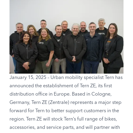
January 15, 2025 – Urban mobility specialist Tern has
announced the establishment of Tern ZE, its first
distribution office in Europe. Based in Cologne,
Germany, Tern ZE (Zentrale) represents a major step
forward for Tern to better support customers in the
region. Tern ZE will stock Tern’s full range of bikes,
accessories, and service parts, and will partner with