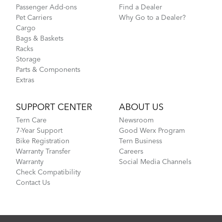
Passenger Add-ons
Find a Dealer
Pet Carriers
Why Go to a Dealer?
Cargo
Bags & Baskets
Racks
Storage
Parts & Components
Extras
SUPPORT CENTER
ABOUT US
Tern Care
Newsroom
7-Year Support
Good Werx Program
Bike Registration
Tern Business
Warranty Transfer
Careers
Warranty
Social Media Channels
Check Compatibility
Contact Us