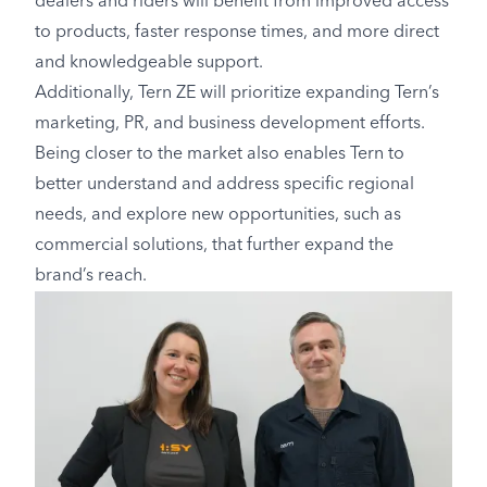
dealers and riders will benefit from improved access
to products, faster response times, and more direct
and knowledgeable support.
Additionally, Tern ZE will prioritize expanding Tern’s
marketing, PR, and business development efforts.
Being closer to the market also enables Tern to
better understand and address specific regional
needs, and explore new opportunities, such as
commercial solutions, that further expand the
brand’s reach.