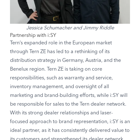
Jessica Schumacher and Jimmy Riddle
Partnership with i:SY
Tern’s expanded role in the European market
through Tern ZE has led to a rethinking of its
distribution strategy in Germany, Austria, and the
Benelux region. Tern ZE is taking on core
responsibilities, such as warranty and service,
inventory management, and oversight of all
marketing and brand-building efforts, while i:SY will
be responsible for sales to the Tern dealer network.
With its strong dealer relationships and laser-
focused approach to brand representation, i:SY is an
ideal partner, as it has consistently delivered value to
its customers and strengthened its dealer network.