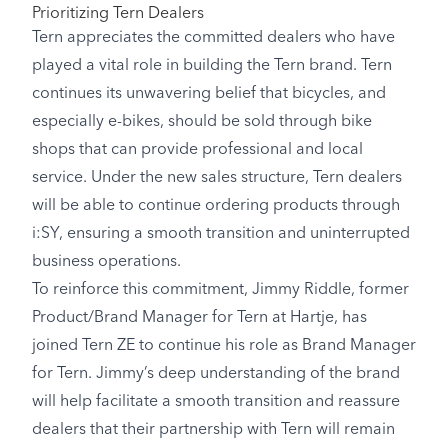
Prioritizing Tern Dealers
Tern appreciates the committed dealers who have
played a vital role in building the Tern brand. Tern
continues its unwavering belief that bicycles, and
especially e-bikes, should be sold through bike
shops that can provide professional and local
service. Under the new sales structure, Tern dealers
will be able to continue ordering products through
i:SY, ensuring a smooth transition and uninterrupted
business operations.
To reinforce this commitment, Jimmy Riddle, former
Product/Brand Manager for Tern at Hartje, has
joined Tern ZE to continue his role as Brand Manager
for Tern. Jimmy’s deep understanding of the brand
will help facilitate a smooth transition and reassure
dealers that their partnership with Tern will remain