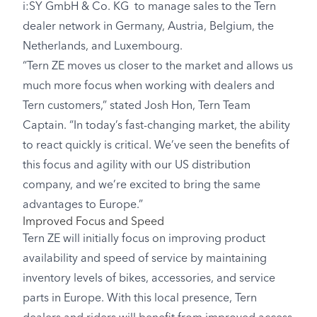
i:SY GmbH & Co. KG to manage sales to the Tern
dealer network in Germany, Austria, Belgium, the
Netherlands, and Luxembourg.
“Tern ZE moves us closer to the market and allows us
much more focus when working with dealers and
Tern customers,” stated Josh Hon, Tern Team
Captain. “In today’s fast-changing market, the ability
to react quickly is critical. We’ve seen the benefits of
this focus and agility with our US distribution
company, and we’re excited to bring the same
advantages to Europe.”
Improved Focus and Speed
Tern ZE will initially focus on improving product
availability and speed of service by maintaining
inventory levels of bikes, accessories, and service
parts in Europe. With this local presence, Tern