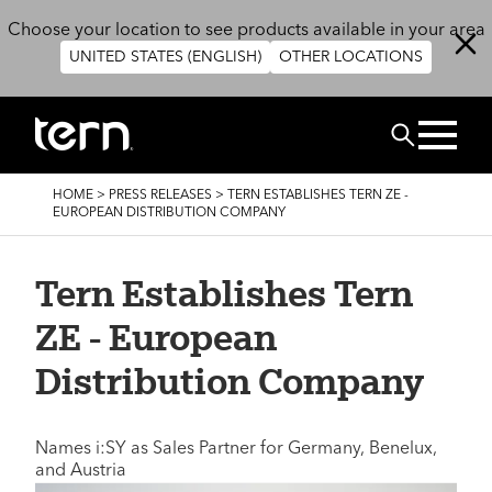
Skip to main content
Choose your location to see products available in your area
UNITED STATES (ENGLISH)
OTHER LOCATIONS
Search
BREADCRUMB
HOME
>
PRESS RELEASES
>
TERN ESTABLISHES TERN ZE -
EUROPEAN DISTRIBUTION COMPANY
Tern Establishes Tern
ZE - European
Distribution Company
Names i:SY as Sales Partner for Germany, Benelux,
and Austria