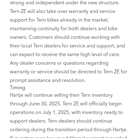
strong and independent under the new structure.
Tern ZE will also take over warranty and service
support for Tern bikes already in the market,
maintaining continuity for both dealers and bike
owners. Customers should continue working with
their local Tern dealers for service and support, and
can expect to receive the same high level of care.
Any dealer concerns or questions regarding
warranty or service should be directed to Tern ZE for
prompt assistance and resolution.
Timing
Hartje will continue selling their Tern inventory
through June 30, 2025. Tern ZE will officially begin
operations on July 1, 2025, with inventory ready to
support dealers. Tern dealers should continue
ordering during the transition period through Hartje.