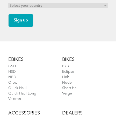
Footer
EBIKES
BIKES
GSD
BYB
HSD
Eclipse
NBD
Link
Orox
Node
Quick Haul
Short Haul
Quick Haul Long
Verge
Vektron
ACCESSORIES
DEALERS