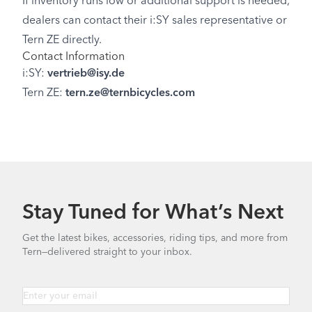
If inventory runs low or additional support is needed,
dealers can contact their i:SY sales representative or
Tern ZE directly.
Contact Information
i:SY:
vertrieb@isy.de
Tern ZE:
tern.ze@ternbicycles.com
Stay Tuned for What’s Next
Get the latest bikes, accessories, riding tips, and more from
Tern—delivered straight to your inbox.