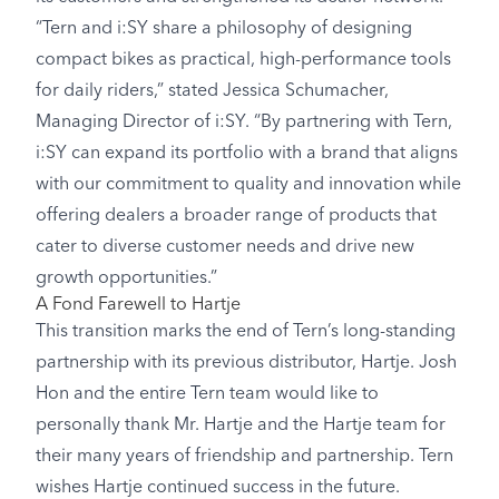
“Tern and i:SY share a philosophy of designing
compact bikes as practical, high-performance tools
for daily riders,” stated Jessica Schumacher,
Managing Director of i:SY. “By partnering with Tern,
i:SY can expand its portfolio with a brand that aligns
with our commitment to quality and innovation while
offering dealers a broader range of products that
cater to diverse customer needs and drive new
growth opportunities.”
A Fond Farewell to Hartje
This transition marks the end of Tern’s long-standing
partnership with its previous distributor, Hartje. Josh
Hon and the entire Tern team would like to
personally thank Mr. Hartje and the Hartje team for
their many years of friendship and partnership. Tern
wishes Hartje continued success in the future.