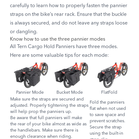
carefully to learn how to properly fasten the pannier
straps on the bike’s rear rack. Ensure that the buckle
is always secured, and do not leave any straps loose
or dangling.
Know how to use the three pannier modes
All Tern Cargo Hold Panniers have three modes.
Here are some valuable tips for each mode:
Pannier Mode
Bucket Mode
FlatFold
Make sure the straps are secured and
Fold the panniers
adjusted. Properly tightening the straps
flat when not used
will help prop the panniers up.
to save space and
Be aware that full panniers will make
prevent scratches.
the rear of your bike almost as wide as
Secure the strap
the handlebars. Make sure there is
using the built-in
enough clearance when riding.