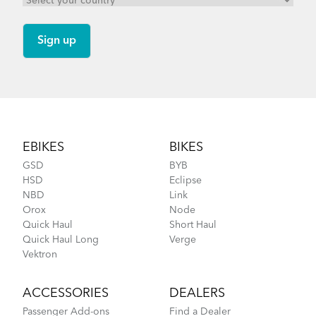
Footer
EBIKES
BIKES
GSD
BYB
HSD
Eclipse
NBD
Link
Orox
Node
Quick Haul
Short Haul
Quick Haul Long
Verge
Vektron
ACCESSORIES
DEALERS
Passenger Add-ons
Find a Dealer