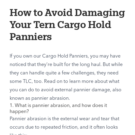
How to Avoid Damaging
Your Tern Cargo Hold
Panniers
If you own our Cargo Hold Panniers, you may have
noticed that they’re built for the long haul. But while
they can handle quite a few challenges, they need
some TLC, too. Read on to learn more about what
you can do to avoid external pannier damage, also
known as pannier abrasion.
1. What is pannier abrasion, and how does it
happen?
Pannier abrasion is the external wear and tear that
occurs due to repeated friction, and it often looks