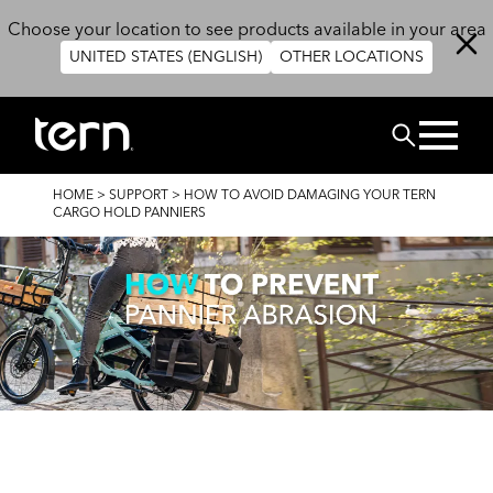
Skip to main content
Choose your location to see products available in your area
UNITED STATES (ENGLISH)
OTHER LOCATIONS
Search
BREADCRUMB
HOME
>
SUPPORT
>
HOW TO AVOID DAMAGING YOUR TERN
CARGO HOLD PANNIERS