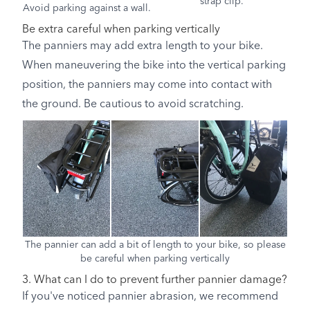
strap clip.
Avoid parking against a wall.
Be extra careful when parking vertically
The panniers may add extra length to your bike.
When maneuvering the bike into the vertical parking
position, the panniers may come into contact with
the ground. Be cautious to avoid scratching.
The pannier can add a bit of length to your bike, so please
be careful when parking vertically
3. What can I do to prevent further pannier damage?
If you've noticed pannier abrasion, we recommend