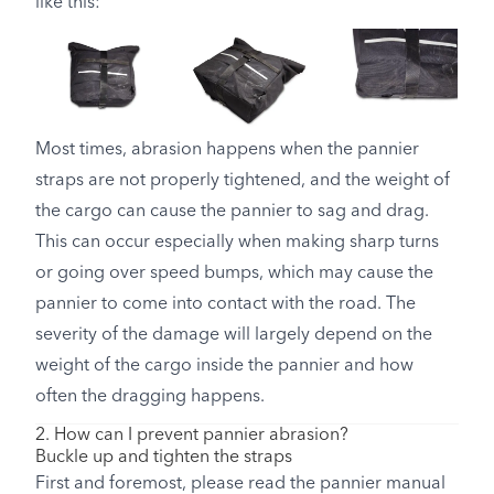
like this:
Most times, abrasion happens when the pannier
straps are not properly tightened, and the weight of
the cargo can cause the pannier to sag and drag.
This can occur especially when making sharp turns
or going over speed bumps, which may cause the
pannier to come into contact with the road. The
severity of the damage will largely depend on the
weight of the cargo inside the pannier and how
often the dragging happens.
2. How can I prevent pannier abrasion?
Buckle up and tighten the straps
First and foremost, please read the pannier manual