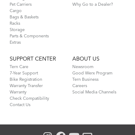
Pet Carriers
Why Go to a Dealer?
Cargo
Bags & Baskets
Racks
Storage
Parts & Components
Extras
SUPPORT CENTER
ABOUT US
Tern Care
Newsroom
7-Year Support
Good Werx Program
Bike Registration
Tern Business
Warranty Transfer
Careers
Warranty
Social Media Channels
Check Compatibility
Contact Us