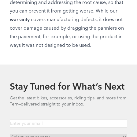
determining and addressing the root cause, so that
you can prevent it from getting worse. While our
warranty
covers manufacturing defects, it does not
cover damage caused by dragging the panniers on
the pavement, for example, or using the product in
ways it was not designed to be used.
Stay Tuned for What’s Next
Get the latest bikes, accessories, riding tips, and more from
Tern—delivered straight to your inbox.