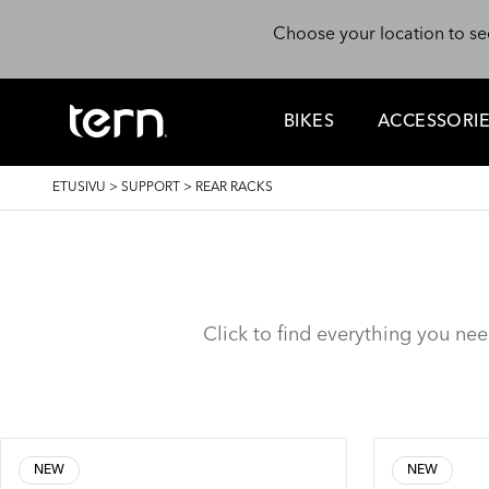
Hyppää pääsisältöön
Choose your location to se
BIKES
ACCESSORI
MURUPOLKU
ETUSIVU
>
SUPPORT
>
REAR RACKS
Click to find everything you ne
NEW
NEW