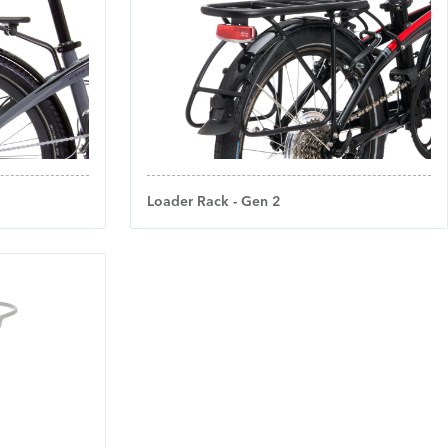
Loader Rack - Gen 2