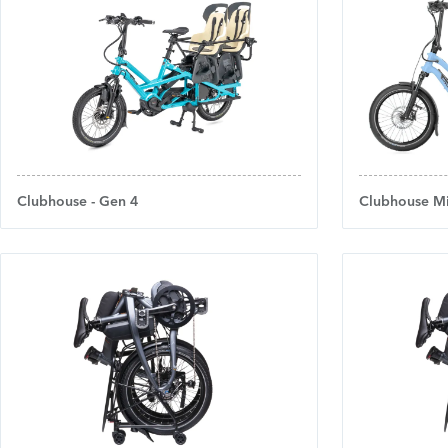
Clubhouse - Gen 4
Clubhouse Mi