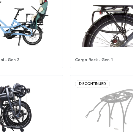
ni - Gen 2
Cargo Rack - Gen 1
DISCONTINUED