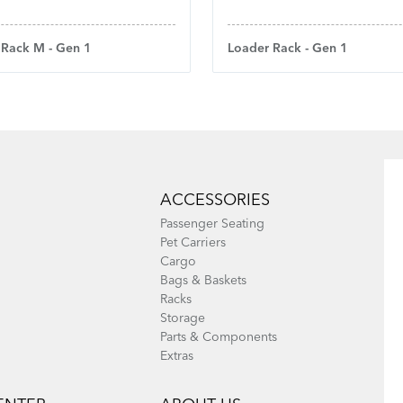
Loader Rack - Gen 1
 Rack M - Gen 1
ACCESSORIES
Passenger Seating
Pet Carriers
Cargo
Bags & Baskets
Racks
Storage
Parts & Components
Extras