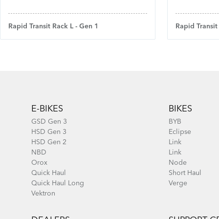
Rapid Transit Rack L - Gen 1
Rapid Transit
Footer
E-BIKES
BIKES
GSD Gen 3
BYB
HSD Gen 3
Eclipse
HSD Gen 2
Link
NBD
Link
Orox
Node
Quick Haul
Short Haul
Quick Haul Long
Verge
Vektron