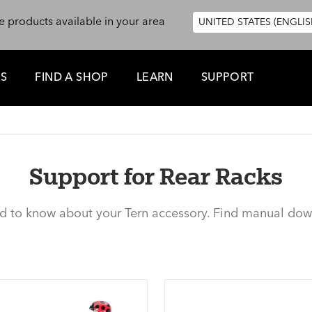
e products available in your area
UNITED STATES (ENGLIS
ES
FIND A SHOP
LEARN
SUPPORT
Support for Rear Racks
ed to know about your Tern accessory. Find manual dow