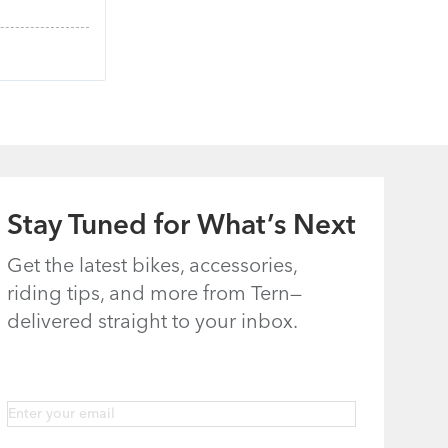
Stay Tuned for What’s Next
Get the latest bikes, accessories,
riding tips, and more from Tern—
delivered straight to your inbox.