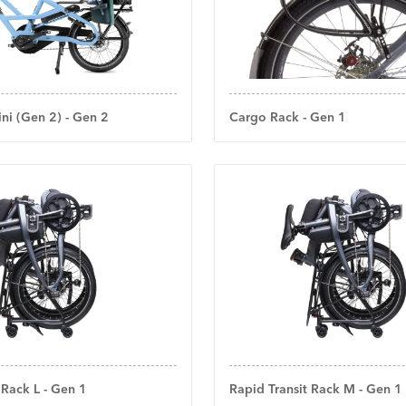
ni (Gen 2) - Gen 2
Cargo Rack - Gen 1
 Rack L - Gen 1
Rapid Transit Rack M - Gen 1