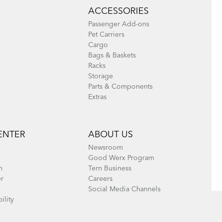
ACCESSORIES
Passenger Add-ons
Pet Carriers
Cargo
Bags & Baskets
Racks
Storage
Parts & Components
Extras
ENTER
ABOUT US
Newsroom
Good Werx Program
n
Tern Business
er
Careers
Social Media Channels
ility