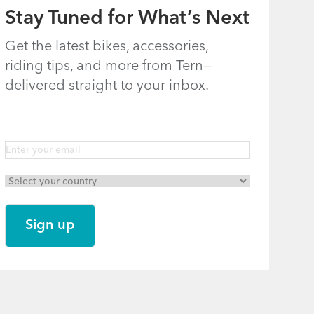
Stay Tuned for What’s Next
Get the latest bikes, accessories,
riding tips, and more from Tern—
delivered straight to your inbox.