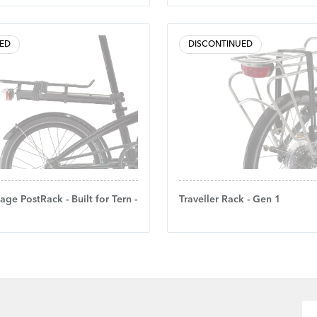
ED
DISCONTINUED
age PostRack - Built for Tern -
Traveller Rack - Gen 1