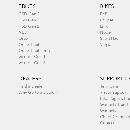
EBIKES
BIKES
GSD Gen 3
BYB
HSD Gen 3
Eclipse
HSD Gen 2
Link
NBD
Node
Orox
Short Haul
Quick Haul
Verge
Quick Haul Long
Vektron Gen 4
Vektron Gen 3
DEALERS
SUPPORT C
Find a Dealer
Tern Care
Why Go to a Dealer?
7-Year Support
Bike Registratio
Warranty Transf
Warranty
Check Compatib
Contact Us