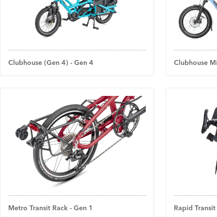
Clubhouse (Gen 4) - Gen 4
Clubhouse Mi
Metro Transit Rack - Gen 1
Rapid Transit