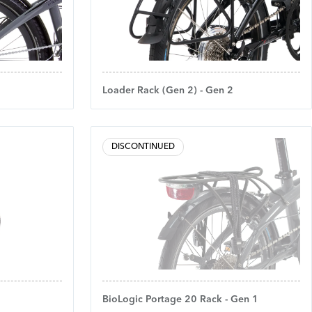
Loader Rack (Gen 2) - Gen 2
DISCONTINUED
BioLogic Portage 20 Rack - Gen 1