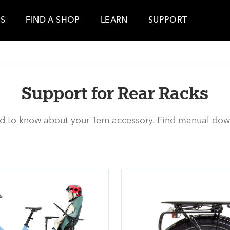
ES
FIND A SHOP
LEARN
SUPPORT
Support for Rear Racks
ed to know about your Tern accessory. Find manual dow