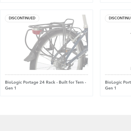
DISCONTINUED
DISCONTINU
BioLogic Portage 24 Rack - Built for Tern -
BioLogic Port
Gen 1
Gen 1
Footer