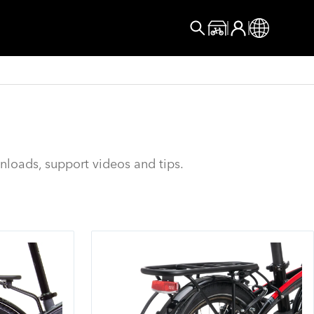
User account menu
Log In
Online Store
Global
Search
nloads, support videos and tips.