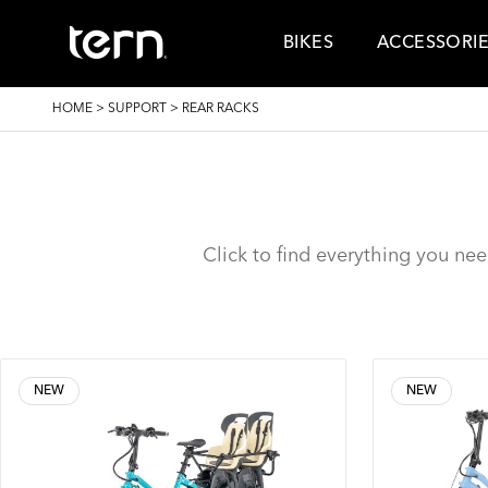
Skip to main content
BIKES
ACCESSORI
BREADCRUMB
HOME
>
SUPPORT
>
REAR RACKS
Click to find everything you ne
NEW
NEW