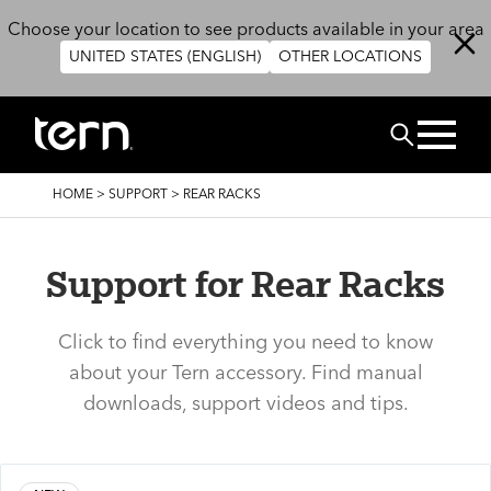
Skip to main content
Choose your location to see products available in your area
UNITED STATES (ENGLISH)
OTHER LOCATIONS
Search
BREADCRUMB
HOME
>
SUPPORT
>
REAR RACKS
Support for Rear Racks
Click to find everything you need to know
about your Tern accessory. Find manual
downloads, support videos and tips.