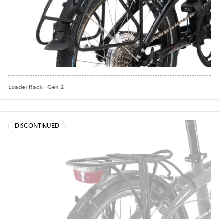
Loader Rack - Gen 2
DISCONTINUED