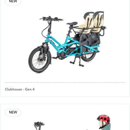
NEW
Clubhouse - Gen 4
NEW