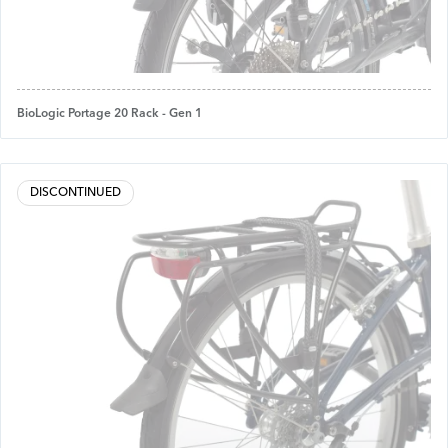
BioLogic Portage 20 Rack - Gen 1
DISCONTINUED