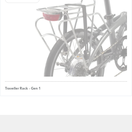
Traveller Rack - Gen 1