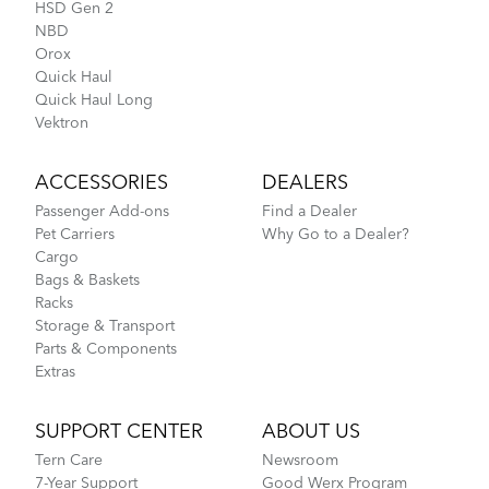
HSD Gen 2
NBD
Orox
Quick Haul
Quick Haul Long
Vektron
ACCESSORIES
DEALERS
Passenger Add-ons
Find a Dealer
Pet Carriers
Why Go to a Dealer?
Cargo
Bags & Baskets
Racks
Storage & Transport
Parts & Components
Extras
SUPPORT CENTER
ABOUT US
Tern Care
Newsroom
7-Year Support
Good Werx Program