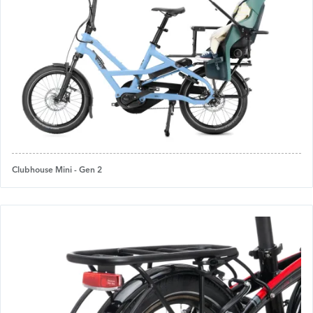
Clubhouse Mini - Gen 2