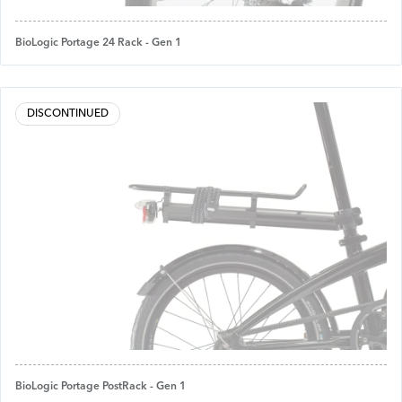
BioLogic Portage 24 Rack - Gen 1
DISCONTINUED
BioLogic Portage PostRack - Gen 1