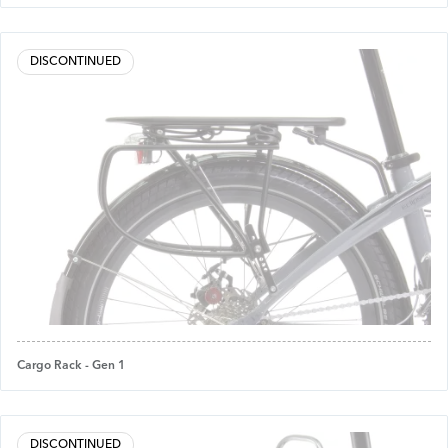
DISCONTINUED
Cargo Rack - Gen 1
DISCONTINUED