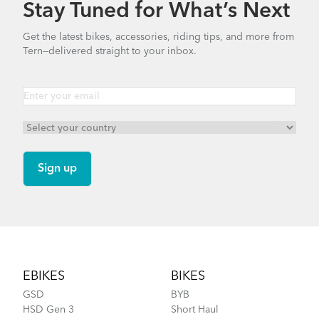
Stay Tuned for What’s Next
Get the latest bikes, accessories, riding tips, and more from
Tern—delivered straight to your inbox.
Footer
EBIKES
BIKES
GSD
BYB
HSD Gen 3
Short Haul