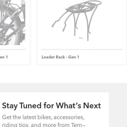
Gen 1
Loader Rack - Gen 1
Stay Tuned for What’s Next
Get the latest bikes, accessories,
riding tips, and more from Tern—