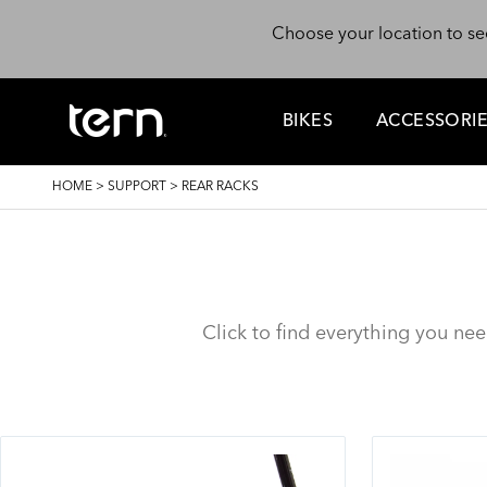
Skip to main content
Choose your location to se
BIKES
ACCESSORI
BREADCRUMB
HOME
>
SUPPORT
>
REAR RACKS
Click to find everything you ne