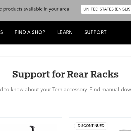
e products available in your area
UNITED STATES (ENGLIS
ES
FIND A SHOP
LEARN
SUPPORT
Support for Rear Racks
ed to know about your Tern accessory. Find manual dow
DISCONTINUED