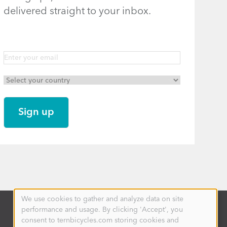
delivered straight to your inbox.
We use cookies to gather and analyze data on site
Use
performance and usage. By clicking 'Accept', you
of
personal
consent to ternbicycles.com storing cookies and