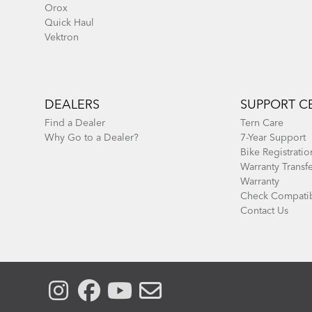
Orox
Quick Haul
Vektron
DEALERS
SUPPORT C
Find a Dealer
Tern Care
Why Go to a Dealer?
7-Year Support
Bike Registratio
Warranty Transf
Warranty
Check Compatib
Contact Us