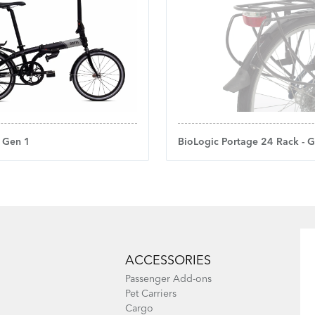
- Gen 1
BioLogic Portage 24 Rack - 
ACCESSORIES
Passenger Add-ons
Pet Carriers
Cargo