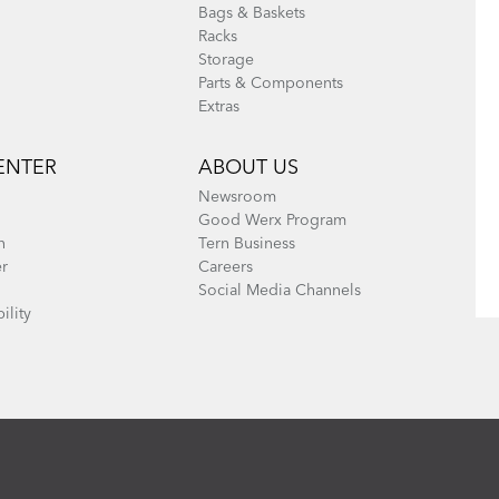
Bags & Baskets
Racks
Storage
Parts & Components
Extras
ENTER
ABOUT US
Newsroom
Good Werx Program
n
Tern Business
er
Careers
Social Media Channels
ility