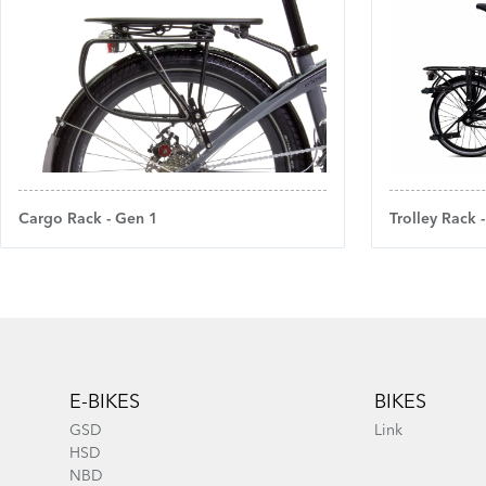
Cargo Rack - Gen 1
Trolley Rack 
Footer
E-BIKES
BIKES
GSD
Link
HSD
NBD