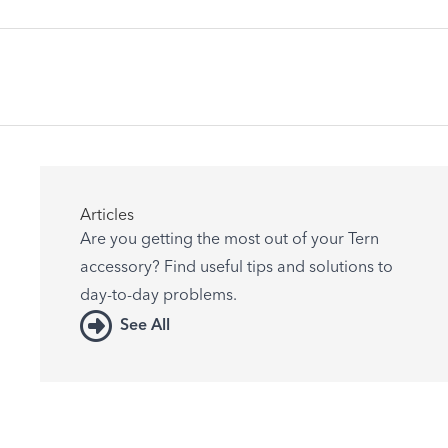
Articles
Are you getting the most out of your Tern
accessory? Find useful tips and solutions to
day-to-day problems.
See All