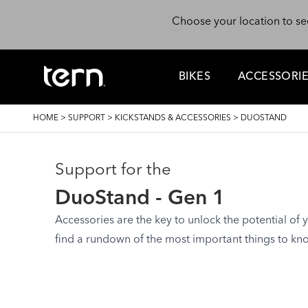
Skip to main content
Choose your location to se
BIKES
ACCESSORI
BREADCRUMB
HOME
>
SUPPORT
>
KICKSTANDS & ACCESSORIES
>
DUOSTAND
Support for the
DuoStand - Gen 1
Accessories are the key to unlock the potential of yo
find a rundown of the most important things to kn