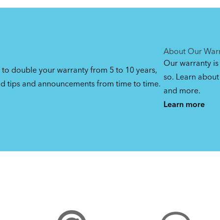
DuoStand
By loading the video, you
agree to Youtube’s
Privacy
(Manual)
Manage privacy settin
Yes (this time)
Policy
1.08 MB
About Our War
Our warranty is
 to double your warranty from 5 to 10 years,
so. Learn about 
ed tips and announcements from time to time.
and more.
Learn more