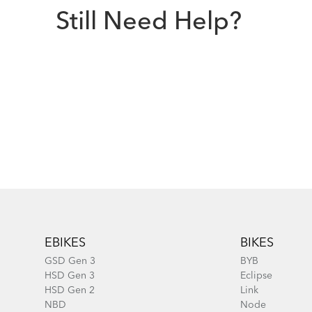
Still Need Help?
Footer
EBIKES
BIKES
GSD Gen 3
BYB
HSD Gen 3
Eclipse
HSD Gen 2
Link
NBD
Node