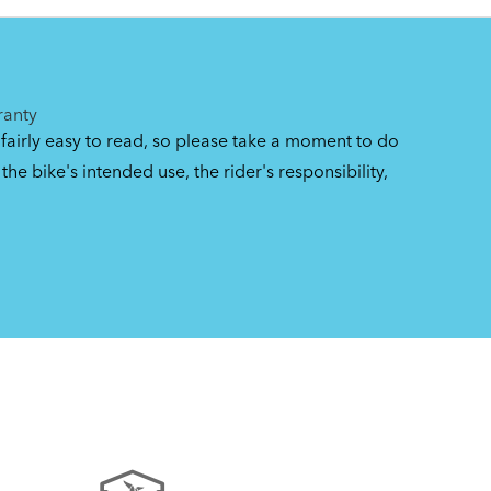
gs
ranty
 fairly easy to read, so please take a moment to do
the bike's intended use, the rider's responsibility,