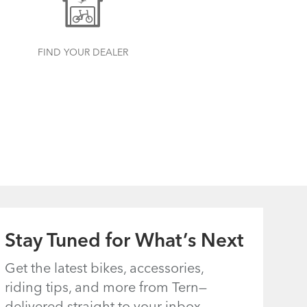
FIND YOUR DEALER
Stay Tuned for What’s Next
Get the latest bikes, accessories,
riding tips, and more from Tern—