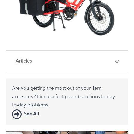
Articles
Are you getting the most out of your Tern
accessory? Find useful tips and solutions to day-
to-day problems.
See All