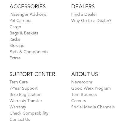
ACCESSORIES
DEALERS
Passenger Add-ons
Find a Dealer
Pet Carriers
Why Go to a Dealer?
Cargo
Bags & Baskets
Racks
Storage
Parts & Components
Extras
SUPPORT CENTER
ABOUT US
Tern Care
Newsroom
7-Year Support
Good Werx Program
Bike Registration
Tern Business
Warranty Transfer
Careers
Warranty
Social Media Channels
Check Compatibility
Contact Us