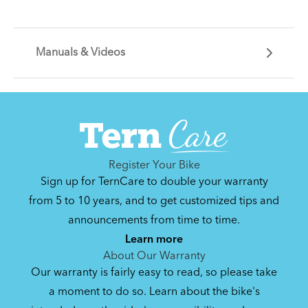
Manuals & Videos
Can't find that printed manual anywhere? No
problem. We've got you covered.
Register Your Bike
Sign up for TernCare to double your warranty
from 5 to 10 years, and to get customized tips and
announcements from time to time.
By loading the video, you agree to Youtube’s
Privacy Policy
Learn more
Yes (this time)
About Our Warranty
Our warranty is fairly easy to read, so please take
Manage privacy settings
a moment to do so. Learn about the bike's