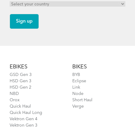
Footer
EBIKES
BIKES
GSD Gen 3
BYB
HSD Gen 3
Eclipse
HSD Gen 2
Link
NBD
Node
Orox
Short Haul
Quick Haul
Verge
Quick Haul Long
Vektron Gen 4
Vektron Gen 3