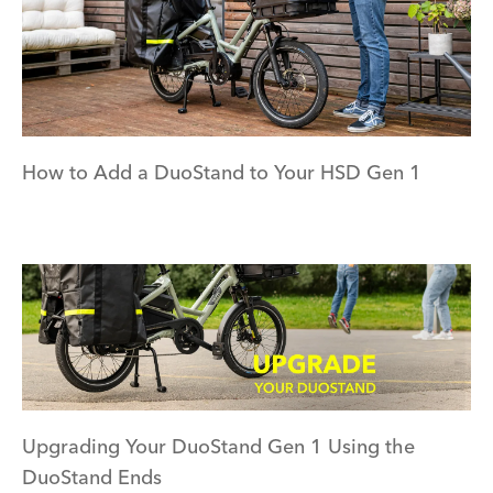
How to Add a DuoStand to Your HSD Gen 1
Upgrading Your DuoStand Gen 1 Using the
DuoStand Ends