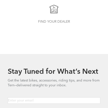
FIND YOUR DEALER
Stay Tuned for What’s Next
Get the latest bikes, accessories, riding tips, and more from
Tern—delivered straight to your inbox.