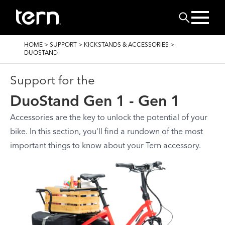
Skip to main content
Search
BREADCRUMB
HOME
>
SUPPORT
>
KICKSTANDS & ACCESSORIES
>
DUOSTAND
Support for the
DuoStand Gen 1 - Gen 1
Accessories are the key to unlock the potential of your
bike. In this section, you'll find a rundown of the most
important things to know about your Tern accessory.