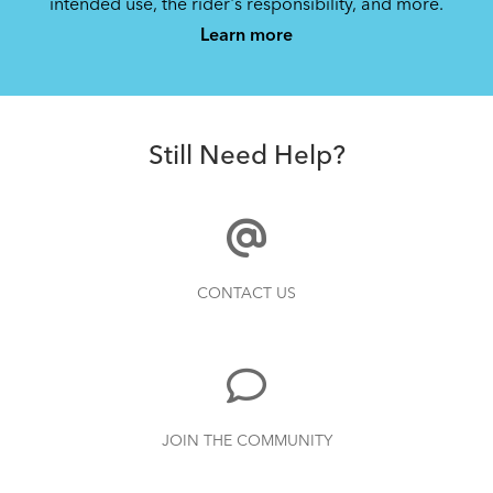
intended use, the rider's responsibility, and more.
Learn more
DuoStand (Manual)
1.08 MB
Still Need Help?
CONTACT US
JOIN THE COMMUNITY