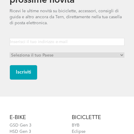
prossime novità
Ricevi le ultime novità su biciclette, accessori, consigli di
guida e altro ancora da Tern, direttamente nella tua casella
di posta elettronica.
Footer
E-BIKE
BICICLETTE
GSD Gen 3
BYB
HSD Gen 3
Eclipse