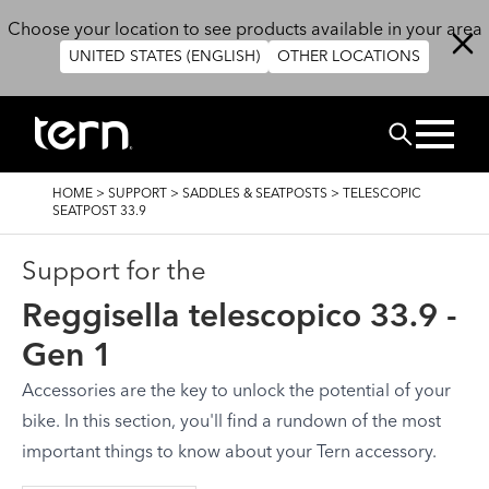
Salta al contenuto principale
Choose your location to see products available in your area
UNITED STATES (ENGLISH)
OTHER LOCATIONS
Cerca
BRICIOLE
HOME
>
SUPPORT
>
SADDLES & SEATPOSTS
>
TELESCOPIC
DI
SEATPOST 33.9
PANE
Support for the
Reggisella telescopico 33.9 -
Gen 1
Accessories are the key to unlock the potential of your
bike. In this section, you'll find a rundown of the most
important things to know about your Tern accessory.