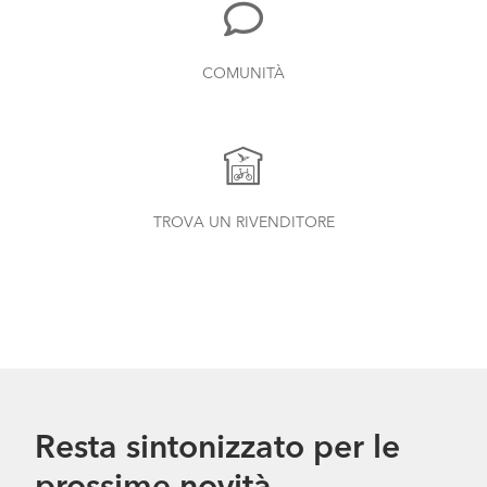
COMUNITÀ
TROVA UN RIVENDITORE
Resta sintonizzato per le