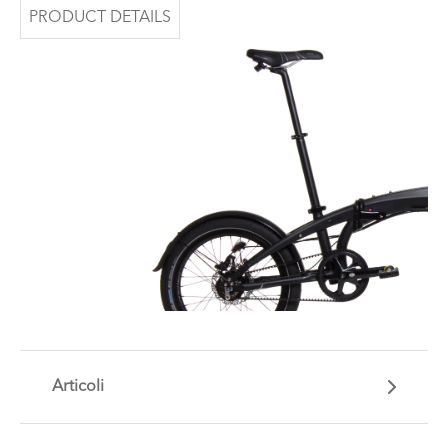
PRODUCT DETAILS
Articoli