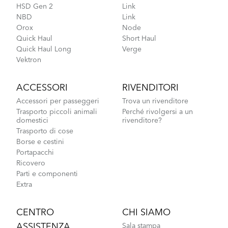
HSD Gen 2
Link
NBD
Link
Orox
Node
Quick Haul
Short Haul
Quick Haul Long
Verge
Vektron
ACCESSORI
RIVENDITORI
Accessori per passeggeri
Trova un rivenditore
Trasporto piccoli animali
Perché rivolgersi a un
domestici
rivenditore?
Trasporto di cose
Borse e cestini
Portapacchi
Ricovero
Parti e componenti
Extra
CENTRO
CHI SIAMO
ASSISTENZA
Sala stampa