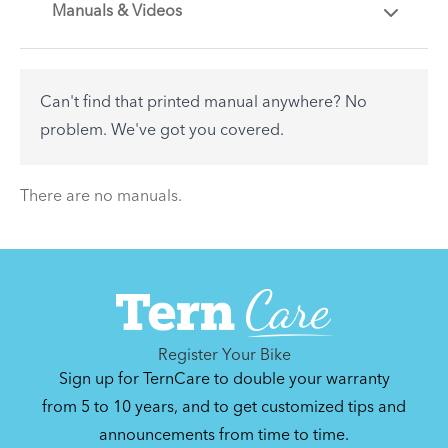
Manuals & Videos
Are you getting the most out of your Tern
accessory? Find useful tips and solutions to day-
to-day problems.
Can't find that printed manual anywhere? No
See All
problem. We've got you covered.
There are no articles.
There are no manuals.
Register Your Bike
Sign up for TernCare to double your warranty
from 5 to 10 years, and to get customized tips and
announcements from time to time.