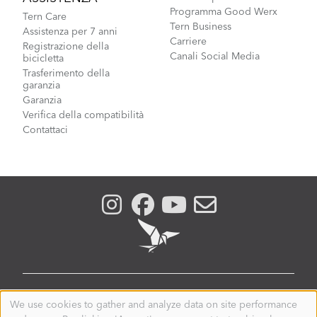
Programma Good Werx
Tern Care
Tern Business
Assistenza per 7 anni
Carriere
Registrazione della
Canali Social Media
bicicletta
Trasferimento della
garanzia
Garanzia
Verifica della compatibilità
Contattaci
ITALY
We use cookies to gather and analyze data on site performance
Use