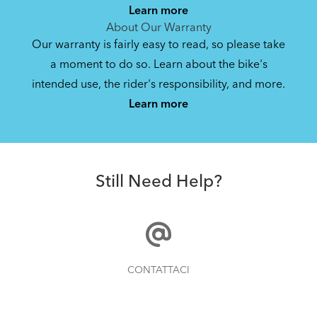
Learn more
About Our Warranty
Our warranty is fairly easy to read, so please take
a moment to do so. Learn about the bike's
intended use, the rider's responsibility, and more.
Learn more
Still Need Help?
CONTATTACI