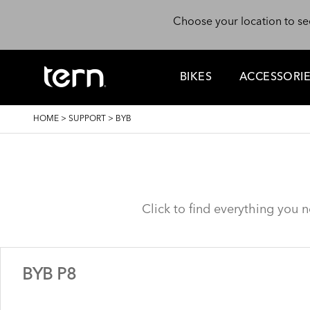
Skip to main content
Choose your location to se
BIKES
ACCESSORI
BREADCRUMB
HOME
>
SUPPORT
>
BYB
Click to find everything you 
BYB P8