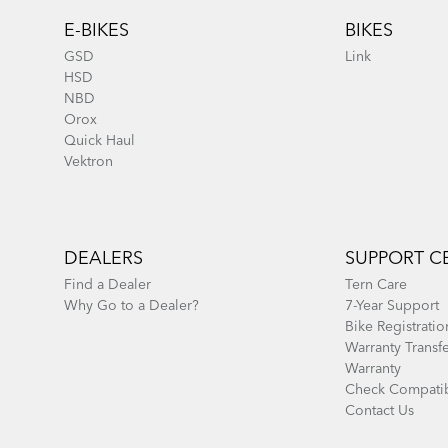
E-BIKES
BIKES
GSD
Link
HSD
NBD
Orox
Quick Haul
Vektron
DEALERS
SUPPORT C
Find a Dealer
Tern Care
Why Go to a Dealer?
7-Year Support
Bike Registratio
Warranty Transf
Warranty
Check Compatib
Contact Us