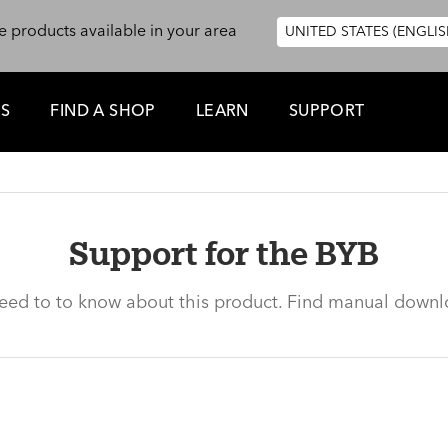
e products available in your area
UNITED STATES (ENGLIS
ES
FIND A SHOP
LEARN
SUPPORT
Support for the BYB
need to to know about this product. Find manual downl