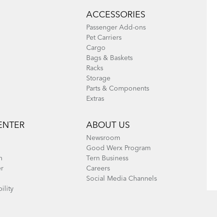
ACCESSORIES
Passenger Add-ons
Pet Carriers
Cargo
Bags & Baskets
Racks
Storage
Parts & Components
Extras
ENTER
ABOUT US
Newsroom
Good Werx Program
n
Tern Business
er
Careers
Social Media Channels
ility