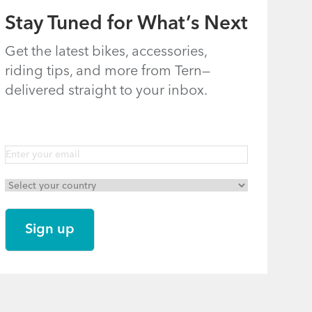
Stay Tuned for What’s Next
Get the latest bikes, accessories,
riding tips, and more from Tern—
delivered straight to your inbox.