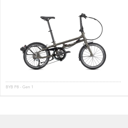
BYB P8 - Gen 1
Footer