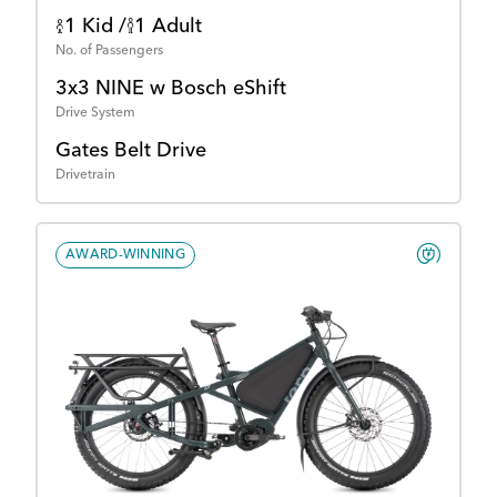
1 Kid /
1 Adult
No. of Passengers
3x3 NINE w Bosch eShift
Drive System
Gates Belt Drive
Drivetrain
AWARD-WINNING