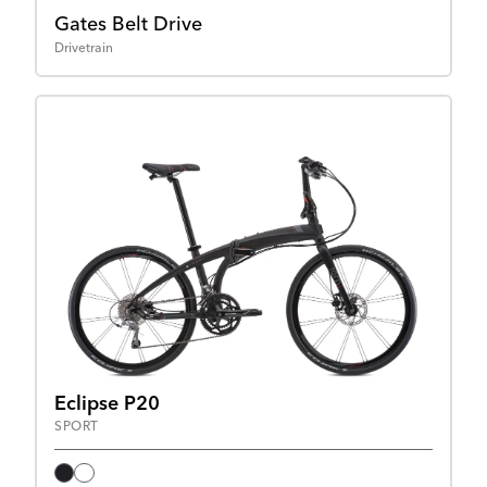
Gates Belt Drive
Drivetrain
Eclipse P20
SPORT