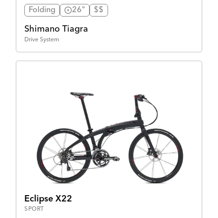
Folding
26"
$$
Shimano Tiagra
Drive System
Eclipse X22
SPORT