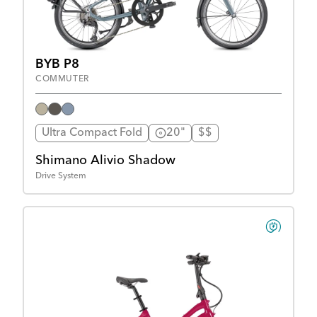
BYB P8
COMMUTER
Ultra Compact Fold
20"
$$
Shimano Alivio Shadow
Drive System