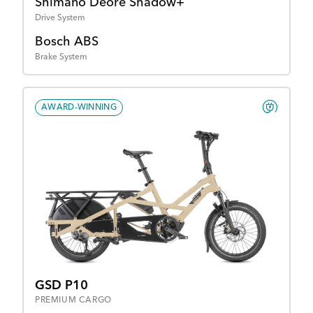
Shimano Deore Shadow+
Drive System
Bosch ABS
Brake System
AWARD-WINNING
GSD P10
PREMIUM CARGO