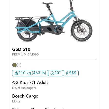
GSD S10
PREMIUM CARGO
210 kg (463 lb)
20"
$$$
2 Kids /
1 Adult
No. of Passengers
Bosch Cargo
Motor