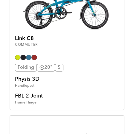
Link C8
COMMUTER
Folding
20"
$
Physis 3D
Handlepost
FBL 2 Joint
Frame Hinge