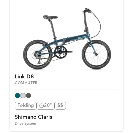
Link D8
COMMUTER
Folding
20"
$$
Shimano Claris
Drive System