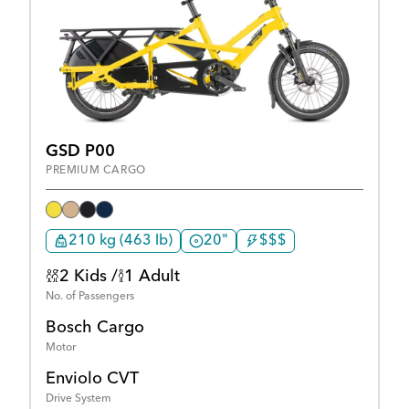
GSD P00
PREMIUM CARGO
210 kg (463 lb)
20"
$$$
2 Kids /
1 Adult
No. of Passengers
Bosch Cargo
Motor
Enviolo CVT
Drive System