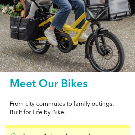
Meet Our Bikes
From city commutes to family outings.
Built for Life by Bike.