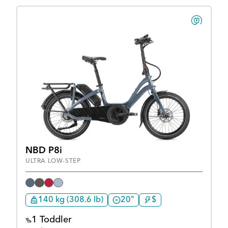
NBD P8i
ULTRA LOW-STEP
140 kg (308.6 lb)
20"
$
1 Toddler