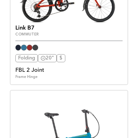
Link B7
COMMUTER
Folding
20"
$
FBL 2 Joint
Frame Hinge