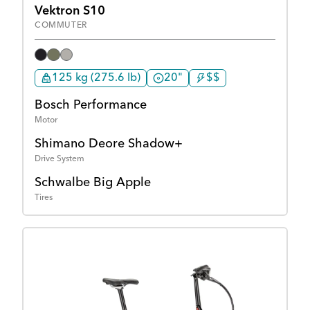
Vektron S10
COMMUTER
125 kg (275.6 lb)
20"
$$
Bosch Performance
Motor
Shimano Deore Shadow+
Drive System
Schwalbe Big Apple
Tires