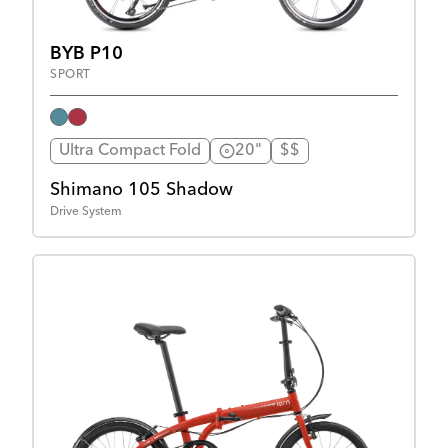
BYB P10
SPORT
Ultra Compact Fold
20"
$$
Shimano 105 Shadow
Drive System