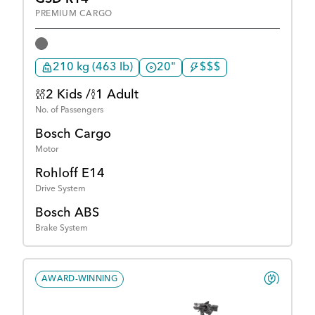
PREMIUM CARGO
210 kg (463 lb)
20"
$$$
2 Kids /
1 Adult
No. of Passengers
Bosch Cargo
Motor
Rohloff E14
Drive System
Bosch ABS
Brake System
AWARD-WINNING