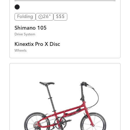
Folding
26"
$$$
Shimano 105
Drive System
Kinextix Pro X Disc
Wheels