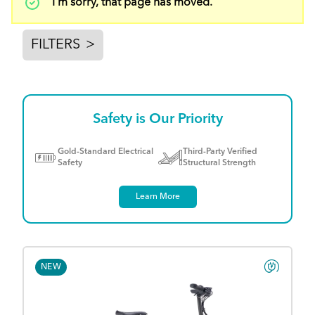
Status
I'm sorry, that page has moved.
message
FILTERS
>
Safety is Our Priority
Gold-Standard Electrical
Third-Party Verified
Safety
Structural Strength
Learn More
NEW