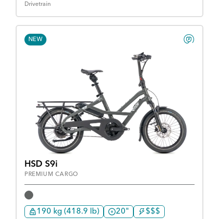
Drivetrain
NEW
HSD S9i
PREMIUM CARGO
190 kg (418.9 lb)
20"
$$$