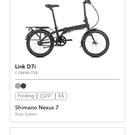
Link D7i
COMMUTER
Folding
20"
$$
Shimano Nexus 7
Drive System