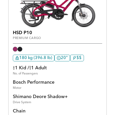
HSD P10
PREMIUM CARGO
180 kg (396.8 lb)
20"
$$
1 Kid /
1 Adult
No. of Passengers
Bosch Performance
Motor
Shimano Deore Shadow+
Drive System
Chain