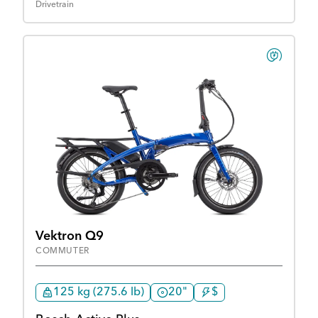
Drivetrain
Vektron Q9
COMMUTER
125 kg (275.6 lb)
20"
$