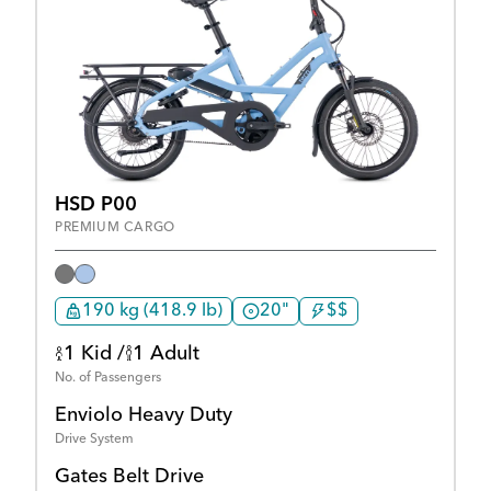
HSD P00
PREMIUM CARGO
190 kg (418.9 lb)
20"
$$
1 Kid /
1 Adult
No. of Passengers
Enviolo Heavy Duty
Drive System
Gates Belt Drive