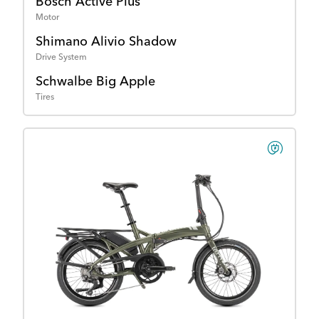
Bosch Active Plus
Motor
Shimano Alivio Shadow
Drive System
Schwalbe Big Apple
Tires