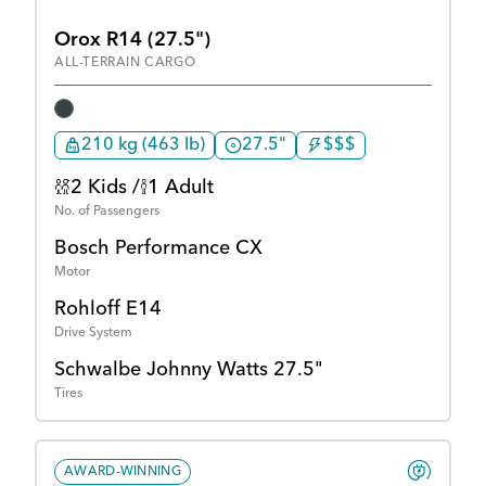
Orox R14 (27.5")
ALL-TERRAIN CARGO
210 kg (463 lb)
27.5"
$$$
2 Kids /
1 Adult
No. of Passengers
Bosch Performance CX
Motor
Rohloff E14
Drive System
Schwalbe Johnny Watts 27.5"
Tires
AWARD-WINNING