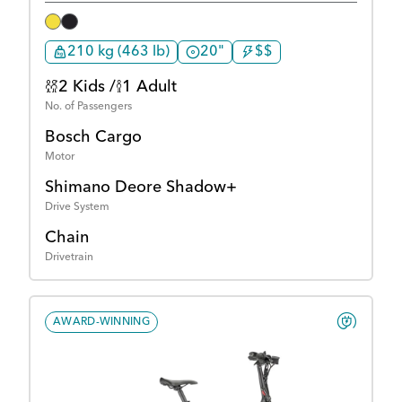
210 kg (463 lb)
20"
$$
2 Kids /
1 Adult
No. of Passengers
Bosch Cargo
Motor
Shimano Deore Shadow+
Drive System
Chain
Drivetrain
AWARD-WINNING