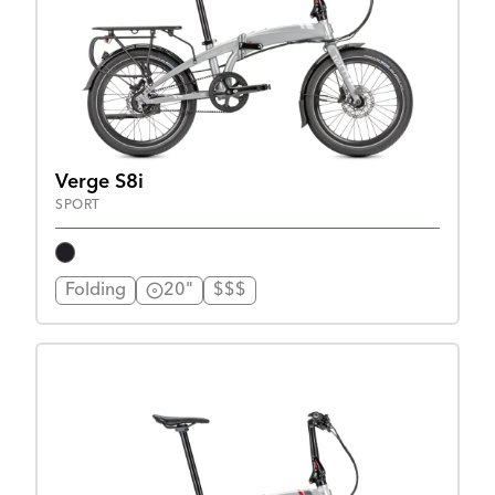
Verge S8i
SPORT
Folding
20"
$$$