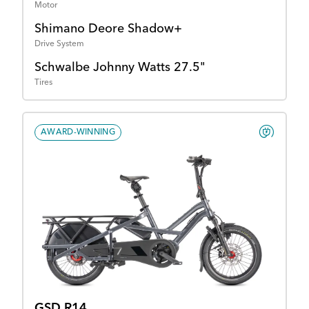
Motor
Shimano Deore Shadow+
Drive System
Schwalbe Johnny Watts 27.5"
Tires
AWARD-WINNING
GSD R14