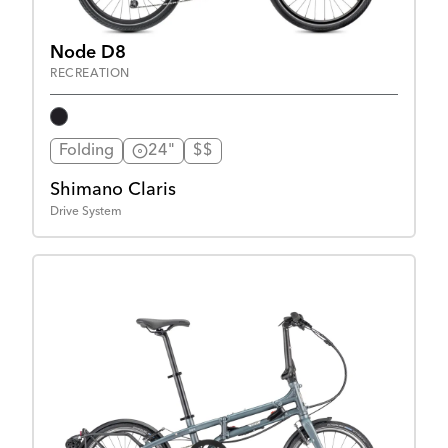
Node D8
RECREATION
Folding
24"
$$
Shimano Claris
Drive System