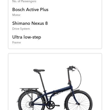
No. of Passengers
Bosch Active Plus
Motor
Shimano Nexus 8
Drive System
Ultra low-step
Frame