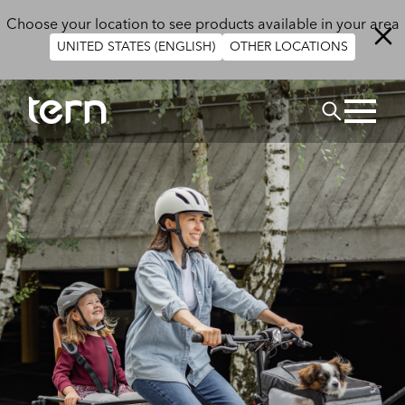
Skip to main content
Choose your location to see products available in your area
UNITED STATES (ENGLISH)
OTHER LOCATIONS
Search