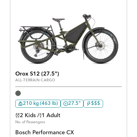
Orox S12 (27.5")
ALL-TERRAIN CARGO
210 kg (463 lb)
27.5"
$$$
2 Kids /
1 Adult
No. of Passengers
Bosch Performance CX