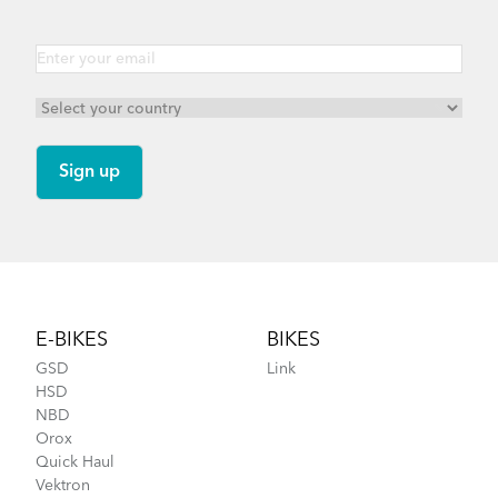
Footer
E-BIKES
BIKES
GSD
Link
HSD
NBD
Orox
Quick Haul
Vektron