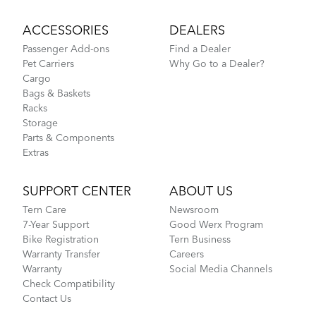
ACCESSORIES
DEALERS
Passenger Add-ons
Find a Dealer
Pet Carriers
Why Go to a Dealer?
Cargo
Bags & Baskets
Racks
Storage
Parts & Components
Extras
SUPPORT CENTER
ABOUT US
Tern Care
Newsroom
7-Year Support
Good Werx Program
Bike Registration
Tern Business
Warranty Transfer
Careers
Warranty
Social Media Channels
Check Compatibility
Contact Us