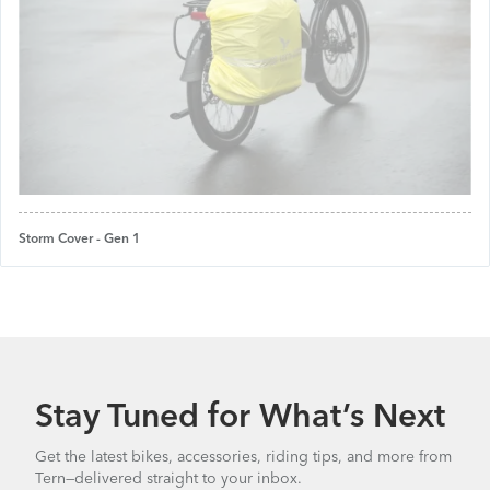
Storm Cover - Gen 1
Stay Tuned for What’s Next
Get the latest bikes, accessories, riding tips, and more from
Tern—delivered straight to your inbox.