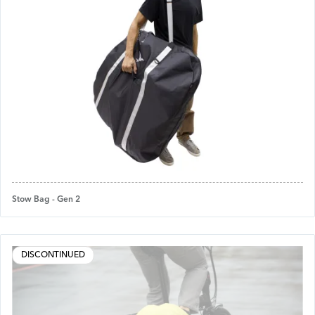
Stow Bag - Gen 2
DISCONTINUED