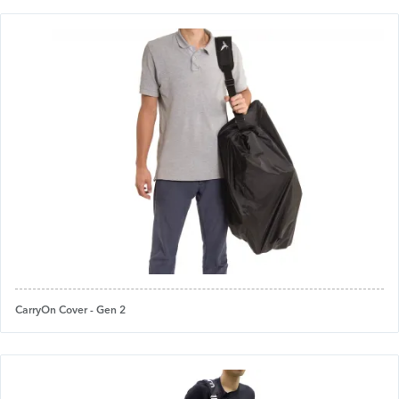
CarryOn Cover - Gen 2