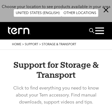
Skip to main content
Choose your location to see products available in your area
UNITED STATES (ENGLISH)
OTHER LOCATIONS
Search
BREADCRUMB
HOME
>
SUPPORT
>
STORAGE & TRANSPORT
Support for Storage &
Transport
Click to find everything you need to know
about your Tern accessory. Find manual
downloads, support videos and tips.