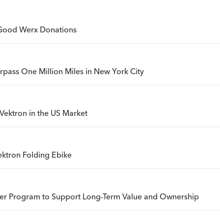
Good Werx Donations
urpass One Million Miles in New York City
Vektron in the US Market
ktron Folding Ebike
sfer Program to Support Long-Term Value and Ownership