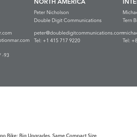
NORTH AMERICA
INT
Peter Nicholson
Micha
Double Digit Communications
Tern B
r.com
peter@doubledigitcommunications.com
micha
otionmar.com
Tel: +1 415 717 9220
Tel: +
 -93
go Bike: Big Upgrades, Same Compact Size