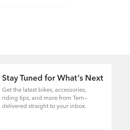
Stay Tuned for What’s Next
Get the latest bikes, accessories,
riding tips, and more from Tern—
delivered straight to your inbox.