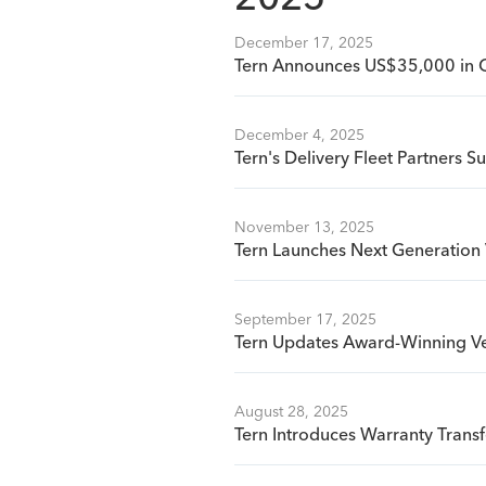
2025
December 17, 2025
Tern Announces US$35,000 in 
December 4, 2025
Tern's Delivery Fleet Partners S
November 13, 2025
Tern Launches Next Generation 
September 17, 2025
Tern Updates Award-Winning Ve
August 28, 2025
Tern Introduces Warranty Tran