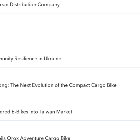
opean Distribution Company
nity Resilience in Ukraine
ong: The Next Evolution of the Compact Cargo Bike
ered E-Bikes Into Taiwan Market
ils Orox Adventure Cargo Bike