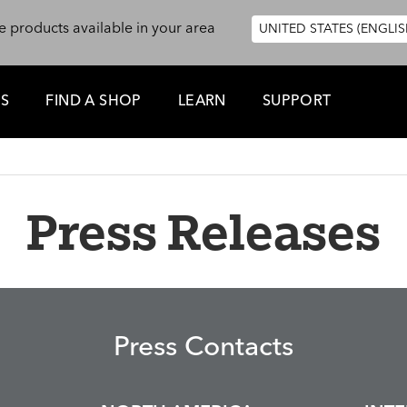
e products available in your area
UNITED STATES (ENGLIS
ES
FIND A SHOP
LEARN
SUPPORT
Press Releases
Press Contacts