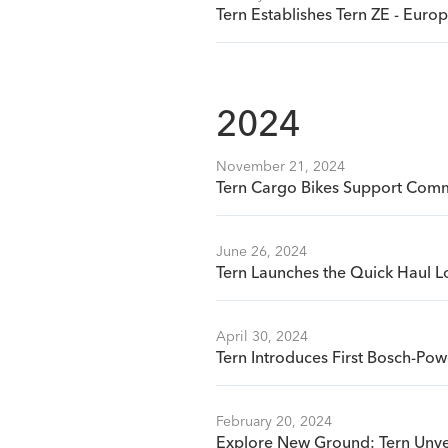
Tern Establishes Tern ZE - Eur
2024
November 21, 2024
Tern Cargo Bikes Support Commu
June 26, 2024
Tern Launches the Quick Haul L
April 30, 2024
Tern Introduces First Bosch-Pow
February 20, 2024
Explore New Ground: Tern Unve