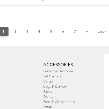
Pagination
Current
1
Page
2
Page
3
Page
4
Page
5
Page
6
Page
7
Next
››
Last
Last »
page
page
page
ACCESSORIES
Passenger Add-ons
Pet Carriers
Cargo
Bags & Baskets
Racks
Storage
Parts & Components
Extras