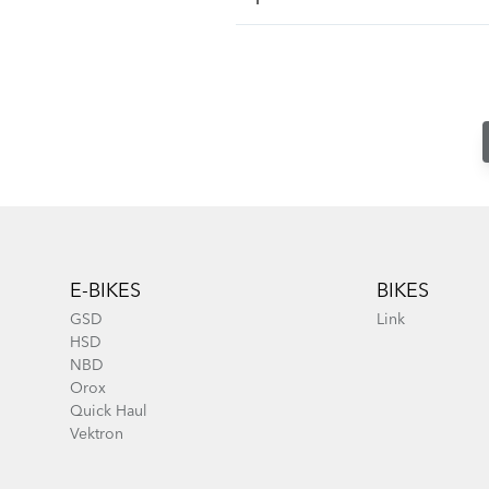
Footer
E-BIKES
BIKES
GSD
Link
HSD
NBD
Orox
Quick Haul
Vektron