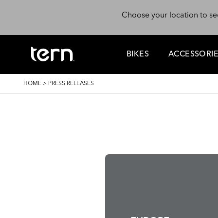
Skip to main content
Choose your location to se
BIKES
ACCESSORI
BREADCRUMB
HOME
>
PRESS RELEASES