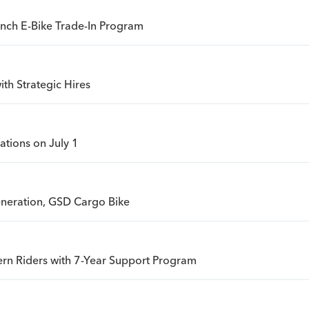
unch E-Bike Trade-In Program
th Strategic Hires
ations on July 1
eneration, GSD Cargo Bike
rn Riders with 7-Year Support Program