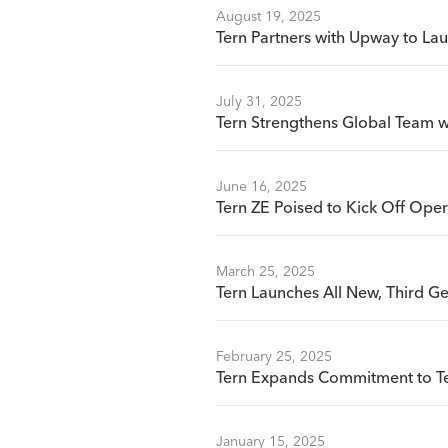
August 19, 2025
Tern Partners with Upway to La
July 31, 2025
Tern Strengthens Global Team wi
June 16, 2025
Tern ZE Poised to Kick Off Oper
March 25, 2025
Tern Launches All New, Third G
February 25, 2025
Tern Expands Commitment to Te
January 15, 2025