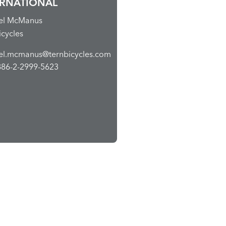
ERNATIONAL
el McManus
icycles
el.mcmanus@ternbicycles.com
886-2-2999-5623