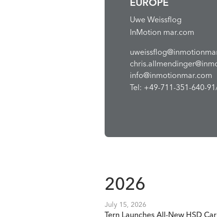
EUROPE
Uwe Weissflog
InMotion mar.com
uweissflog@inmotionma
chris.allmendinger@inm
info@inmotionmar.com
Tel: +49-711-351-640-91/
2026
July 15, 2026
Tern Launches All-New HSD Car