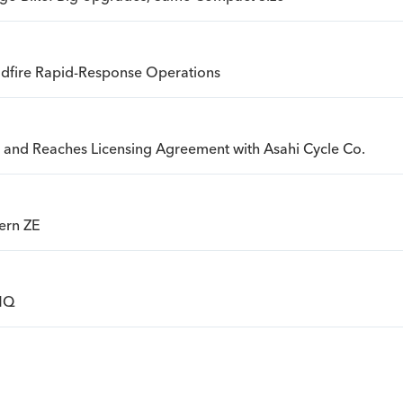
ldfire Rapid-Response Operations
an and Reaches Licensing Agreement with Asahi Cycle Co.
ern ZE
 HQ