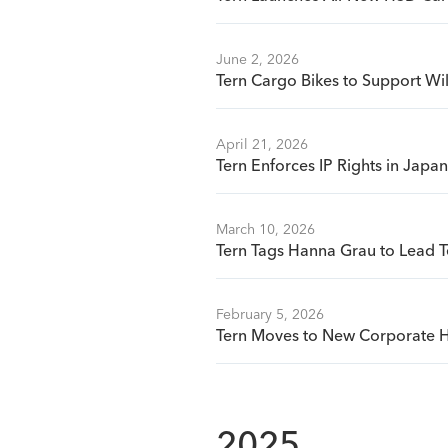
June 2, 2026
Tern Cargo Bikes to Support Wi
April 21, 2026
Tern Enforces IP Rights in Jap
March 10, 2026
Tern Tags Hanna Grau to Lead T
February 5, 2026
Tern Moves to New Corporate