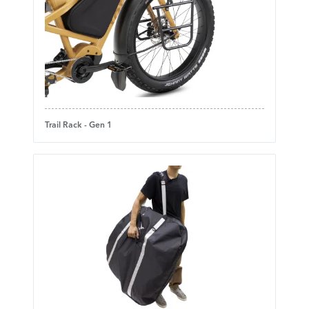
Trail Rack - Gen 1