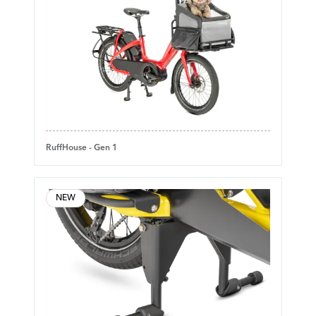
RuffHouse - Gen 1
NEW