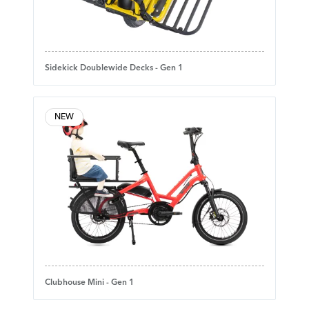
Sidekick Doublewide Decks - Gen 1
NEW
Clubhouse Mini - Gen 1