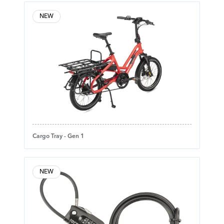
NEW
Cargo Tray - Gen 1
NEW