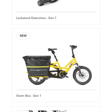
Lockstand Extensions - Gen 1
NEW
Storm Box - Gen 1