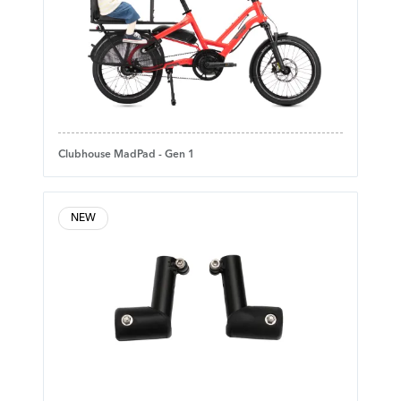
Clubhouse MadPad - Gen 1
NEW