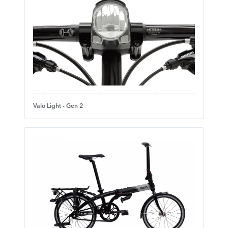
Valo Light - Gen 2