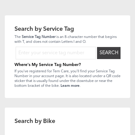
Search by Service Tag
The
Service Tag Number
is an 8-character number that begins
with T, and does not contain Letters I and O.
SEARCH
Where's My Service Tag Number?
If you've registered for Tern Care, you'll find your Service Tag
Number in your account page. It is also located under a QR code
sticker that is usually found under the downtube or near the
bottom bracket of the bike.
Learn more
.
Search by Bike