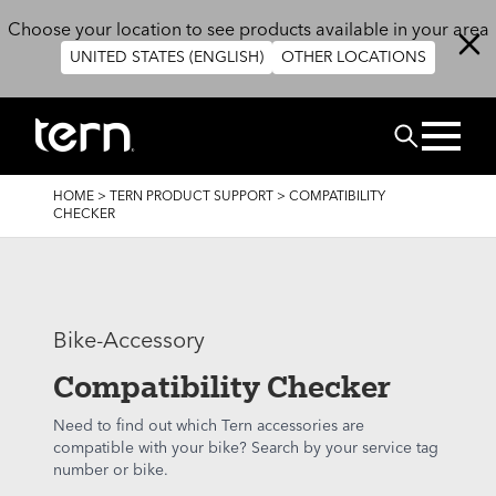
Skip to main content
Choose your location to see products available in your area
UNITED STATES (ENGLISH)
OTHER LOCATIONS
Search
BREADCRUMB
HOME
>
TERN PRODUCT SUPPORT
>
COMPATIBILITY
CHECKER
Bike-Accessory
Compatibility Checker
Need to find out which Tern accessories are
compatible with your bike? Search by your service tag
number or bike.