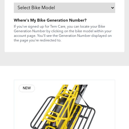
Where's My Bike Generation Number?
If you've signed up for Tern Care, you can locate your Bike
Generation Number by clicking on the bike model within your
account page. You'll see the Generation Number displayed on
the page you're redirected to.
NEW