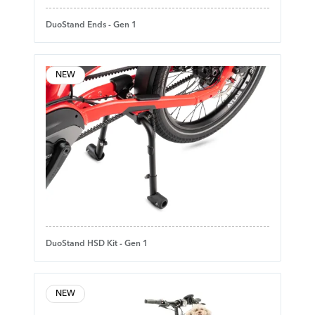
DuoStand Ends - Gen 1
NEW
DuoStand HSD Kit - Gen 1
NEW