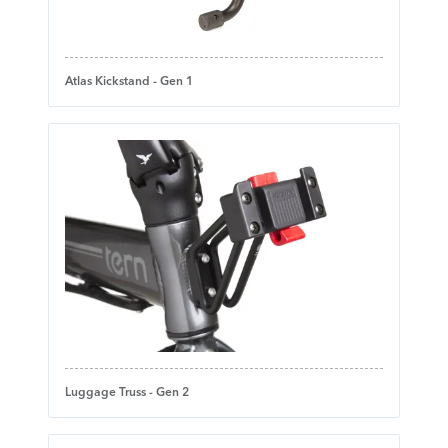
Atlas Kickstand - Gen 1
Luggage Truss - Gen 2