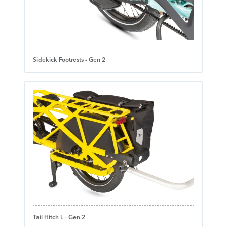
Sidekick Footrests - Gen 2
Tail Hitch L - Gen 2