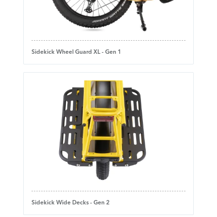
Sidekick Wheel Guard XL - Gen 1
Sidekick Wide Decks - Gen 2