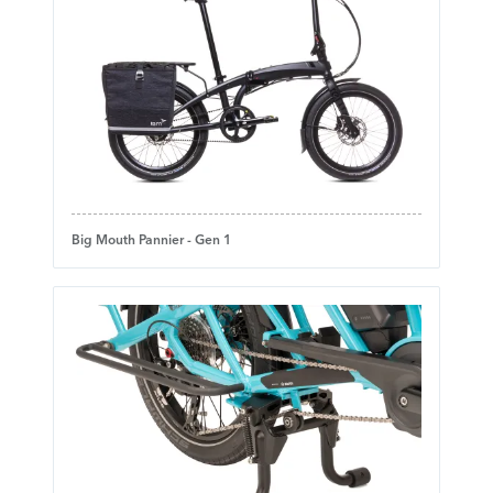
Big Mouth Pannier - Gen 1