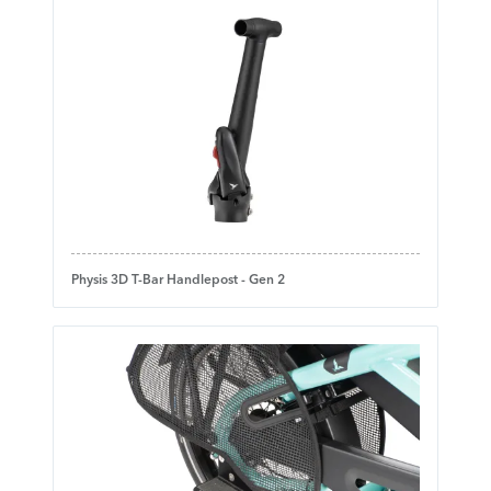
Physis 3D T-Bar Handlepost - Gen 2