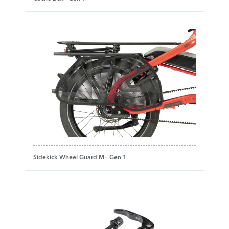
Sidekick Wheel Guard M - Gen 1