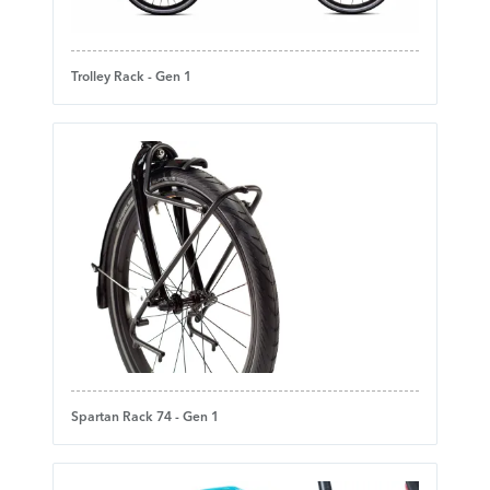
Trolley Rack - Gen 1
Spartan Rack 74 - Gen 1