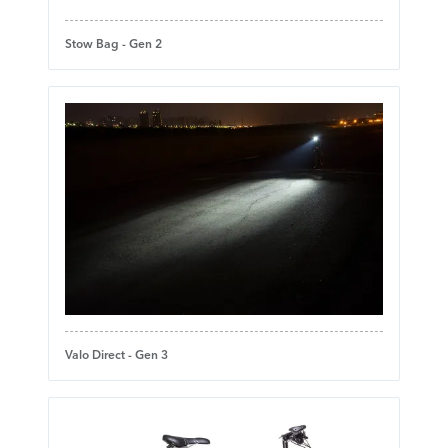
Stow Bag - Gen 2
Valo Direct - Gen 3