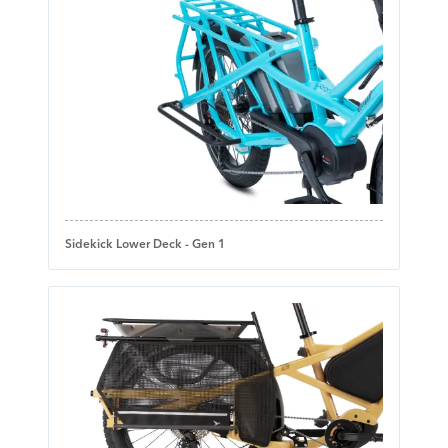
Sidekick Lower Deck - Gen 1