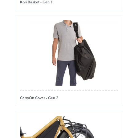
Kori Basket - Gen 1
CarryOn Cover - Gen 2