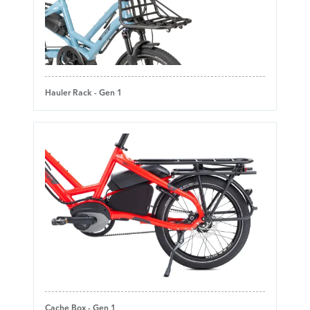
Hauler Rack - Gen 1
Cache Box - Gen 1