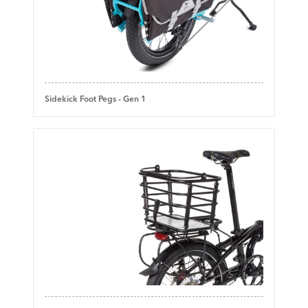
Sidekick Foot Pegs - Gen 1