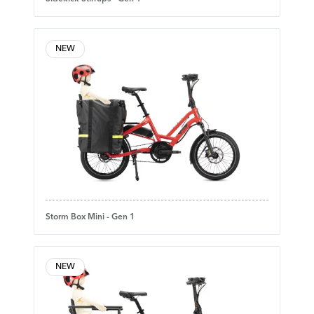
NEW
Storm Box Mini - Gen 1
NEW