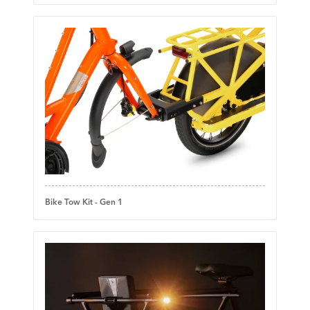
Bike Tow Kit - Gen 1