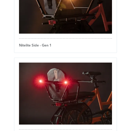
Nitelite Side - Gen 1