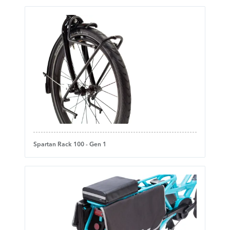
Spartan Rack 100 - Gen 1