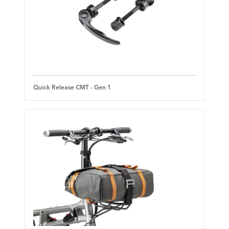
Quick Release CMT - Gen 1