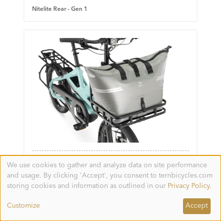
Nitelite Rear - Gen 1
WeatherTop Cooler - Gen 1
We use cookies to gather and analyze data on site performance
Use
and usage. By clicking 'Accept', you consent to ternbicycles.com
of
personal
storing cookies and information as outlined in our
Privacy Policy
.
data
and
Customize
Accept
cookies