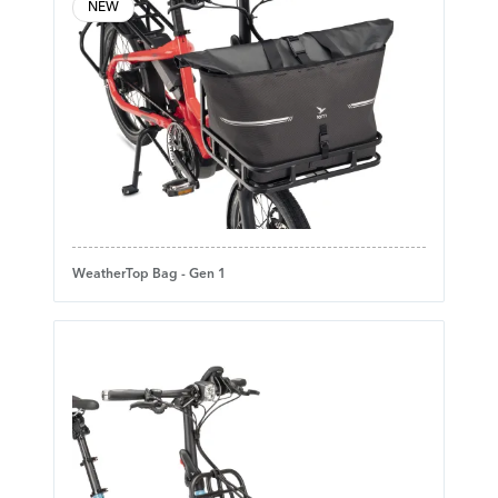
NEW
WeatherTop Bag - Gen 1