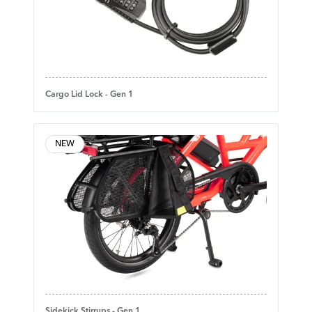
Cargo Lid Lock - Gen 1
NEW
Sidekick Stirrups - Gen 1