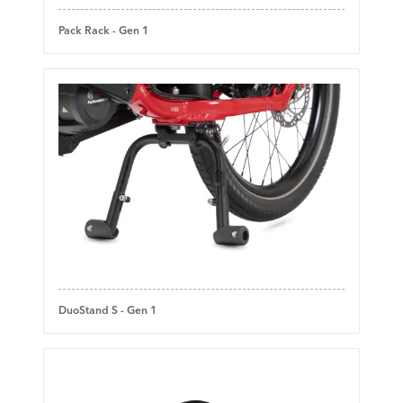
Pack Rack - Gen 1
DuoStand S - Gen 1