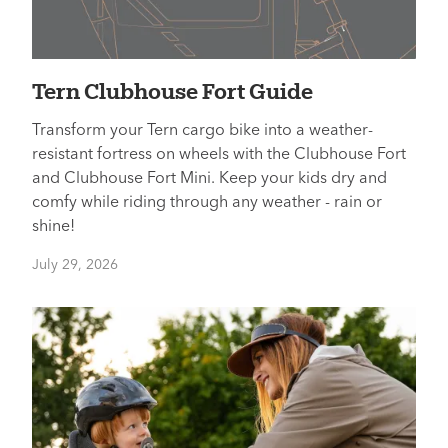
Tern Clubhouse Fort Guide
Transform your Tern cargo bike into a weather-
resistant fortress on wheels with the Clubhouse Fort
and Clubhouse Fort Mini. Keep your kids dry and
comfy while riding through any weather - rain or
shine!
July 29, 2026