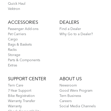
Quick Haul
Vektron
ACCESSORIES
DEALERS
Passenger Add-ons
Find a Dealer
Pet Carriers
Why Go to a Dealer?
Cargo
Bags & Baskets
Racks
Storage
Parts & Components
Extras
SUPPORT CENTER
ABOUT US
Tern Care
Newsroom
7-Year Support
Good Werx Program
Bike Registration
Tern Business
Warranty Transfer
Careers
Warranty
Social Media Channels