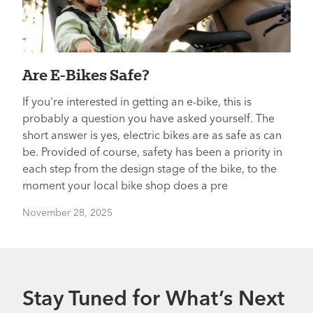
Are E-Bikes Safe?
If you're interested in getting an e-bike, this is
probably a question you have asked yourself. The
short answer is yes, electric bikes are as safe as can
be. Provided of course, safety has been a priority in
each step from the design stage of the bike, to the
moment your local bike shop does a pre
November 28, 2025
Stay Tuned for What’s Next