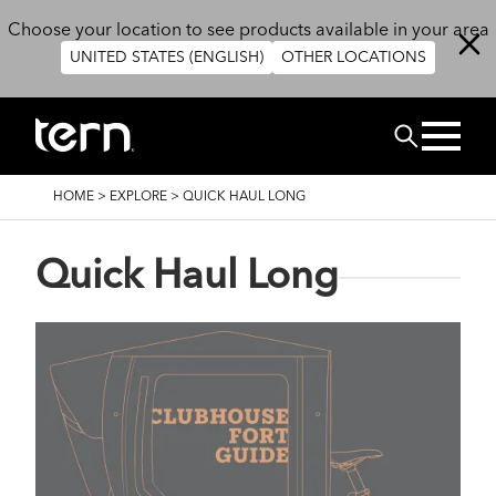
Skip to main content
Choose your location to see products available in your area
UNITED STATES (ENGLISH)
OTHER LOCATIONS
Search
BREADCRUMB
HOME
>
EXPLORE
>
QUICK HAUL LONG
Quick Haul Long