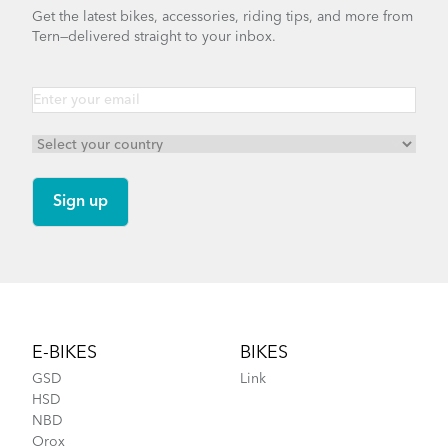
Get the latest bikes, accessories, riding tips, and more from
Tern—delivered straight to your inbox.
Footer
E-BIKES
BIKES
GSD
Link
HSD
NBD
Orox