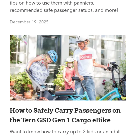
tips on how to use them with panniers,
recommended safe passenger setups, and more!
December 19, 2025
How to Safely Carry Passengers on
the Tern GSD Gen 1 Cargo eBike
Want to know how to carry up to 2 kids or an adult