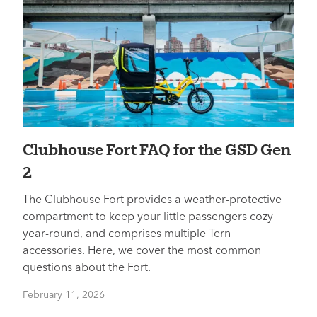
Clubhouse Fort FAQ for the GSD Gen
2
The Clubhouse Fort provides a weather-protective
compartment to keep your little passengers cozy
year-round, and comprises multiple Tern
accessories. Here, we cover the most common
questions about the Fort.
February 11, 2026