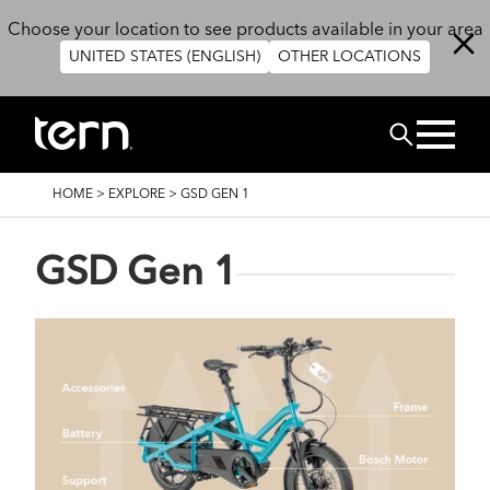
Skip to main content
Choose your location to see products available in your area
UNITED STATES (ENGLISH)
OTHER LOCATIONS
Search
BREADCRUMB
HOME
>
EXPLORE
>
GSD GEN 1
GSD Gen 1