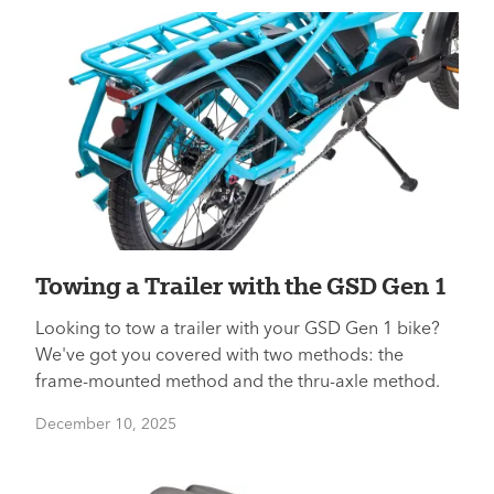
Towing a Trailer with the GSD Gen 1
Looking to tow a trailer with your GSD Gen 1 bike?
We've got you covered with two methods: the
frame-mounted method and the thru-axle method.
December 10, 2025