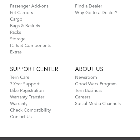
Passenger Add-ons
Find a Dealer
Pet Carriers
Why Go to a Dealer?
Cargo
Bags & Baskets
Racks
Storage
Parts & Components
Extras
SUPPORT CENTER
ABOUT US
Tern Care
Newsroom
7-Year Support
Good Werx Program
Bike Registration
Tern Business
Warranty Transfer
Careers
Warranty
Social Media Channels
Check Compatibility
Contact Us