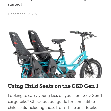
started!
December 19, 2025
Using Child Seats on the GSD Gen 1
Looking to carry young kids on your Tern GSD Gen 1
cargo bike? Check out our guide for compatible
child seats including those from Thule and Bobike,