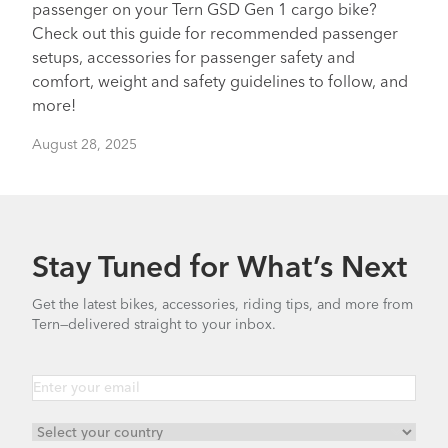
passenger on your Tern GSD Gen 1 cargo bike?
Check out this guide for recommended passenger
setups, accessories for passenger safety and
comfort, weight and safety guidelines to follow, and
more!
August 28, 2025
Stay Tuned for What’s Next
Get the latest bikes, accessories, riding tips, and more from
Tern—delivered straight to your inbox.