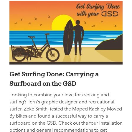
Get Surfing Done: Carrying a
Surfboard on the GSD
Looking to combine your love for e-biking and
surfing? Tern's graphic designer and recreational
surfer, Zeke Smith, tested the Moped Rack by Moved
By Bikes and found a successful way to carry a
surfboard on the GSD. Check out the four installation
options and general recommendations to get