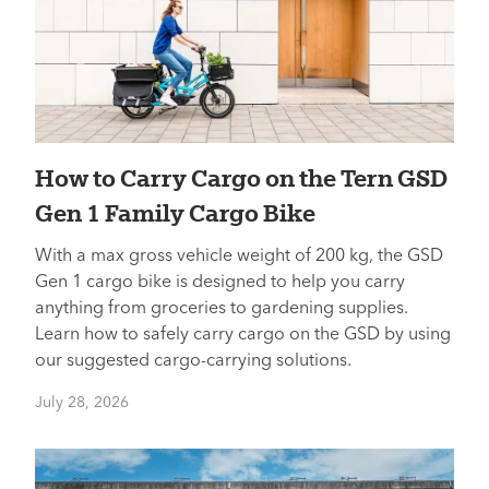
How to Carry Cargo on the Tern GSD
Gen 1 Family Cargo Bike
With a max gross vehicle weight of 200 kg, the GSD
Gen 1 cargo bike is designed to help you carry
anything from groceries to gardening supplies.
Learn how to safely carry cargo on the GSD by using
our suggested cargo-carrying solutions.
July 28, 2026