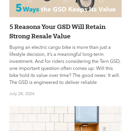
5 Reasons Your GSD Will Retain
Strong Resale Value
Buying an electric cargo bike is more than just a
lifestyle decision, it’s a meaningful long-term
investment. And for riders considering the Tern GSD,
one important question often comes up: Will this
bike hold its value over time? The good news: It will.
The GSD is engineered to deliver reliable
July 28, 2026