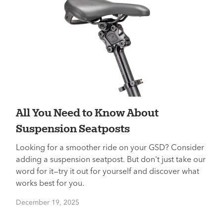
All You Need to Know About
Suspension Seatposts
Looking for a smoother ride on your GSD? Consider
adding a suspension seatpost. But don't just take our
word for it—try it out for yourself and discover what
works best for you.
December 19, 2025