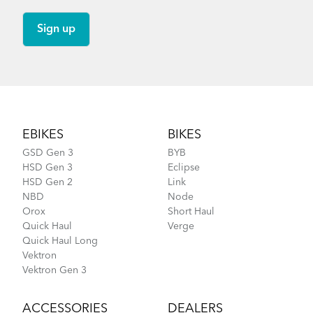
Footer
EBIKES
BIKES
GSD Gen 3
BYB
HSD Gen 3
Eclipse
HSD Gen 2
Link
NBD
Node
Orox
Short Haul
Quick Haul
Verge
Quick Haul Long
Vektron
Vektron Gen 3
ACCESSORIES
DEALERS