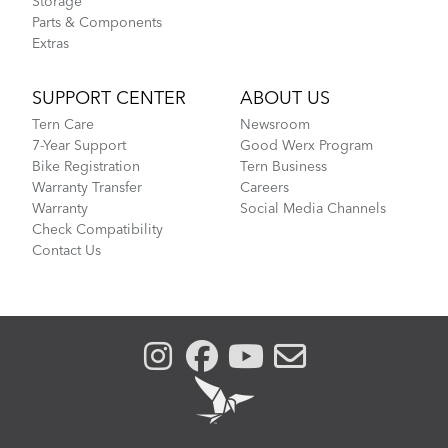
Storage
Parts & Components
Extras
SUPPORT CENTER
ABOUT US
Tern Care
Newsroom
7-Year Support
Good Werx Program
Bike Registration
Tern Business
Warranty Transfer
Careers
Warranty
Social Media Channels
Check Compatibility
Contact Us