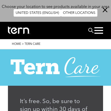
Skip to main content
Choose your location to see products available in your area
UNITED STATES (ENGLISH)
OTHER LOCATIONS
Search
BREADCRUMB
HOME
>
TERN CARE
It’s free. So, be sure to
sign up within 30 days of