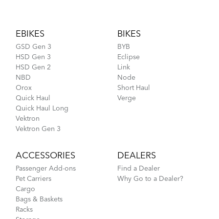
Footer
EBIKES
BIKES
GSD Gen 3
BYB
HSD Gen 3
Eclipse
HSD Gen 2
Link
NBD
Node
Orox
Short Haul
Quick Haul
Verge
Quick Haul Long
Vektron
Vektron Gen 3
ACCESSORIES
DEALERS
Passenger Add-ons
Find a Dealer
Pet Carriers
Why Go to a Dealer?
Cargo
Bags & Baskets
Racks