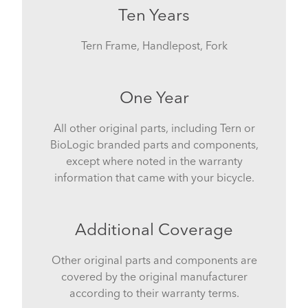
Ten Years
Tern Frame, Handlepost, Fork
One Year
All other original parts, including Tern or
BioLogic branded parts and components,
except where noted in the warranty
information that came with your bicycle.
Additional Coverage
Other original parts and components are
covered by the original manufacturer
according to their warranty terms.