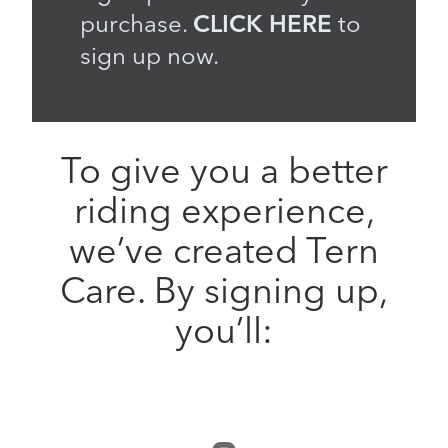
purchase.
CLICK HERE
to
sign up now.
To give you a better
riding experience,
we’ve created Tern
Care. By signing up,
you’ll: