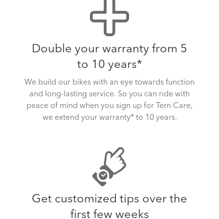
Double your warranty from 5
to 10 years*
We build our bikes with an eye towards function
and long-lasting service. So you can ride with
peace of mind when you sign up for Tern Care,
we extend your warranty* to 10 years.
Get customized tips over the
first few weeks