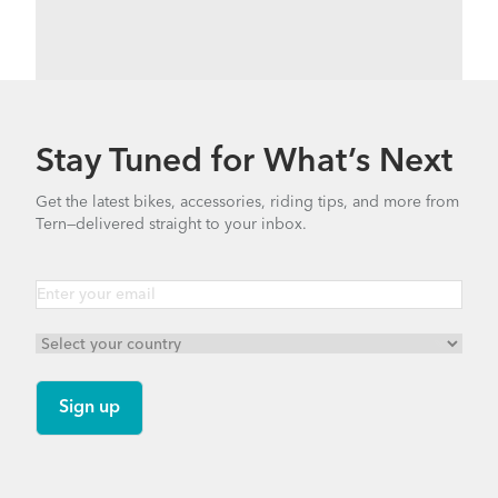
Stay Tuned for What’s Next
Get the latest bikes, accessories, riding tips, and more from
Tern—delivered straight to your inbox.