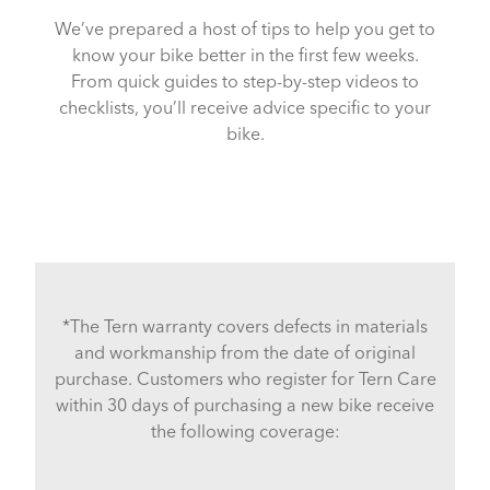
We’ve prepared a host of tips to help you get to
know your bike better in the first few weeks.
From quick guides to step-by-step videos to
checklists, you’ll receive advice specific to your
bike.
*The Tern warranty covers defects in materials
and workmanship from the date of original
purchase. Customers who register for Tern Care
within 30 days of purchasing a new bike receive
the following coverage: