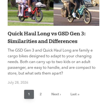
Quick Haul Long vs GSD Gen 3:
Similarities and Differences
The GSD Gen 3 and Quick Haul Long are family e
cargo bikes designed to adapt to your changing
needs. Both can carry up to two kids or an adult
passenger, are easy to handle, and are compact to
store, but what sets them apart?
July 28, 2026
Pagination
Current
1
Page
2
Next
Next ›
Last
Last »
page
page
page