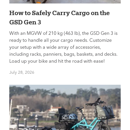
How to Safely Carry Cargo on the
GSD Gen 3
With an MGVW of 210 kg (463 lb), the GSD Gen 3 is
ready to handle all your cargo needs. Customize
your setup with a wide array of accessories,
including racks, panniers, bags, baskets, and decks.
Load up your bike and hit the road with ease!
July 28, 2026