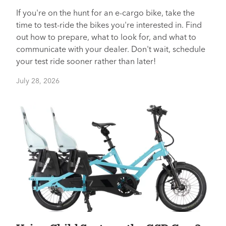
If you're on the hunt for an e-cargo bike, take the
time to test-ride the bikes you're interested in. Find
out how to prepare, what to look for, and what to
communicate with your dealer. Don't wait, schedule
your test ride sooner rather than later!
July 28, 2026