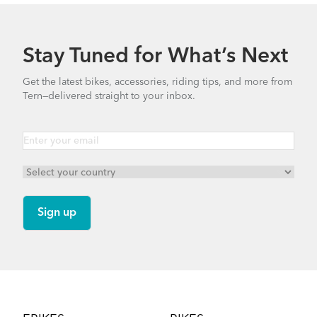
Stay Tuned for What’s Next
Get the latest bikes, accessories, riding tips, and more from
Tern—delivered straight to your inbox.
Footer