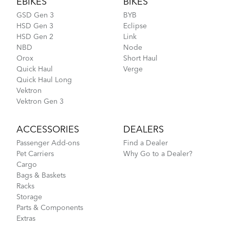
EBIKES
BIKES
GSD Gen 3
BYB
HSD Gen 3
Eclipse
HSD Gen 2
Link
NBD
Node
Orox
Short Haul
Quick Haul
Verge
Quick Haul Long
Vektron
Vektron Gen 3
ACCESSORIES
DEALERS
Passenger Add-ons
Find a Dealer
Pet Carriers
Why Go to a Dealer?
Cargo
Bags & Baskets
Racks
Storage
Parts & Components
Extras