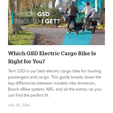
Which GSD Electric Cargo Bike Is
Right for You?
Tern GSD is our best electric cargo bike for hauling
passengers and cargo. This guide breaks down the
key differences between models—like drivetrain,
Bosch eBike system, ABS, and all the extras—so you
can find the perfect fit.
July 28, 2026