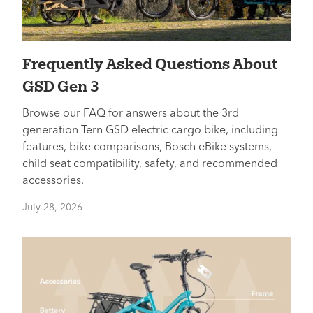
Frequently Asked Questions About
GSD Gen 3
Browse our FAQ for answers about the 3rd
generation Tern GSD electric cargo bike, including
features, bike comparisons, Bosch eBike systems,
child seat compatibility, safety, and recommended
accessories.
July 28, 2026