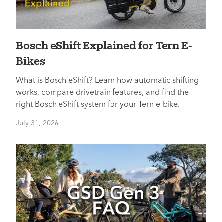
Bosch eShift Explained for Tern E-
Bikes
What is Bosch eShift? Learn how automatic shifting
works, compare drivetrain features, and find the
right Bosch eShift system for your Tern e-bike.
July 31, 2026