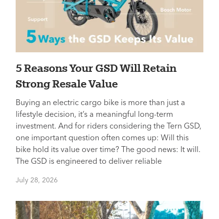
5 Reasons Your GSD Will Retain
Strong Resale Value
Buying an electric cargo bike is more than just a
lifestyle decision, it’s a meaningful long-term
investment. And for riders considering the Tern GSD,
one important question often comes up: Will this
bike hold its value over time? The good news: It will.
The GSD is engineered to deliver reliable
July 28, 2026