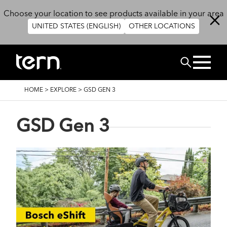
Skip to main content
Choose your location to see products available in your area
UNITED STATES (ENGLISH)
OTHER LOCATIONS
Search
BREADCRUMB
HOME
>
EXPLORE
>
GSD GEN 3
GSD Gen 3