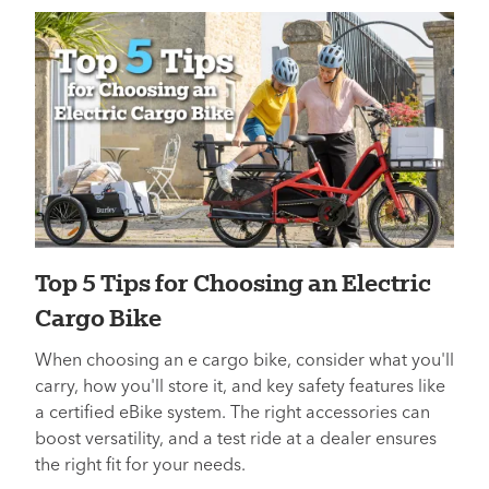
Top 5 Tips for Choosing an Electric
Cargo Bike
When choosing an e cargo bike, consider what you'll
carry, how you'll store it, and key safety features like
a certified eBike system. The right accessories can
boost versatility, and a test ride at a dealer ensures
the right fit for your needs.