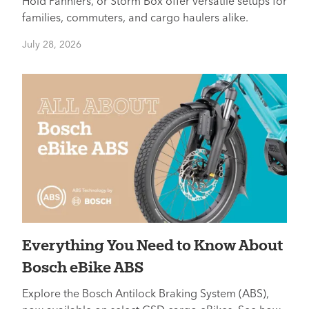
Hold Panniers, or Storm Box offer versatile setups for
families, commuters, and cargo haulers alike.
July 28, 2026
Everything You Need to Know About
Bosch eBike ABS
Explore the Bosch Antilock Braking System (ABS),