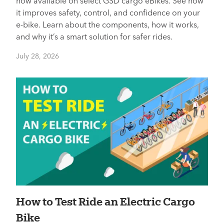
now available on select GSD cargo eBikes. See how
it improves safety, control, and confidence on your
e-bike. Learn about the components, how it works,
and why it’s a smart solution for safer rides.
July 28, 2026
How to Test Ride an Electric Cargo
Bike