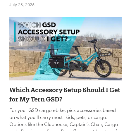
July 28, 2026
Which Accessory Setup Should I Get
for My Tern GSD?
For your GSD cargo ebike, pick accessories based
on what you'll carry most—kids, pets, or cargo.
Options like the Clubhouse, Captain’s Chair, Cargo