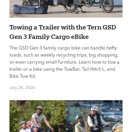
Towing a Trailer with the Tern GSD
Gen 3 Family Cargo eBike
The GSD Gen 3 family cargo bike can handle hefty
loads, such as weekly recycling trips, big shopping,
or even carrying small furniture. Learn how to tow a
trailer or a bike using the TowBar, Tail Hitch L, and
Bike Tow Kit.
July 28, 2026