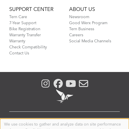
SUPPORT CENTER
ABOUT US
Tern Care
Newsroom
7-Year Support
Good Werx Program
Bike Registration
Tern Business
Warranty Transfer
Careers
Warranty
Social Media Channels
Check Compatibility
Contact Us
UNITED KINGDOM
We use cookies to gather and analyze data on site performance
Use