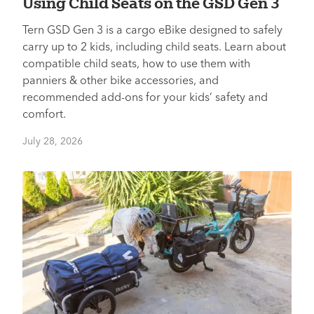
Using Child Seats on the GSD Gen 3
Tern GSD Gen 3 is a cargo eBike designed to safely
carry up to 2 kids, including child seats. Learn about
compatible child seats, how to use them with
panniers & other bike accessories, and
recommended add-ons for your kids’ safety and
comfort.
July 28, 2026