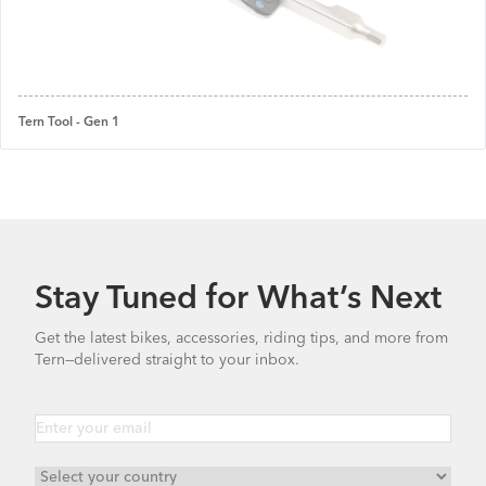
Tern Tool - Gen 1
Stay Tuned for What’s Next
Get the latest bikes, accessories, riding tips, and more from
Tern—delivered straight to your inbox.