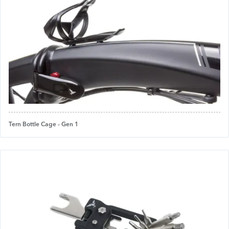
Tern Bottle Cage - Gen 1