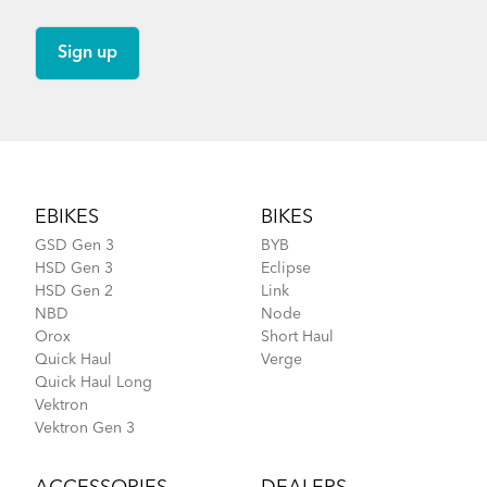
Footer
EBIKES
BIKES
GSD Gen 3
BYB
HSD Gen 3
Eclipse
HSD Gen 2
Link
NBD
Node
Orox
Short Haul
Quick Haul
Verge
Quick Haul Long
Vektron
Vektron Gen 3