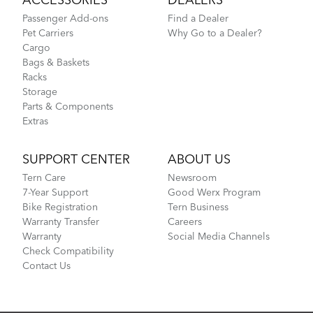
ACCESSORIES
DEALERS
Passenger Add-ons
Find a Dealer
Pet Carriers
Why Go to a Dealer?
Cargo
Bags & Baskets
Racks
Storage
Parts & Components
Extras
SUPPORT CENTER
ABOUT US
Tern Care
Newsroom
7-Year Support
Good Werx Program
Bike Registration
Tern Business
Warranty Transfer
Careers
Warranty
Social Media Channels
Check Compatibility
Contact Us