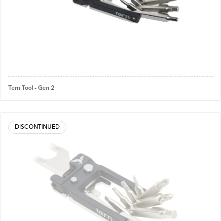
Tern Tool - Gen 2
DISCONTINUED