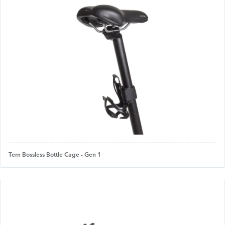
Tern Bossless Bottle Cage - Gen 1