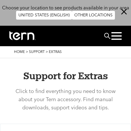
Skip to main content
Choose your location to see products available in your area
UNITED STATES (ENGLISH)
OTHER LOCATIONS
Search
BREADCRUMB
HOME
>
SUPPORT
>
EXTRAS
Support for Extras
Click to find everything you need to know
about your Tern accessory. Find manual
downloads, support videos and tips.