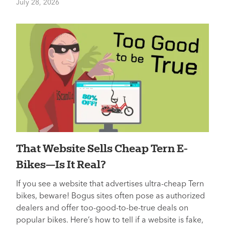
July 28, 2026
That Website Sells Cheap Tern E-
Bikes—Is It Real?
If you see a website that advertises ultra-cheap Tern
bikes, beware! Bogus sites often pose as authorized
dealers and offer too-good-to-be-true deals on
popular bikes. Here’s how to tell if a website is fake,