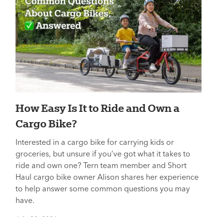
How Easy Is It to Ride and Own a
Cargo Bike?
Interested in a cargo bike for carrying kids or
groceries, but unsure if you’ve got what it takes to
ride and own one? Tern team member and Short
Haul cargo bike owner Alison shares her experience
to help answer some common questions you may
have.