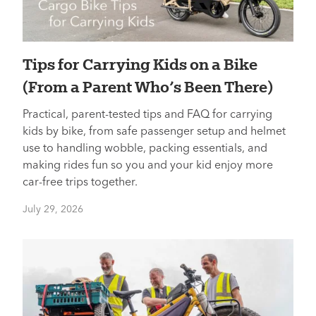
Tips for Carrying Kids on a Bike
(From a Parent Who’s Been There)
Practical, parent-tested tips and FAQ for carrying
kids by bike, from safe passenger setup and helmet
use to handling wobble, packing essentials, and
making rides fun so you and your kid enjoy more
car-free trips together.
July 29, 2026