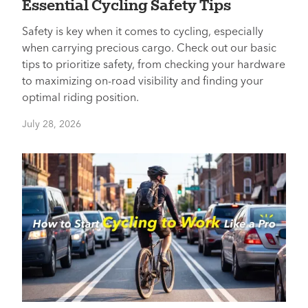
Essential Cycling Safety Tips
Safety is key when it comes to cycling, especially
when carrying precious cargo. Check out our basic
tips to prioritize safety, from checking your hardware
to maximizing on-road visibility and finding your
optimal riding position.
July 28, 2026