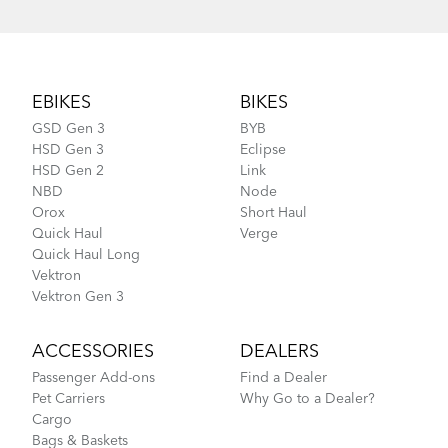
Footer
EBIKES
BIKES
GSD Gen 3
BYB
HSD Gen 3
Eclipse
HSD Gen 2
Link
NBD
Node
Orox
Short Haul
Quick Haul
Verge
Quick Haul Long
Vektron
Vektron Gen 3
ACCESSORIES
DEALERS
Passenger Add-ons
Find a Dealer
Pet Carriers
Why Go to a Dealer?
Cargo
Bags & Baskets