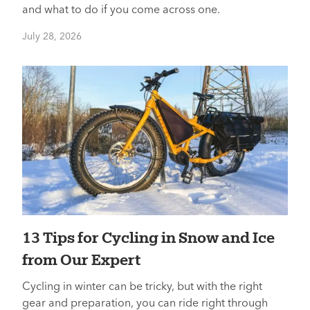
and what to do if you come across one.
July 28, 2026
13 Tips for Cycling in Snow and Ice
from Our Expert
Cycling in winter can be tricky, but with the right
gear and preparation, you can ride right through