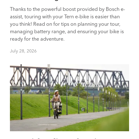
Thanks to the powerful boost provided by Bosch e-
assist, touring with your Tern e-bike is easier than
you think! Read on for tips on planning your tour,
managing battery range, and ensuring your bike is
ready for the adventure.
July 28, 2026