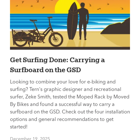
Get Surfing Done: Carrying a
Surfboard on the GSD
Looking to combine your love for e-biking and
surfing? Tern's graphic designer and recreational
surfer, Zeke Smith, tested the Moped Rack by Moved
By Bikes and found a successful way to carry a
surfboard on the GSD. Check out the four installation
options and general recommendations to get
started!
December 19, 2025