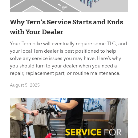
Why Tern’s Service Starts and Ends
with Your Dealer
Your Tern bike will eventually require some TLC, and
your local Tern dealer is best positioned to help
solve any service issues you may have. Here’s why
you should turn to your dealer when you need a
repair, replacement part, or routine maintenance.
August 5, 2025