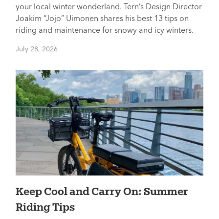
your local winter wonderland. Tern’s Design Director
Joakim “Jojo” Uimonen shares his best 13 tips on
riding and maintenance for snowy and icy winters.
July 28, 2026
Keep Cool and Carry On: Summer
Riding Tips