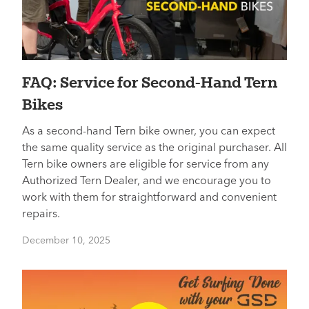
FAQ: Service for Second-Hand Tern
Bikes
As a second-hand Tern bike owner, you can expect
the same quality service as the original purchaser. All
Tern bike owners are eligible for service from any
Authorized Tern Dealer, and we encourage you to
work with them for straightforward and convenient
repairs.
December 10, 2025