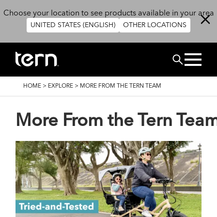
Skip to main content
Choose your location to see products available in your area
UNITED STATES (ENGLISH)
OTHER LOCATIONS
Search
BREADCRUMB
HOME
>
EXPLORE
>
MORE FROM THE TERN TEAM
More From the Tern Tea