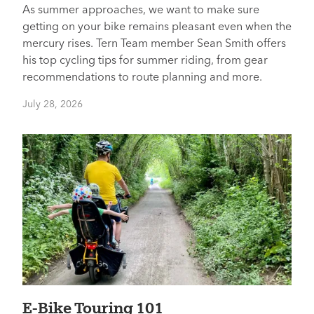
As summer approaches, we want to make sure
getting on your bike remains pleasant even when the
mercury rises. Tern Team member Sean Smith offers
his top cycling tips for summer riding, from gear
recommendations to route planning and more.
July 28, 2026
E-Bike Touring 101