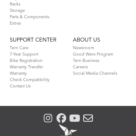
Racks
Storage
Parts & Components
Extras
SUPPORT CENTER
ABOUT US
Tern Care
Newsroom
7-Year Support
Good Werx Program
Bike Registration
Tern Business
Warranty Transfer
Careers
Warranty
Social Media Channels
Check Compatibility
Contact Us