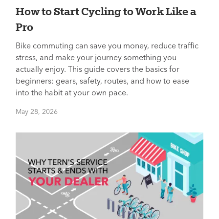
How to Start Cycling to Work Like a
Pro
Bike commuting can save you money, reduce traffic
stress, and make your journey something you
actually enjoy. This guide covers the basics for
beginners: gears, safety, routes, and how to ease
into the habit at your own pace.
May 28, 2026