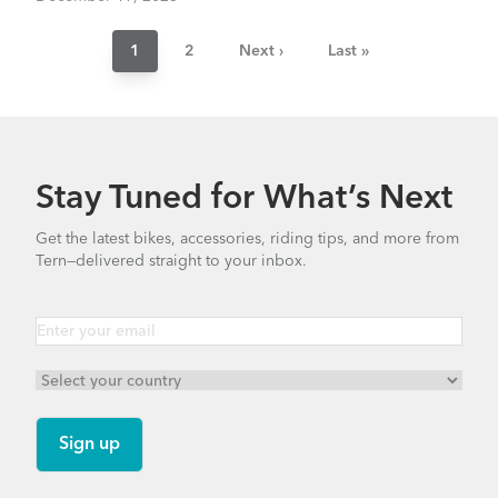
Pagination
Current
1
Page
2
Next
Next ›
Last
Last »
page
page
page
Stay Tuned for What’s Next
Get the latest bikes, accessories, riding tips, and more from
Tern—delivered straight to your inbox.