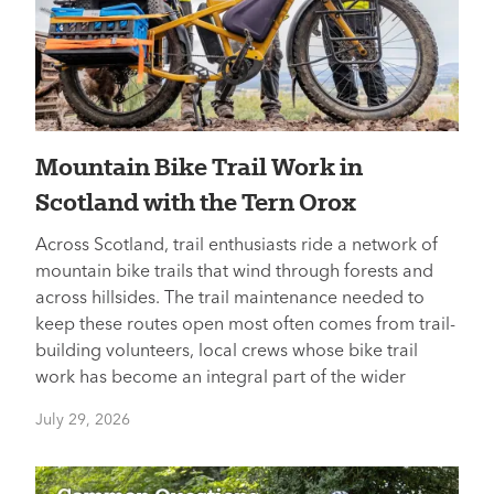
Mountain Bike Trail Work in
Scotland with the Tern Orox
Across Scotland, trail enthusiasts ride a network of
mountain bike trails that wind through forests and
across hillsides. The trail maintenance needed to
keep these routes open most often comes from trail-
building volunteers, local crews whose bike trail
work has become an integral part of the wider
July 29, 2026