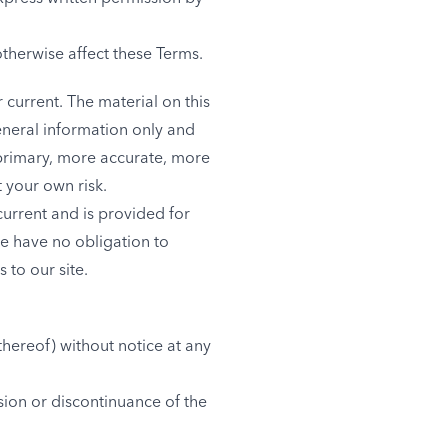
otherwise affect these Terms.
 current. The material on this
eneral information only and
 primary, more accurate, more
t your own risk.
 current and is provided for
we have no obligation to
 to our site.
thereof) without notice at any
sion or discontinuance of the