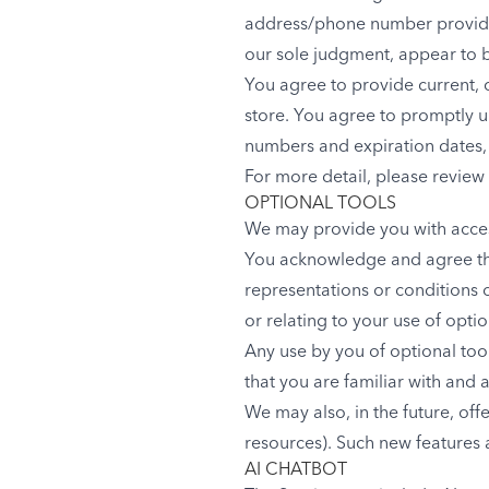
address/phone number provided 
our sole judgment, appear to be
You agree to provide current,
store. You agree to promptly u
numbers and expiration dates,
For more detail, please review 
OPTIONAL TOOLS
We may provide you with access
You acknowledge and agree that
representations or conditions 
or relating to your use of optio
Any use by you of optional tool
that you are familiar with and 
We may also, in the future, off
resources). Such new features a
AI CHATBOT