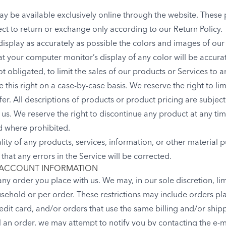
ay be available exclusively online through the website. These
ect to return or exchange only according to our Return Policy.
isplay as accurately as possible the colors and images of our
t your computer monitor’s display of any color will be accura
ot obligated, to limit the sales of our products or Services to
 this right on a case-by-case basis. We reserve the right to lim
fer. All descriptions of products or product pricing are subjec
of us. We reserve the right to discontinue any product at any ti
id where prohibited.
lity of any products, services, information, or other material
that any errors in the Service will be corrected.
 ACCOUNT INFORMATION
any order you place with us. We may, in our sole discretion, lim
sehold or per order. These restrictions may include orders p
dit card, and/or orders that use the same billing and/or shipp
an order, we may attempt to notify you by contacting the e-ma