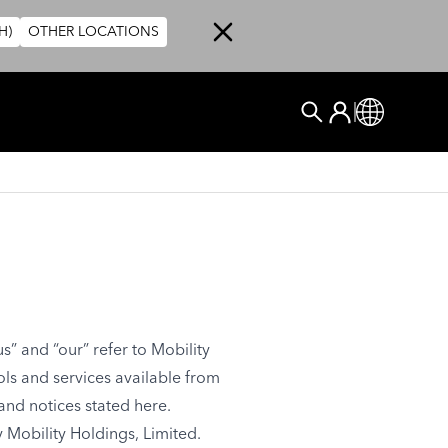
H)
OTHER LOCATIONS
User account me
Log In
Global
Search
s” and “our” refer to Mobility
ools and services available from
 and notices stated here.
 Mobility Holdings, Limited.