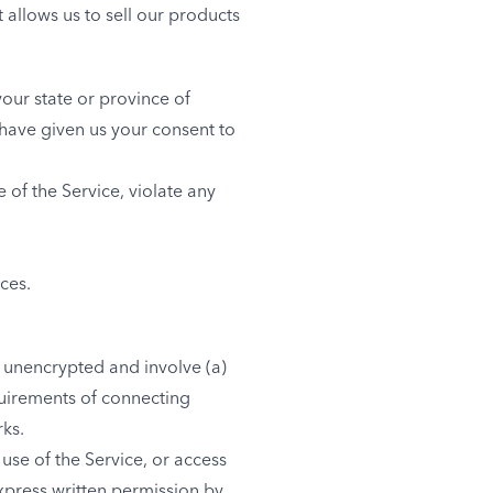
 allows us to sell our products
your state or province of
 have given us your consent to
 of the Service, violate any
ces.
d unencrypted and involve (a)
quirements of connecting
rks.
 use of the Service, or access
express written permission by