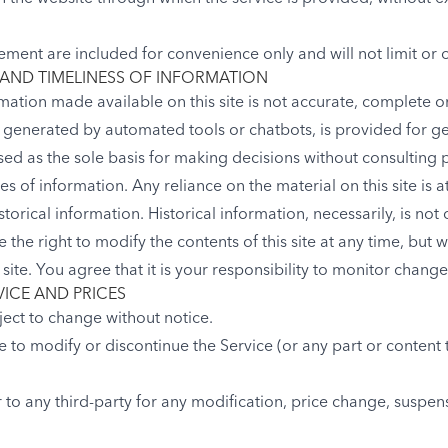
ement are included for convenience only and will not limit or 
AND TIMELINESS OF INFORMATION
mation made available on this site is not accurate, complete or
n generated by automated tools or chatbots, is provided for g
sed as the sole basis for making decisions without consulting
 of information. Any reliance on the material on this site is a
storical information. Historical information, necessarily, is not
 the right to modify the contents of this site at any time, but 
ite. You agree that it is your responsibility to monitor changes
VICE AND PRICES
ject to change without notice.
e to modify or discontinue the Service (or any part or content 
r to any third-party for any modification, price change, suspen