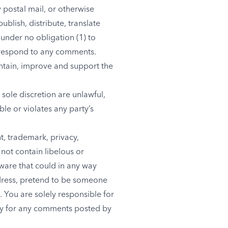
y postal mail, or otherwise
ublish, distribute, translate
under no obligation (1) to
 respond to any comments.
ntain, improve and support the
sole discretion are unlawful,
le or violates any party’s
t, trademark, privacy,
 not contain libelous or
ware that could in any way
ddress, pretend to be someone
. You are solely responsible for
ity for any comments posted by