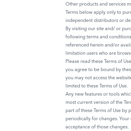
Other products and services m
Terms below apply only to pur
independent distributors or de
By visiting our site and/ or p
following terms and conditions 
referenced herein and/or availa
limitation users who are brows
Please read these Terms of Use 
you agree to be bound by these
you may not access the website 
limited to these Terms of Use.
Any new features or tools which
most current version of the Te
part of these Terms of Use by p
periodically for changes. Your
acceptance of those changes.