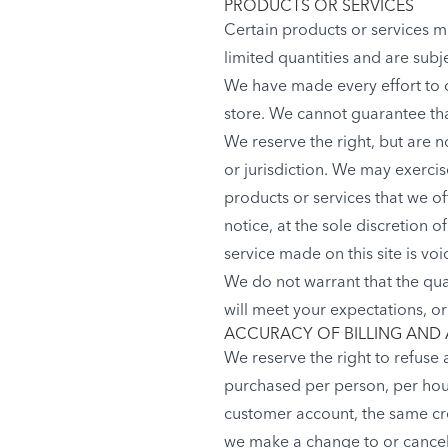
PRODUCTS OR SERVICES
Certain products or services m
limited quantities and are subj
We have made every effort to d
store. We cannot guarantee tha
We reserve the right, but are n
or jurisdiction. We may exercise
products or services that we of
notice, at the sole discretion 
service made on this site is vo
We do not warrant that the qua
will meet your expectations, or 
ACCURACY OF BILLING AND
We reserve the right to refuse 
purchased per person, per hou
customer account, the same cre
we make a change to or cancel 