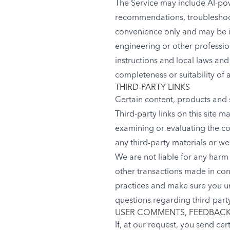
The Service may include AI-pow
recommendations, troubleshoot
convenience only and may be in
engineering or other professio
instructions and local laws an
completeness or suitability of 
THIRD-PARTY LINKS
Certain content, products and s
Third-party links on this site m
examining or evaluating the con
any third-party materials or web
We are not liable for any harm
other transactions made in conn
practices and make sure you u
questions regarding third-party
USER COMMENTS, FEEDBACK
If, at our request, you send ce