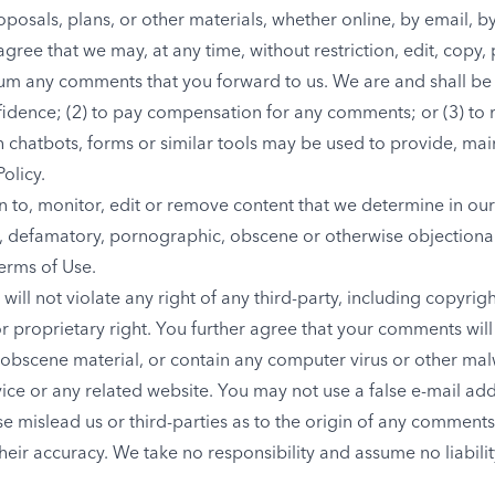
oposals, plans, or other materials, whether online, by email, b
agree that we may, at any time, without restriction, edit, copy, p
um any comments that you forward to us. We are and shall be 
idence; (2) to pay compensation for any comments; or (3) to
chatbots, forms or similar tools may be used to provide, mai
Policy.
 to, monitor, edit or remove content that we determine in our 
us, defamatory, pornographic, obscene or otherwise objectionab
Terms of Use.
ll not violate any right of any third-party, including copyrigh
r proprietary right. You further agree that your comments will
 obscene material, or contain any computer virus or other mal
rvice or any related website. You may not use a false e-mail a
se mislead us or third-parties as to the origin of any comments
ir accuracy. We take no responsibility and assume no liabil