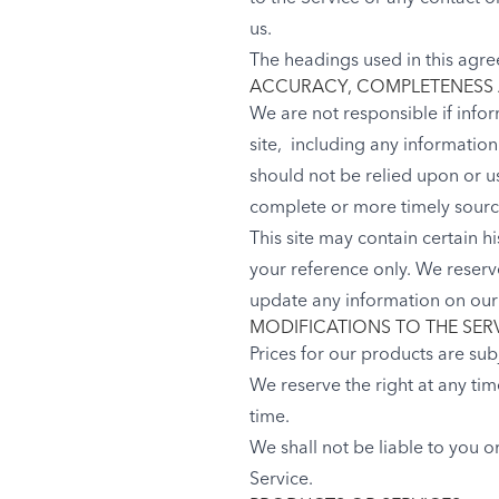
us.
The headings used in this agre
ACCURACY, COMPLETENESS 
We are not responsible if infor
site, including any informatio
should not be relied upon or u
complete or more timely sources
This site may contain certain hi
your reference only. We reserve
update any information on our s
MODIFICATIONS TO THE SER
Prices for our products are sub
We reserve the right at any tim
time.
We shall not be liable to you o
Service.