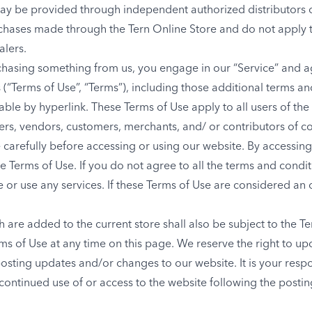
ay be provided through independent authorized distributors o
chases made through the Tern Online Store and do not apply 
alers.
urchasing something from us, you engage in our “Service” and 
(“Terms of Use”, “Terms”), including those additional terms an
ble by hyperlink. These Terms of Use apply to all users of the 
ers, vendors, customers, merchants, and/ or contributors of co
carefully before accessing or using our website. By accessing o
 Terms of Use. If you do not agree to all the terms and condit
or use any services. If these Terms of Use are considered an o
 are added to the current store shall also be subject to the T
rms of Use at any time on this page. We reserve the right to u
osting updates and/or changes to our website. It is your respo
 continued use of or access to the website following the posti