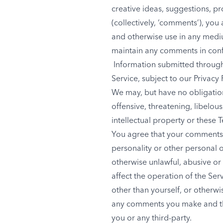
creative ideas, suggestions, pr
(collectively, ‘comments’), you 
and otherwise use in any medi
maintain any comments in conf
Information submitted through 
Service, subject to our Privacy 
We may, but have no obligation
offensive, threatening, libelo
intellectual property or these 
You agree that your comments wi
personality or other personal o
otherwise unlawful, abusive or
affect the operation of the Se
other than yourself, or otherwi
any comments you make and the
you or any third-party.