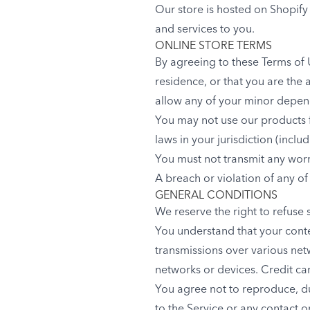
Our store is hosted on Shopify
and services to you.
ONLINE STORE TERMS
By agreeing to these Terms of U
residence, or that you are the 
allow any of your minor depende
You may not use our products f
laws in your jurisdiction (inclu
You must not transmit any worm
A breach or violation of any of
GENERAL CONDITIONS
We reserve the right to refuse 
You understand that your conte
transmissions over various ne
networks or devices. Credit ca
You agree not to reproduce, dupl
to the Service or any contact 