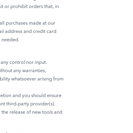
 or prohibit orders that, in
all purchases made at our
il address and credit card
s needed.
any control nor input.
ithout any warranties,
bility whatsoever arising from
cretion and you should ensure
nt third-party provider(s).
, the release of new tools and