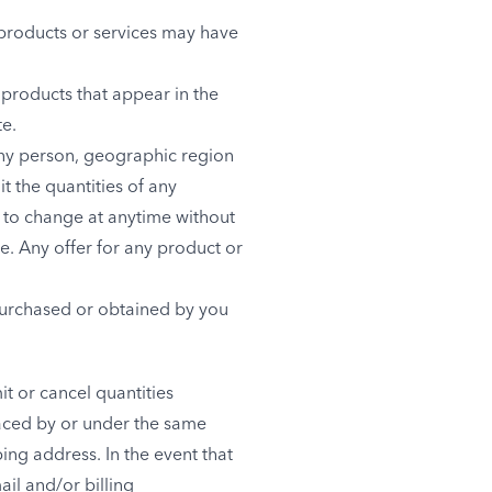
 products or services may have
 products that appear in the
te.
 any person, geographic region
it the quantities of any
t to change at anytime without
me. Any offer for any product or
 purchased or obtained by you
it or cancel quantities
laced by or under the same
ing address. In the event that
il and/or billing