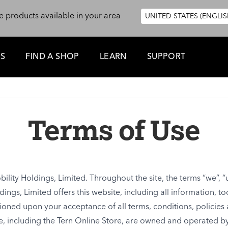
e products available in your area
UNITED STATES (ENGLIS
ES
FIND A SHOP
LEARN
SUPPORT
Terms of Use
ility Holdings, Limited. Throughout the site, the terms “we”, “u
dings, Limited offers this website, including all information, t
ditioned upon your acceptance of all terms, conditions, policies
te, including the Tern Online Store, are owned and operated by