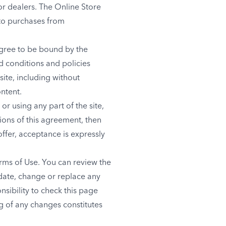
r dealers. The Online Store
to purchases from
agree to be bound by the
d conditions and policies
site, including without
ntent.
r using any part of the site,
ions of this agreement, then
ffer, acceptance is expressly
erms of Use. You can review the
pdate, change or replace any
nsibility to check this page
ng of any changes constitutes