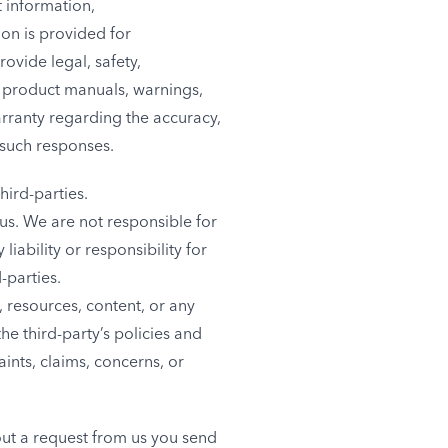
t information,
on is provided for
ovide legal, safety,
e product manuals, warnings,
arranty regarding the accuracy,
 such responses.
hird-parties.
h us. We are not responsible for
ability or responsibility for
-parties.
 resources, content, or any
he third-party’s policies and
nts, claims, concerns, or
hout a request from us you send