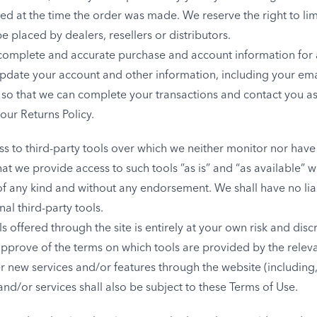
at the time the order was made. We reserve the right to limit
 placed by dealers, resellers or distributors.
 complete and accurate purchase and account information for 
pdate your account and other information, including your ema
 so that we can complete your transactions and contact you a
our Returns Policy.
 to third-party tools over which we neither monitor nor have 
 we provide access to such tools ”as is” and “as available” w
of any kind and without any endorsement. We shall have no lia
nal third-party tools.
s offered through the site is entirely at your own risk and dis
approve of the terms on which tools are provided by the releva
er new services and/or features through the website (including
nd/or services shall also be subject to these Terms of Use.