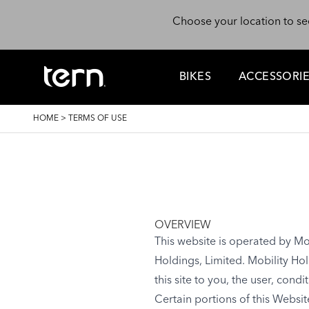
Skip to main content
Choose your location to se
BIKES
ACCESSORI
BREADCRUMB
HOME
>
TERMS OF USE
OVERVIEW
This website is operated by Mob
Holdings, Limited. Mobility Hol
this site to you, the user, con
Certain portions of this Websi