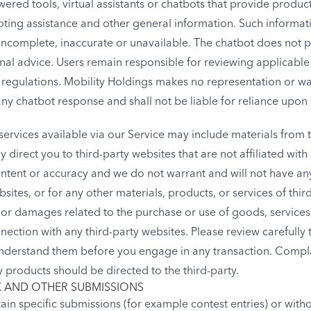
ered tools, virtual assistants or chatbots that provide produc
ing assistance and other general information. Such informati
complete, inaccurate or unavailable. The chatbot does not pr
nal advice. Users remain responsible for reviewing applicabl
d regulations. Mobility Holdings makes no representation or w
any chatbot response and shall not be liable for reliance upon
ervices available via our Service may include materials from t
ay direct you to third-party websites that are not affiliated wit
tent or accuracy and we do not warrant and will not have any li
sites, or for any other materials, products, or services of third
 or damages related to the purchase or use of goods, services,
ection with any third-party websites. Please review carefully t
nderstand them before you engage in any transaction. Complai
 products should be directed to the third-party.
 AND OTHER SUBMISSIONS
rtain specific submissions (for example contest entries) or wit