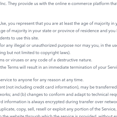
 Inc. They provide us with the online e-commerce platform that
se, you represent that you are at least the age of majority in 
age of majority in your state or province of residence and you
nts to use this site.
or any illegal or unauthorized purpose nor may you, in the use
ding but not limited to copyright laws).
s or viruses or any code of a destructive nature.
 the Terms will result in an immediate termination of your Servi
service to anyone for any reason at any time.
nt (not including credit card information), may be transferre
tworks; and (b) changes to conform and adapt to technical re
rd information is always encrypted during transfer over netwo
icate, copy, sell, resell or exploit any portion of the Service,
on the website through which the service is provided, without 