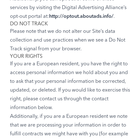
services by visiting the Digital Advertising Alliance’s
opt-out portal at:
http://optout.aboutads.info/
.
DO NOT TRACK
Please note that we do not alter our Site’s data
collection and use practices when we see a Do Not
Track signal from your browser.
YOUR RIGHTS
If you are a European resident, you have the right to
access personal information we hold about you and
to ask that your personal information be corrected,
updated, or deleted. If you would like to exercise this
right, please contact us through the contact
information below.
Additionally, if you are a European resident we note
that we are processing your information in order to
fulfill contracts we might have with you (for example