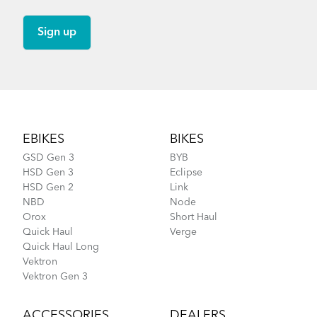
Footer
EBIKES
BIKES
GSD Gen 3
BYB
HSD Gen 3
Eclipse
HSD Gen 2
Link
NBD
Node
Orox
Short Haul
Quick Haul
Verge
Quick Haul Long
Vektron
Vektron Gen 3
ACCESSORIES
DEALERS