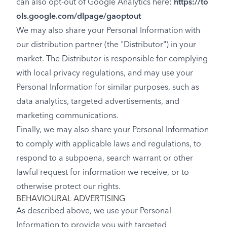
can also opt-out of Google Analytics here:
https://to
ols.google.com/dlpage/gaoptout
We may also share your Personal Information with
our distribution partner (the "Distributor") in your
market. The Distributor is responsible for complying
with local privacy regulations, and may use your
Personal Information for similar purposes, such as
data analytics, targeted advertisements, and
marketing communications.
Finally, we may also share your Personal Information
to comply with applicable laws and regulations, to
respond to a subpoena, search warrant or other
lawful request for information we receive, or to
otherwise protect our rights.
BEHAVIOURAL ADVERTISING
As described above, we use your Personal
Information to provide you with targeted