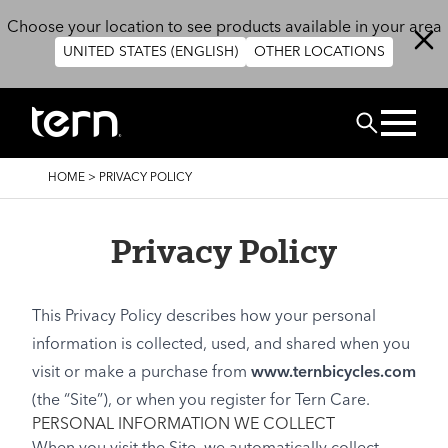
Skip to main content
Choose your location to see products available in your area
UNITED STATES (ENGLISH)
OTHER LOCATIONS
Search
BREADCRUMB
HOME
>
PRIVACY POLICY
Privacy Policy
This Privacy Policy describes how your personal
information is collected, used, and shared when you
visit or make a purchase from
www.ternbicycles.com
(the “Site”), or when you register for Tern Care.
PERSONAL INFORMATION WE COLLECT