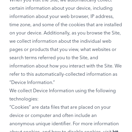
When you visit the Site, we automatically collect
certain information about your device, including
information about your web browser, IP address,
time zone, and some of the cookies that are installed
on your device. Additionally, as you browse the Site,
we collect information about the individual web
pages or products that you view, what websites or
search terms referred you to the Site, and
information about how you interact with the Site. We
refer to this automatically-collected information as
“Device Information.”
We collect Device Information using the following
technologies:
“Cookies” are data files that are placed on your
device or computer and often include an
anonymous unique identifier. For more information