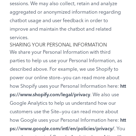
sessions. We may also collect, retain and analyze
aggregated or anonymized information regarding
chatbot usage and user feedback in order to
improve and maintain the chatbot and related
services.
SHARING YOUR PERSONAL INFORMATION
We share your Personal Information with third
parties to help us use your Personal Information, as
described above. For example, we use Shopify to
power our online store—you can read more about
how Shopify uses your Personal Information here:
htt
ps://www.shopify.com/legal/privacy
. We also use
Google Analytics to help us understand how our
customers use the Site—you can read more about
how Google uses your Personal Information here:
htt
ps://www.google.com/intl/en/policies/privacy/
. You