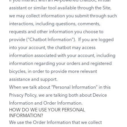
If you interact with an AI-powered chatbot, virtual
assistant or similar tool available through the Site,
we may collect information you submit through such
interactions, including questions, comments,
requests and other information you choose to
provide ("Chatbot Information"). If you are logged
into your account, the chatbot may access
information associated with your account, including
information regarding your orders and registered
bicycles, in order to provide more relevant
assistance and support.
When we talk about “Personal Information” in this
Privacy Policy, we are talking both about Device
Information and Order Information.
HOW DO WE USE YOUR PERSONAL
INFORMATION?
We use the Order Information that we collect