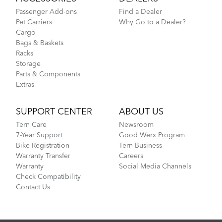
Passenger Add-ons
Find a Dealer
Pet Carriers
Why Go to a Dealer?
Cargo
Bags & Baskets
Racks
Storage
Parts & Components
Extras
SUPPORT CENTER
ABOUT US
Tern Care
Newsroom
7-Year Support
Good Werx Program
Bike Registration
Tern Business
Warranty Transfer
Careers
Warranty
Social Media Channels
Check Compatibility
Contact Us