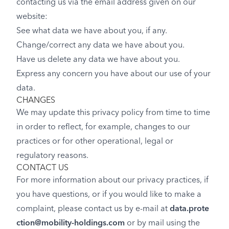
contacting us via the email address given on our
website:
See what data we have about you, if any.
Change/correct any data we have about you.
Have us delete any data we have about you.
Express any concern you have about our use of your
data.
CHANGES
We may update this privacy policy from time to time
in order to reflect, for example, changes to our
practices or for other operational, legal or
regulatory reasons.
CONTACT US
For more information about our privacy practices, if
you have questions, or if you would like to make a
complaint, please contact us by e-mail at
data.prote
ction@mobility-holdings.com
or by mail using the