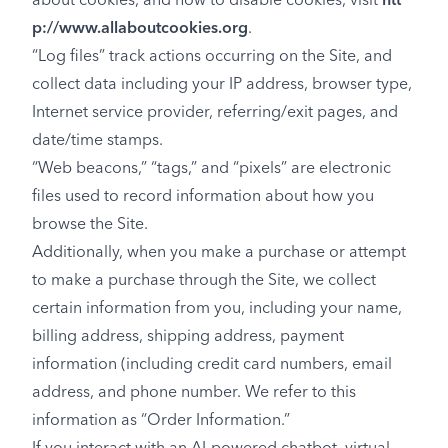
about cookies, and how to disable cookies, visit
htt
p://www.allaboutcookies.org
.
“Log files” track actions occurring on the Site, and
collect data including your IP address, browser type,
Internet service provider, referring/exit pages, and
date/time stamps.
“Web beacons,” “tags,” and “pixels” are electronic
files used to record information about how you
browse the Site.
Additionally, when you make a purchase or attempt
to make a purchase through the Site, we collect
certain information from you, including your name,
billing address, shipping address, payment
information (including credit card numbers, email
address, and phone number. We refer to this
information as “Order Information.”