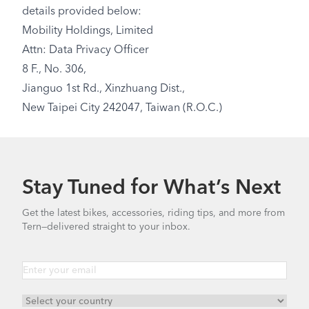
details provided below:
Mobility Holdings, Limited
Attn: Data Privacy Officer
8 F., No. 306,
Jianguo 1st Rd., Xinzhuang Dist.,
New Taipei City 242047, Taiwan (R.O.C.)
Stay Tuned for What’s Next
Get the latest bikes, accessories, riding tips, and more from
Tern—delivered straight to your inbox.