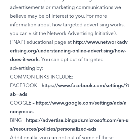
advertisements or marketing communications we
believe may be of interest to you. For more
information about how targeted advertising works,
you can visit the Network Advertising Initiative’s
(“NAI”) educational page at
http://www.networkadv
ertising.org/understanding-online-advertising/how-
does-it-work
. You can opt out of targeted
advertising by:
COMMON LINKS INCLUDE:
FACEBOOK –
https://www.facebook.com/settings/?t
ab=ads
GOOGLE –
https://www.google.com/settings/ads/a
nonymous
BING –
https://advertise.bingads.microsoft.com/en-u
s/resources/policies/personalized-ads
Additionally, you can opt out of some of these