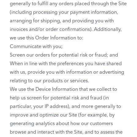
generally to fulfill any orders placed through the Site
(including processing your payment information,
arranging for shipping, and providing you with
invoices and/or order confirmations). Additionally,
we use this Order Information to:
Communicate with you;
Screen our orders for potential risk or fraud; and
When in line with the preferences you have shared
with us, provide you with information or advertising
relating to our products or services.
We use the Device Information that we collect to
help us screen for potential risk and fraud (in
particular, your IP address), and more generally to
improve and optimize our Site (for example, by
generating analytics about how our customers
browse and interact with the Site, and to assess the