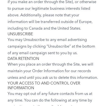
if you make an order through the Site), or otherwise
to pursue our legitimate business interests listed
above. Additionally, please note that your
information will be transferred outside of Europe,
including to Canada and the United States.
UNSUBSCRIBE
You may Unsubscribe to any email advertising
campaigns by clicking “Unsubscribe” at the bottom
of any email campaign sent to you by us.
DATA RETENTION
When you place an order through the Site, we will
maintain your Order Information for our records
unless and until you ask us to delete this information.
YOUR ACCESS TO AND CONTROL OVER
INFORMATION
You may opt out of any future contacts from us at
any time. You can do the following at any time by