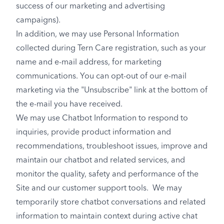
success of our marketing and advertising
campaigns).
In addition, we may use Personal Information
collected during Tern Care registration, such as your
name and e-mail address, for marketing
communications. You can opt-out of our e-mail
marketing via the "Unsubscribe" link at the bottom of
the e-mail you have received.
We may use Chatbot Information to respond to
inquiries, provide product information and
recommendations, troubleshoot issues, improve and
maintain our chatbot and related services, and
monitor the quality, safety and performance of the
Site and our customer support tools. We may
temporarily store chatbot conversations and related
information to maintain context during active chat