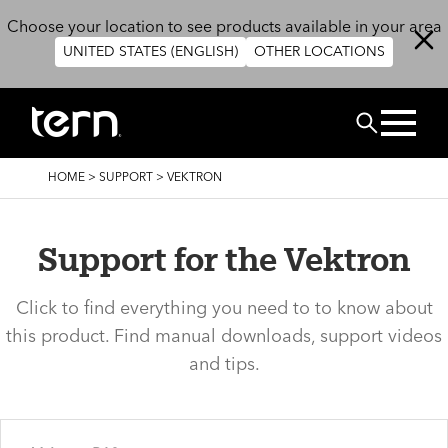
Skip to main content
Choose your location to see products available in your area
UNITED STATES (ENGLISH)
OTHER LOCATIONS
Search
BREADCRUMB
HOME
>
SUPPORT
>
VEKTRON
Support for the Vektron
Click to find everything you need to to know about
this product. Find manual downloads, support videos
and tips.