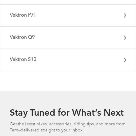
Vektron P7i
Vektron Q9
Vektron S10
Vektron P5i - Gen 4
Stay Tuned for What’s Next
Vektron P7i - Gen 3
Get the latest bikes, accessories, riding tips, and more from
Tern—delivered straight to your inbox.