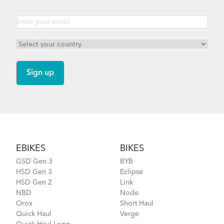
Vektron Q9 - Gen 3
Vektron S10 - Gen 3
Footer
EBIKES
BIKES
Vektron P7i - Gen 2
GSD Gen 3
BYB
HSD Gen 3
Eclipse
HSD Gen 2
Link
Vektron Q9 - Gen 2
NBD
Node
Orox
Short Haul
Quick Haul
Verge