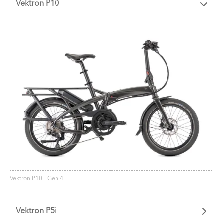
Vektron P10
Vektron P10 - Gen 4
Vektron P5i