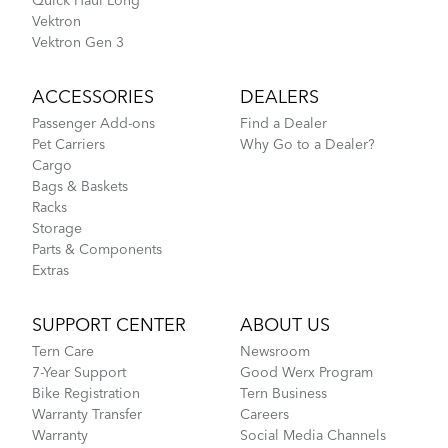
Quick Haul Long
Vektron S10 - Gen 2
Vektron
Vektron Gen 3
ACCESSORIES
DEALERS
Passenger Add-ons
Find a Dealer
Pet Carriers
Why Go to a Dealer?
Cargo
Bags & Baskets
Racks
Storage
Parts & Components
Extras
SUPPORT CENTER
ABOUT US
Tern Care
Newsroom
7-Year Support
Good Werx Program
Bike Registration
Tern Business
Warranty Transfer
Careers
Warranty
Social Media Channels