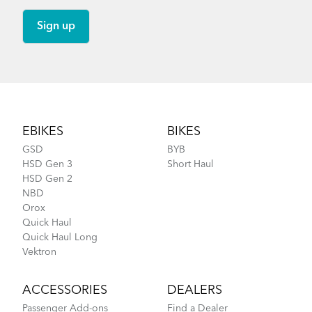
How to Lubricate the Physis 3D Handlepost
Footer
EBIKES
BIKES
GSD
BYB
HSD Gen 3
Short Haul
HSD Gen 2
NBD
Orox
Quick Haul
Quick Haul Long
Vektron
ACCESSORIES
DEALERS
Passenger Add-ons
Find a Dealer