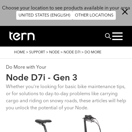
Skip to main content
Choose your location to see products available in your area
UNITED STATES (ENGLISH)
OTHER LOCATIONS
Search
BREADCRUMB
HOME
>
SUPPORT
>
NODE
>
NODE D7I
>
DO MORE
Do More with Your
Node D7i - Gen 3
Whether you're looking for basic bike maintenance tips,
or for solutions to day-to-day problems like carrying
cargo and riding on snowy roads, these articles will help
you unlock the potential of your Node.