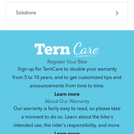
Solutions
Learn essential info and skills for riding your
Node.
Get guidance and choose the right gear for
the task.
Register Your Bike
Sign up for TernCare to double your warranty
from 5 to 10 years, and to get customized tips and
announcements from time to time.
How to Clean and Lube Your Bike Chain
Learn more
About Our Warranty
Our warranty is fairly easy to read, so please take
How to Fit a Tern Node or an Eclipse into
a moment to do so. Learn about the bike's
the AirPorter
intended use, the rider's responsibility, and more.