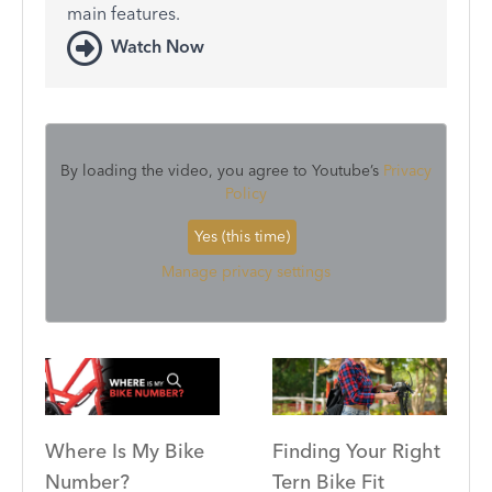
main features.
Watch Now
By loading the video, you agree to Youtube’s
Privacy
Policy
Yes (this time)
Manage privacy settings
Where Is My Bike
Finding Your Right
Number?
Tern Bike Fit