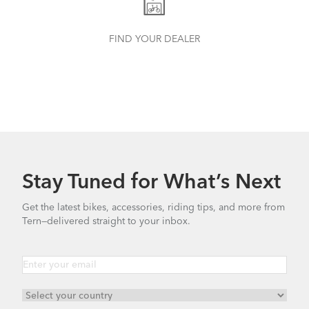
FIND YOUR DEALER
Tern Bike Maintenance Schedule
Stay Tuned for What’s Next
Get the latest bikes, accessories, riding tips, and more from
Tern—delivered straight to your inbox.
How to Tighten the OCL Hinge Shaft