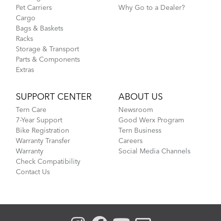
Pet Carriers
Why Go to a Dealer?
Cargo
Bags & Baskets
Racks
Storage & Transport
Parts & Components
Extras
SUPPORT CENTER
ABOUT US
Tern Care
Newsroom
7-Year Support
Good Werx Program
Bike Registration
Tern Business
Warranty Transfer
Careers
Warranty
Social Media Channels
Check Compatibility
Contact Us