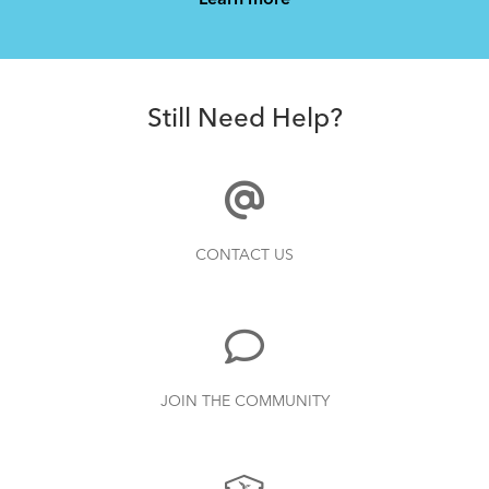
Learn more
How to Properly Pump Your Tires
Still Need Help?
How to Pack Your Tern Bike in a Suitcase
CONTACT US
What to Check Before Each Bike Ride
JOIN THE COMMUNITY
Tips to Transport Your Tern Folding Bike