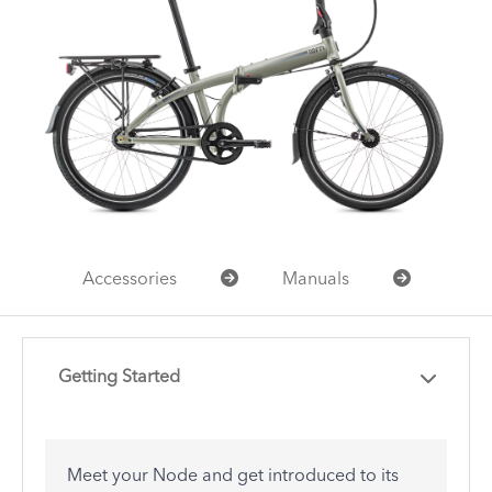
Accessories
Manuals
Getting Started
Meet your Node and get introduced to its