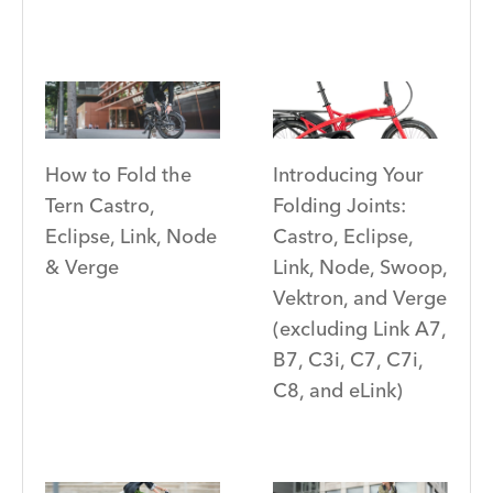
Introducing Your
How to Fold the
Folding Joints:
Tern Castro,
Castro, Eclipse,
Eclipse, Link, Node
Link, Node, Swoop,
& Verge
Vektron, and Verge
(excluding Link A7,
B7, C3i, C7, C7i,
C8, and eLink)