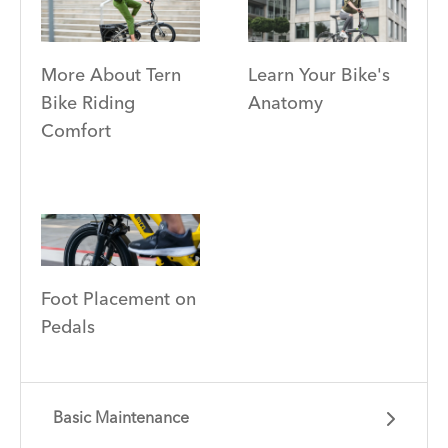
More About Tern
Learn Your Bike's
Bike Riding
Anatomy
Comfort
Foot Placement on
Pedals
Basic Maintenance