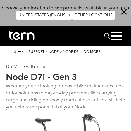
メインコンテンツに移動
Choose your location to see products available in your area
UNITED STATES (ENGLISH)
OTHER LOCATIONS
検索
パ
ホーム
>
SUPPORT
>
NODE
>
NODE D7I
>
DO MORE
ン
く
ず
Do More with Your
Node D7i - Gen 3
Whether you're looking for basic bike maintenance tips,
or for solutions to day-to-day problems like carrying
cargo and riding on snowy roads, these articles will help
you unlock the potential of your Node.