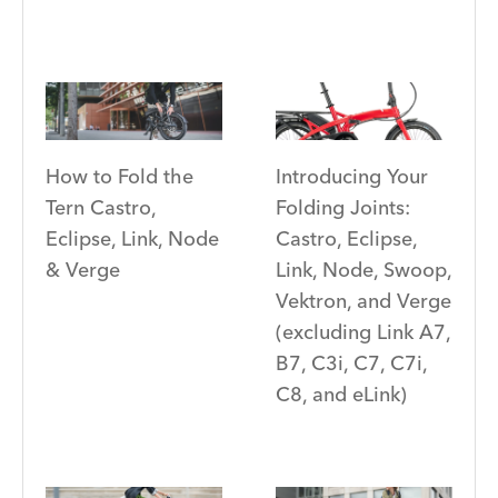
Introducing Your
How to Fold the
Folding Joints:
Tern Castro,
Castro, Eclipse,
Eclipse, Link, Node
Link, Node, Swoop,
& Verge
Vektron, and Verge
(excluding Link A7,
B7, C3i, C7, C7i,
C8, and eLink)