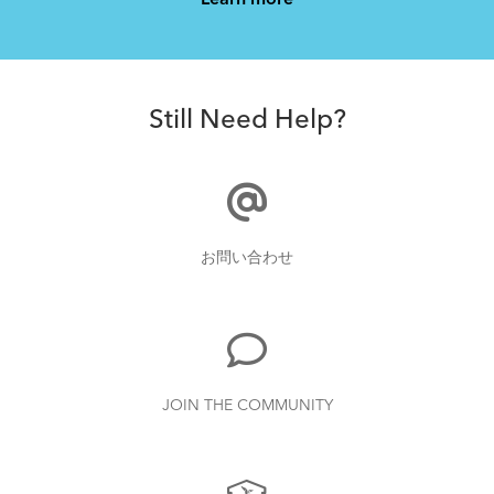
Learn more
How to Clean and Lube Your Bike Chain
Still Need Help?
How to Pack Your Tern Bike in a Suitcase
お問い合わせ
What to Check Before Each Bike Ride
JOIN THE COMMUNITY
Tips to Transport Your Tern Folding Bike