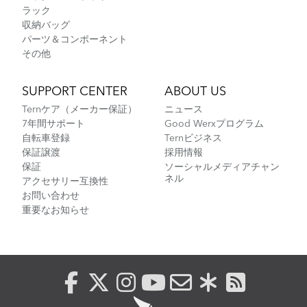
ラック
収納バッグ
パーツ＆コンポーネント
その他
SUPPORT CENTER
ABOUT US
Ternケア（メーカー保証）
ニュース
7年間サポート
Good Werxプログラム
自転車登録
Ternビジネス
保証譲渡
採用情報
保証
ソーシャルメディアチャン
ネル
アクセサリー互換性
お問い合わせ
重要なお知らせ