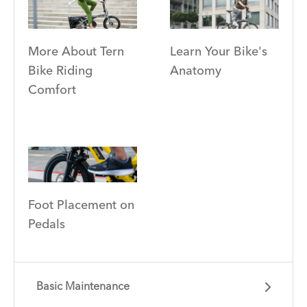
More About Tern
Learn Your Bike's
Bike Riding
Anatomy
Comfort
Foot Placement on
Pedals
Basic Maintenance