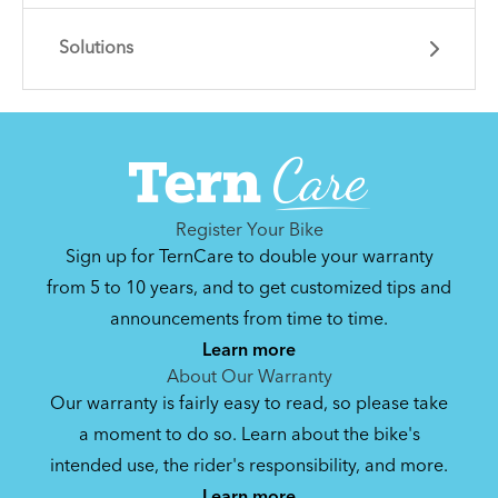
Solutions
Learn essential info and skills for riding your
Node.
Get guidance and choose the right gear for
the task.
Register Your Bike
Sign up for TernCare to double your warranty
from 5 to 10 years, and to get customized tips and
announcements from time to time.
How to Properly Pump Your Tires
Learn more
About Our Warranty
Our warranty is fairly easy to read, so please take
How to Fit a Tern Node or an Eclipse into
a moment to do so. Learn about the bike's
the AirPorter
intended use, the rider's responsibility, and more.