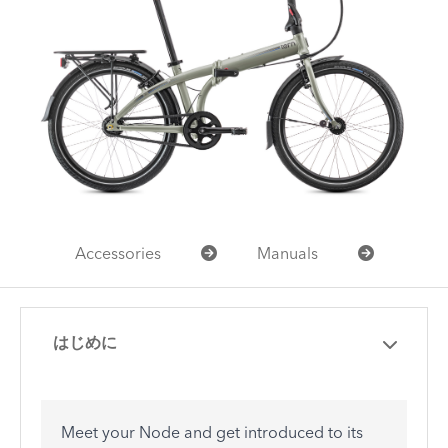
Accessories
Manuals
はじめに
Meet your Node and get introduced to its