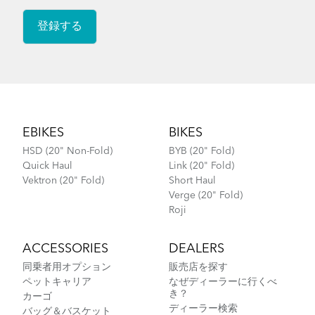
How to Lubricate the Physis 3D Handlepost
Footer
EBIKES
BIKES
HSD (20" Non-Fold)
BYB (20" Fold)
Quick Haul
Link (20" Fold)
Vektron (20" Fold)
Short Haul
Verge (20" Fold)
Roji
ACCESSORIES
DEALERS
同乗者用オプション
販売店を探す
ペットキャリア
なぜディーラーに行くべ
き？
カーゴ
ディーラー検索
バッグ＆バスケット