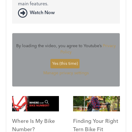
main features.
Watch Now
By loading the video, you agree to Youtube’s
Privacy
Policy
Yes (this time)
Manage privacy settings
Where Is My Bike
Finding Your Right
Number?
Tern Bike Fit