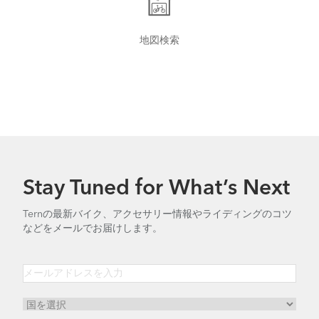
地図検索
Tern Bike Maintenance Schedule
Stay Tuned for What’s Next
Ternの最新バイク、アクセサリー情報やライディングのコツ
などをメールでお届けします。
How to Tighten the OCL Hinge Shaft