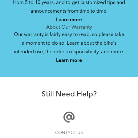
from 5 to 10 years, and to get customized tips and
Bike Owner Briefing: Tern Bikes
announcements from time to time.
Learn more
41.8 KB
About Our Warranty
Our warranty is fairly easy to read, so please take
a moment to do so. Learn about the bike's
Bike Operating Manual v1.0: Tern Bikes
intended use, the rider's responsibility, and more.
Where Is My Bike Number?
(Multiple Languages)
Learn more
7.26 MB
CarryOn Cover
Bike Folding Instruction: Link, Verge,
Still Need Help?
Castro, Eclipse
502.47 KB
Physis 3D T-Bar Handlepost (Manual)
How to Clean and Lube Your Bike Chain
CONTACT US