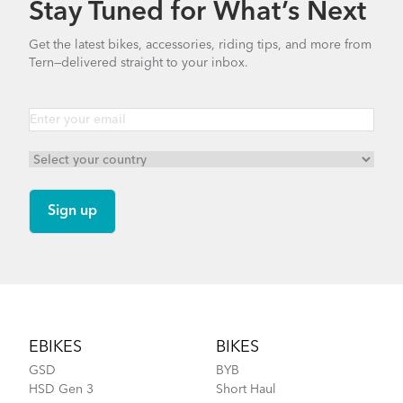
Stay Tuned for What’s Next
How to Properly Pump Your Tires
Get the latest bikes, accessories, riding tips, and more from
Tern—delivered straight to your inbox.
RidePocket
Finding Your Right Tern Bike Fit
Footer
EBIKES
BIKES
GSD
BYB
HSD Gen 3
Short Haul