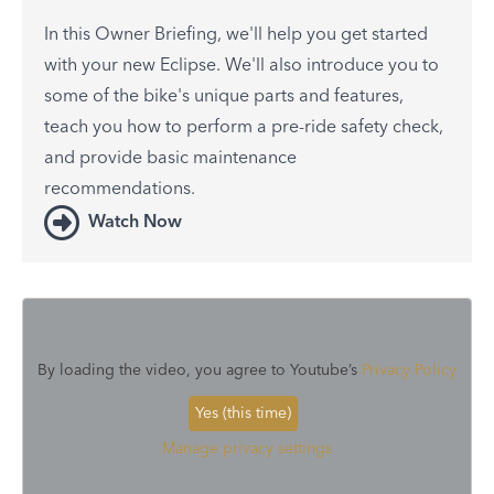
In this Owner Briefing, we'll help you get started
with your new Eclipse. We'll also introduce you to
some of the bike's unique parts and features,
teach you how to perform a pre-ride safety check,
and provide basic maintenance
recommendations.
Watch Now
By loading the video, you agree to Youtube’s
Privacy Policy
Yes (this time)
Manage privacy settings