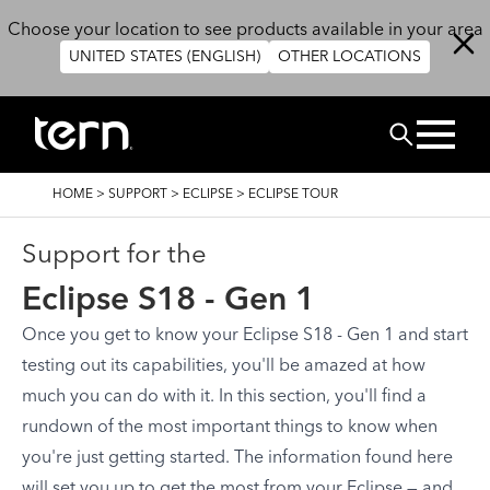
Skip to main content
Choose your location to see products available in your area
UNITED STATES (ENGLISH)
OTHER LOCATIONS
Search
BREADCRUMB
HOME
>
SUPPORT
>
ECLIPSE
>
ECLIPSE TOUR
Support for the
Eclipse S18 - Gen 1
Once you get to know your Eclipse S18 - Gen 1 and start
testing out its capabilities, you'll be amazed at how
much you can do with it. In this section, you'll find a
rundown of the most important things to know when
you're just getting started. The information found here
will set you up to get the most from your Eclipse — and