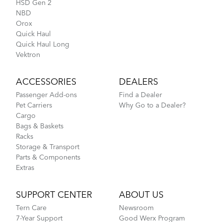
HSD Gen 2
NBD
Stow Bag
Orox
Quick Haul
How to Fit a Tern Node or an Eclipse into the
Quick Haul Long
AirPorter
Vektron
ACCESSORIES
DEALERS
Passenger Add-ons
Find a Dealer
Pet Carriers
Why Go to a Dealer?
Cargo
Bags & Baskets
Racks
Storage & Transport
Parts & Components
Extras
Tips to Transport Your Tern Folding Bike
SUPPORT CENTER
ABOUT US
Tern Tool
Tern Care
Newsroom
7-Year Support
Good Werx Program