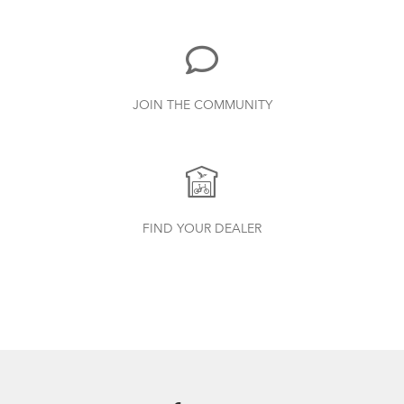
3.15 MB
Valo Light (Manual)
JOIN THE COMMUNITY
1.25 MB
Porter+ Saddle
How to Check for Brake Pad Wear
Bike Part Manual: OCL Frame Joint
FIND YOUR DEALER
(Multiple Languages)
541.5 KB
Andros Stem (Manual)
1.01 MB