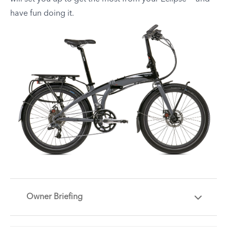
have fun doing it.
Owner Briefing