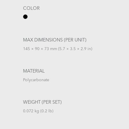
COLOR
MAX DIMENSIONS (PER UNIT)
145 × 90 × 73 mm (5.7 × 3.5 × 2.9 in)
MATERIAL
Polycarbonate
WEIGHT (PER SET)
0.072 kg (0.2 lb)