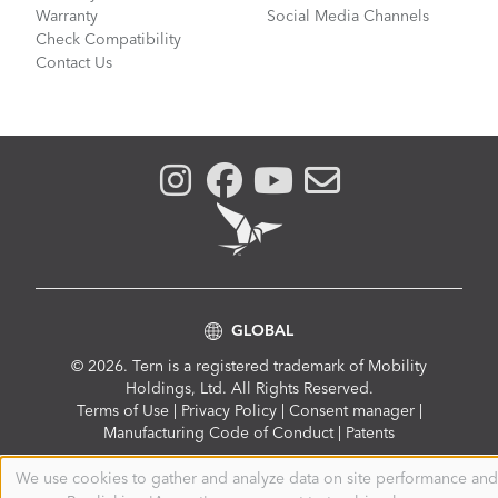
Warranty
Social Media Channels
Check Compatibility
Contact Us
GLOBAL
© 2026. Tern is a registered trademark of Mobility
Holdings, Ltd. All Rights Reserved.
Compliance
Terms of Use
|
Privacy Policy
|
Consent manager
|
Menu
Manufacturing Code of Conduct
|
Patents
We use cookies to gather and analyze data on site performance and
Use