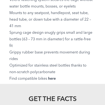
water bottle mounts, bosses, or eyelets
Mounts to any seatpost, handlepost, seat tube,
head tube, or down tube with a diameter of 22 –
41 mm
Sprung cage design snugly grips small and large
bottles (63 – 73 mm in diameter) for a rattle-free
fit
Grippy rubber base prevents movement during
rides
Optimized for stainless steel bottles thanks to
non-scratch polycarbonate
Find compatible bikes
here
GET THE FACTS