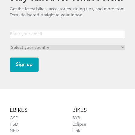
Get the latest bikes, accessories, riding tips, and more from
Tern—delivered straight to your inbox.
Footer
EBIKES
BIKES
GSD
BYB
HSD
Eclipse
NBD
Link