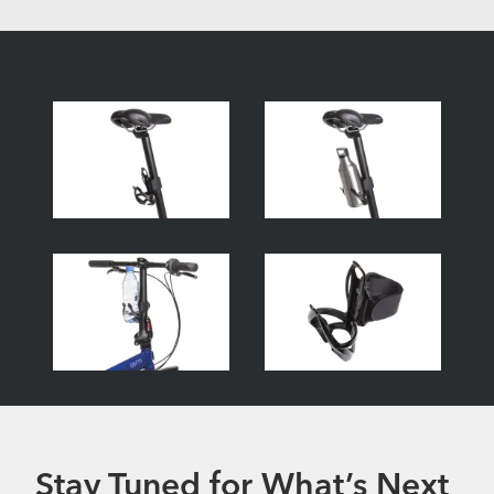
Stay Tuned for What’s Next