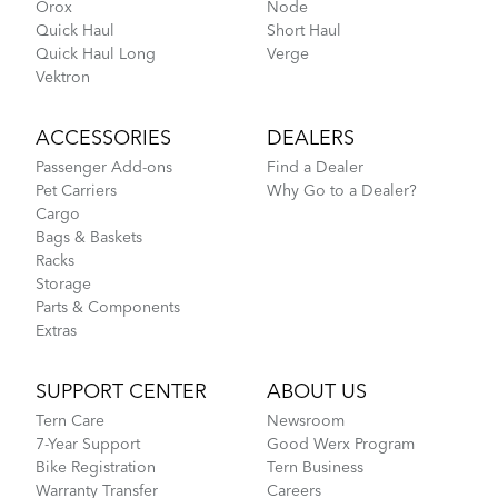
Orox
Node
Quick Haul
Short Haul
Quick Haul Long
Verge
Vektron
ACCESSORIES
DEALERS
Passenger Add-ons
Find a Dealer
Pet Carriers
Why Go to a Dealer?
Cargo
Bags & Baskets
Racks
Storage
Parts & Components
Extras
SUPPORT CENTER
ABOUT US
Tern Care
Newsroom
7-Year Support
Good Werx Program
Bike Registration
Tern Business
Warranty Transfer
Careers