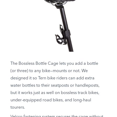
The Bossless Bottle Cage lets you add a bottle
(or three) to any bike—mounts or not. We
designed it so Tern bike riders can add extra
water bottles to their seatposts or handleposts,
but it works just as well on bossless track bikes,
under-equipped road bikes, and long-haul
tourers.
Velcro fastening system secures the cage without