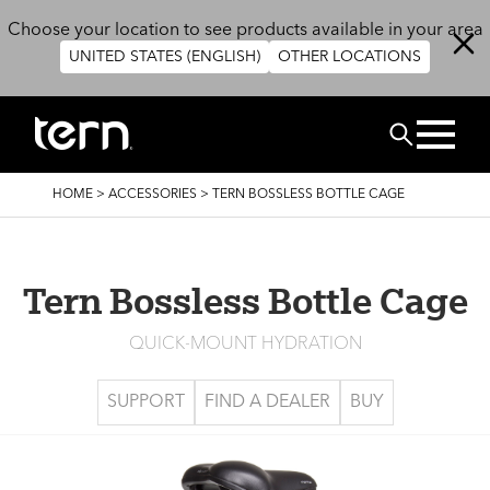
Skip to main content
Choose your location to see products available in your area
UNITED STATES (ENGLISH)
OTHER LOCATIONS
Search
BREADCRUMB
HOME
>
ACCESSORIES
>
TERN BOSSLESS BOTTLE CAGE
Tern Bossless Bottle Cage
QUICK-MOUNT HYDRATION
SUPPORT
FIND A DEALER
BUY