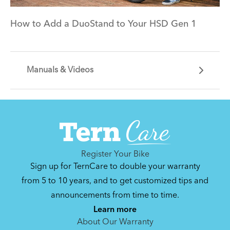
How to Add a DuoStand to Your HSD Gen 1
Manuals & Videos
Can't find that printed manual anywhere? No
problem. We've got you covered.
Register Your Bike
Sign up for TernCare to double your warranty
from 5 to 10 years, and to get customized tips and
announcements from time to time.
By loading the video, you agree to Youtube’s
Privacy Policy
Learn more
Yes (this time)
About Our Warranty