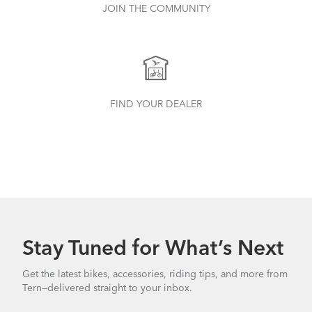
JOIN THE COMMUNITY
FIND YOUR DEALER
Stay Tuned for What’s Next
Get the latest bikes, accessories, riding tips, and more from
Tern—delivered straight to your inbox.