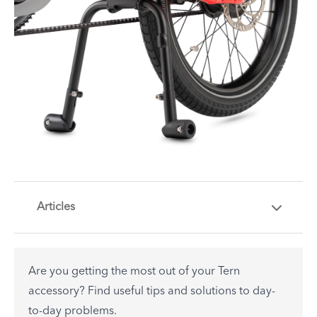
Articles
Are you getting the most out of your Tern
accessory? Find useful tips and solutions to day-
to-day problems.