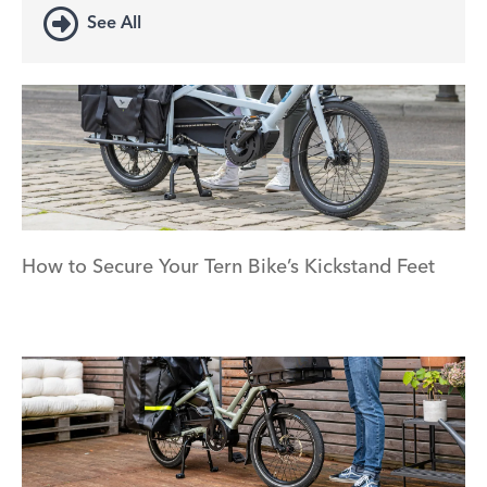
See All
How to Secure Your Tern Bike’s Kickstand Feet