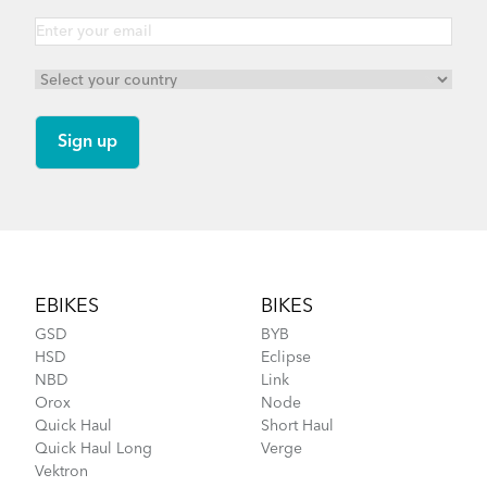
Footer
EBIKES
BIKES
GSD
BYB
HSD
Eclipse
NBD
Link
Orox
Node
Quick Haul
Short Haul
Quick Haul Long
Verge
Vektron