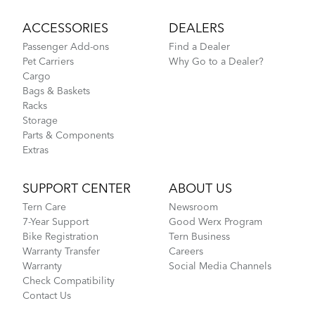
ACCESSORIES
DEALERS
Passenger Add-ons
Find a Dealer
Pet Carriers
Why Go to a Dealer?
Cargo
Bags & Baskets
Racks
Storage
Parts & Components
Extras
SUPPORT CENTER
ABOUT US
Tern Care
Newsroom
7-Year Support
Good Werx Program
Bike Registration
Tern Business
Warranty Transfer
Careers
Warranty
Social Media Channels
Check Compatibility
Contact Us