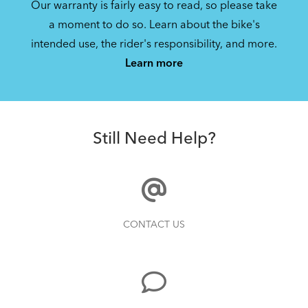
Our warranty is fairly easy to read, so please take
Manage privacy settings
a moment to do so. Learn about the bike's
intended use, the rider's responsibility, and more.
Learn more
DuoStand (Manual v4.0)
1.62 MB
Still Need Help?
CONTACT US