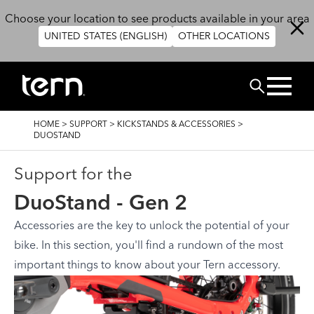
Skip to main content
Choose your location to see products available in your area
UNITED STATES (ENGLISH)
OTHER LOCATIONS
Search
BREADCRUMB
HOME
>
SUPPORT
>
KICKSTANDS & ACCESSORIES
>
DUOSTAND
Support for the
DuoStand - Gen 2
Accessories are the key to unlock the potential of your
bike. In this section, you'll find a rundown of the most
important things to know about your Tern accessory.