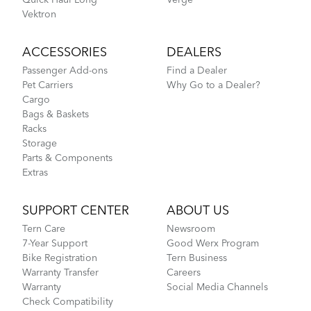
Vektron
ACCESSORIES
DEALERS
Passenger Add-ons
Find a Dealer
Pet Carriers
Why Go to a Dealer?
Cargo
Bags & Baskets
Racks
Storage
Parts & Components
Extras
SUPPORT CENTER
ABOUT US
Tern Care
Newsroom
7-Year Support
Good Werx Program
Bike Registration
Tern Business
Warranty Transfer
Careers
Warranty
Social Media Channels
Check Compatibility