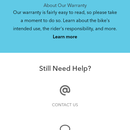
About Our Warranty
Our warranty is fairly easy to read, so please take
a moment to do so. Learn about the bike's
intended use, the rider's responsibility, and more.
Learn more
Still Need Help?
CONTACT US