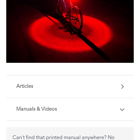
Articles
Manuals & Videos
Are you getting the most out of your Tern
accessory? Find useful tips and solutions to day-
to-day problems.
Can't find that printed manual anywhere? No