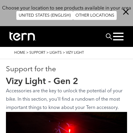
Skip to main content
Choose your location to see products available in your area
UNITED STATES (ENGLISH)
OTHER LOCATIONS
Search
BREADCRUMB
HOME
>
SUPPORT
>
LIGHTS
>
VIZY LIGHT
Support for the
Vizy Light - Gen 2
Accessories are the key to unlock the potential of your
bike. In this section, you'll find a rundown of the most
important things to know about your Tern accessory.