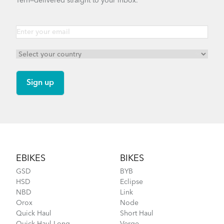
Tern—delivered straight to your inbox.
Footer
EBIKES
BIKES
GSD
BYB
HSD
Eclipse
NBD
Link
Orox
Node
Quick Haul
Short Haul
Quick Haul Long
Verge