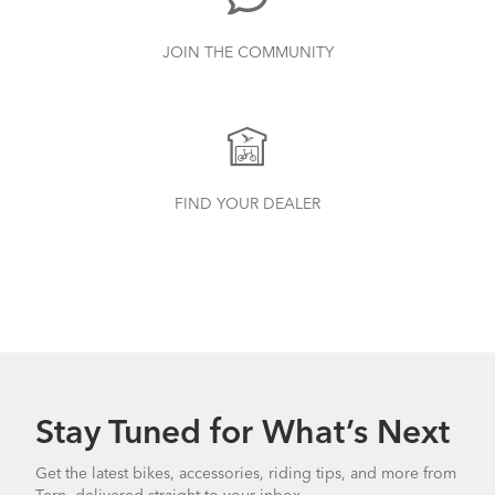
JOIN THE COMMUNITY
FIND YOUR DEALER
Stay Tuned for What’s Next
Get the latest bikes, accessories, riding tips, and more from