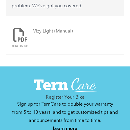
See All
problem. We've got you covered.
There are no articles.
Vizy Light (Manual)
834.36 KB
Register Your Bike
Sign up for TernCare to double your warranty
from 5 to 10 years, and to get customized tips and
announcements from time to time.
Learn more