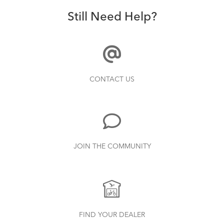
Still Need Help?
CONTACT US
JOIN THE COMMUNITY
FIND YOUR DEALER