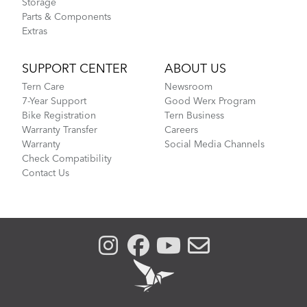
Storage
Parts & Components
Extras
SUPPORT CENTER
ABOUT US
Tern Care
Newsroom
7-Year Support
Good Werx Program
Bike Registration
Tern Business
Warranty Transfer
Careers
Warranty
Social Media Channels
Check Compatibility
Contact Us