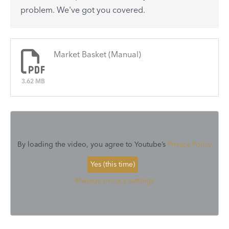
See All
problem. We've got you covered.
There are no articles.
Market Basket (Manual)
3.62 MB
By loading the video, you agree to Youtube’s
Privacy Policy
Yes (this time)
Manage privacy settings