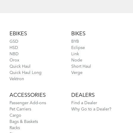
Footer
EBIKES
BIKES
GSD
BYB
HSD
Eclipse
NBD
Link
Orox
Node
Quick Haul
Short Haul
Quick Haul Long
Verge
Vektron
ACCESSORIES
DEALERS
Passenger Add-ons
Find a Dealer
Pet Carriers
Why Go to a Dealer?
Cargo
Bags & Baskets
Racks