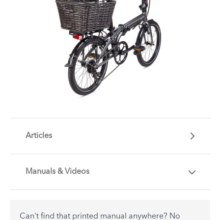
Articles
Manuals & Videos
Are you getting the most out of your Tern
accessory? Find useful tips and solutions to day-
to-day problems.
Can't find that printed manual anywhere? No