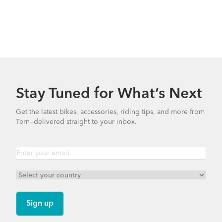
Stay Tuned for What’s Next
Get the latest bikes, accessories, riding tips, and more from
Tern—delivered straight to your inbox.