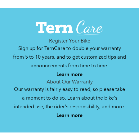
Register Your Bike
Sign up for TernCare to double your warranty
from 5 to 10 years, and to get customized tips and
announcements from time to time.
Learn more
About Our Warranty
Our warranty is fairly easy to read, so please take
a moment to do so. Learn about the bike's
intended use, the rider's responsibility, and more.
Learn more