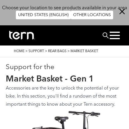
Skip to main content
Choose your location to see products available in your area
UNITED STATES (ENGLISH)
OTHER LOCATIONS
Search
BREADCRUMB
HOME
>
SUPPORT
>
REAR BAGS
>
MARKET BASKET
Support for the
Market Basket - Gen 1
Accessories are the key to unlock the potential of your
bike. In this section, you'll find a rundown of the most
important things to know about your Tern accessory.