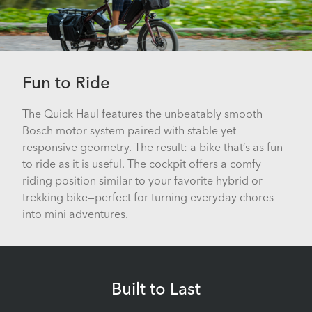
Fun to Ride
The Quick Haul features the unbeatably smooth
Bosch motor system paired with stable yet
responsive geometry. The result: a bike that’s as fun
to ride as it is useful. The cockpit offers a comfy
riding position similar to your favorite hybrid or
trekking bike—perfect for turning everyday chores
into mini adventures.
Built to Last