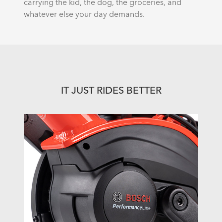
carrying the kid, the dog, the groceries, and
whatever else your day demands.
IT JUST RIDES BETTER