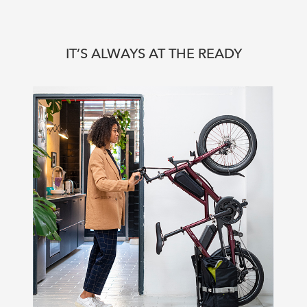
IT’S ALWAYS AT THE READY