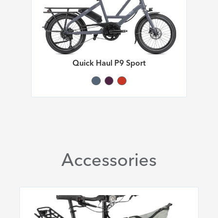
Quick Haul P9 Sport
Accessories