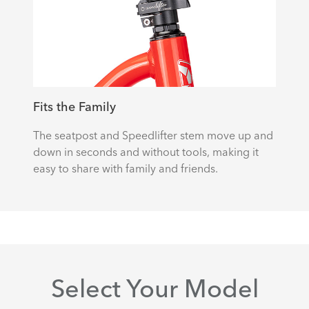
Fits the Family
The seatpost and Speedlifter stem move up and
down in seconds and without tools, making it
easy to share with family and friends.
Select Your Model