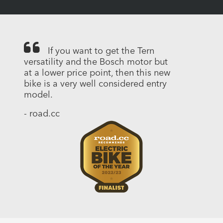
If you want to get the Tern
versatility and the Bosch motor but
at a lower price point, then this new
bike is a very well considered entry
model.
- road.cc