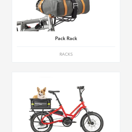
Pack Rack
RACKS