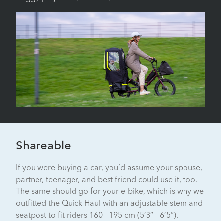
Shareable
If you were buying a car, you’d assume your spouse,
partner, teenager, and best friend could use it, too.
The same should go for your e-bike, which is why we
outfitted the Quick Haul with an adjustable stem and
seatpost to fit riders 160 - 195 cm (5’3” - 6’5”).