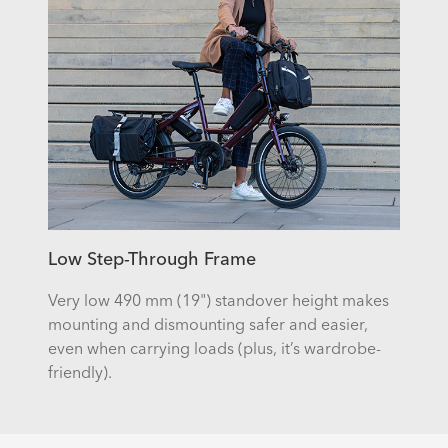
Low Step-Through Frame
Very low 490 mm (19") standover height makes
mounting and dismounting safer and easier,
even when carrying loads (plus, it’s wardrobe-
friendly).