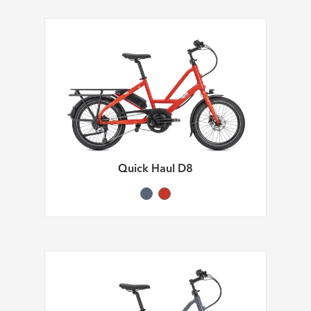
Quick Haul D8