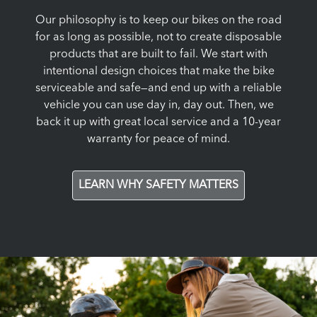
Our philosophy is to keep our bikes on the road
for as long as possible, not to create disposable
products that are built to fail. We start with
intentional design choices that make the bike
serviceable and safe—and end up with a reliable
vehicle you can use day in, day out. Then, we
back it up with great local service and a 10-year
warranty for peace of mind.
LEARN WHY SAFETY MATTERS