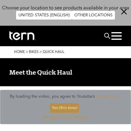
Skip to main content
Choose your location to see products available in your area
UNITED STATES (ENGLISH)
OTHER LOCATIONS
Search
BREADCRUMB
HOME
>
BIKES
>
QUICK HAUL
Meet the Quick Haul
By loading the video, you agree to Youtube’s
Privacy Policy
Yes (this time)
Manage privacy settings