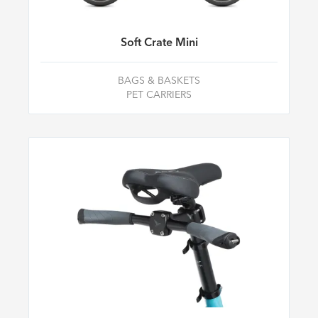
Soft Crate Mini
BAGS & BASKETS
PET CARRIERS