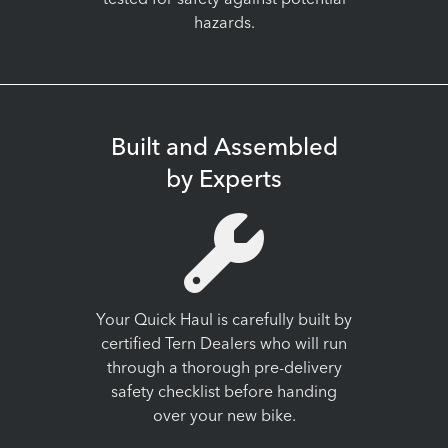
tested for safety against potential
hazards.
Built and Assembled
by Experts
Your Quick Haul is carefully built by
certified Tern Dealers who will run
through a thorough pre-delivery
safety checklist before handing
over your new bike.