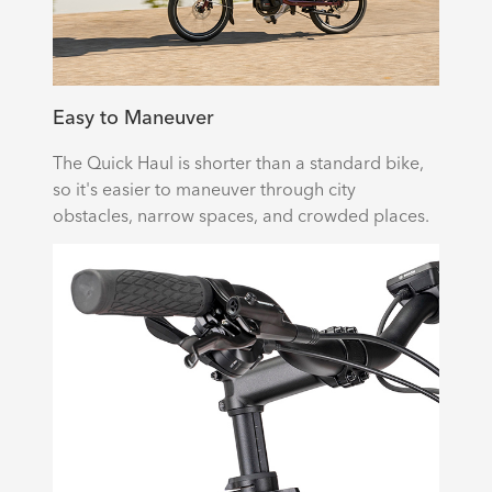
Easy to Maneuver
The Quick Haul is shorter than a standard bike,
so it's easier to maneuver through city
obstacles, narrow spaces, and crowded places.