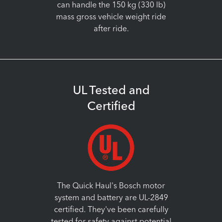
can handle the 150 kg (330 lb)
mass gross vehicle weight ride
after ride.
UL Tested and
Certified
The Quick Haul's Bosch motor
system and battery are UL-2849
certified. They've been carefully