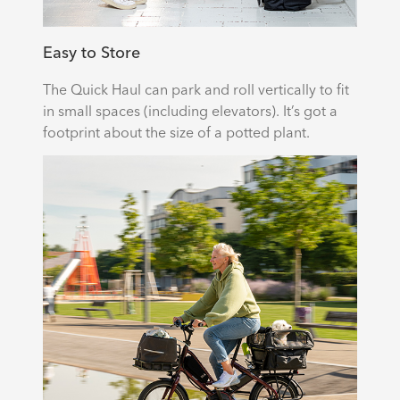
Easy to Store
The Quick Haul can park and roll vertically to fit
in small spaces (including elevators). It’s got a
footprint about the size of a potted plant.