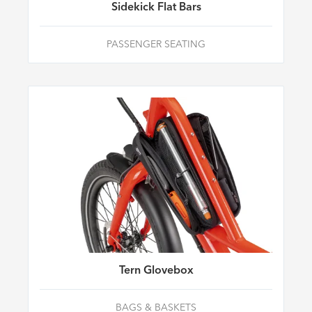
Sidekick Flat Bars
PASSENGER SEATING
Tern Glovebox
BAGS & BASKETS