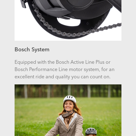
Bosch System
Equipped with the Bosch Active Line Plus or
Bosch Performance Line motor system, for an
excellent ride and quality you can count on.