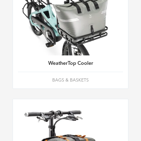
WeatherTop Cooler
BAGS & BASKETS