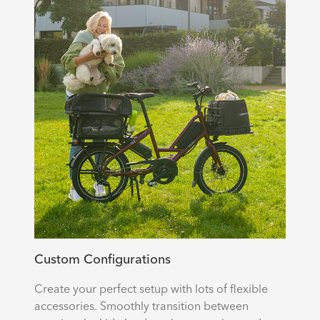
Custom Configurations
Create your perfect setup with lots of flexible
accessories. Smoothly transition between