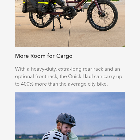
More Room for Cargo
With a heavy-duty, extra-long rear rack and an
optional front rack, the Quick Haul can carry up
to 400% more than the average city bike.