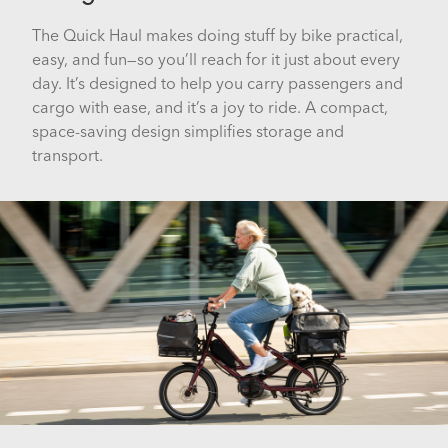
The Quick Haul makes doing stuff by bike practical,
easy, and fun—so you’ll reach for it just about every
day. It’s designed to help you carry passengers and
cargo with ease, and it’s a joy to ride. A compact,
space-saving design simplifies storage and
transport.