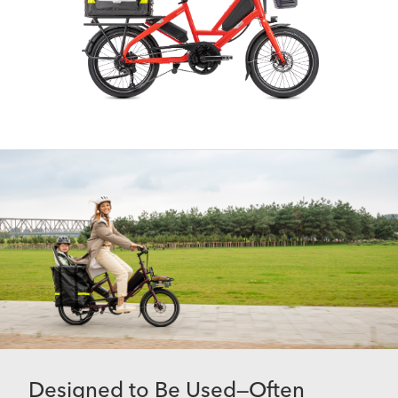
Designed to Be Used—Often