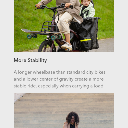
More Stability
A longer wheelbase than standard city bikes
and a lower center of gravity create a more
stable ride, especially when carrying a load.