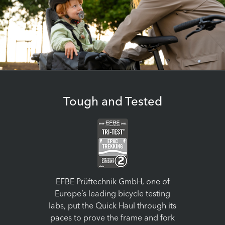
Tough and Tested
EFBE Prüftechnik GmbH, one of
Europe’s leading bicycle testing
labs, put the Quick Haul through its
paces to prove the frame and fork