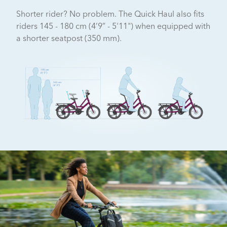
Shorter rider? No problem. The Quick Haul also fits
riders 145 - 180 cm (4’9” - 5'11") when equipped with
a shorter seatpost (350 mm).