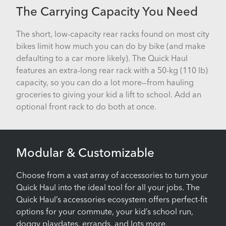
The Carrying Capacity You Need
The short, low-capacity rear racks found on most city
bikes limit how much you can do by bike (and make
defaulting to a car more likely). The Quick Haul
features an extra-long rear rack with a 50-kg (110 lb)
capacity, so you can do a lot more—from hauling
groceries to giving your kid a lift to school. Add an
optional front rack to do both at once.
Modular & Customizable
Choose from a vast array of accessories to turn your
Quick Haul into the ideal tool for all your jobs. The
Quick Haul’s accessories ecosystem offers perfect-fit
options for your commute, your kid’s school run,
doggy playdates, errands, and lots more.