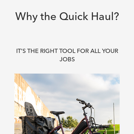
Why the Quick Haul?
IT’S THE RIGHT TOOL FOR ALL YOUR
JOBS