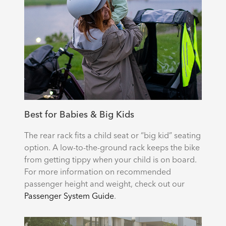
Best for Babies & Big Kids
The rear rack fits a child seat or “big kid” seating
option. A low-to-the-ground rack keeps the bike
from getting tippy when your child is on board.
For more information on recommended
passenger height and weight, check out our
Passenger System Guide
.