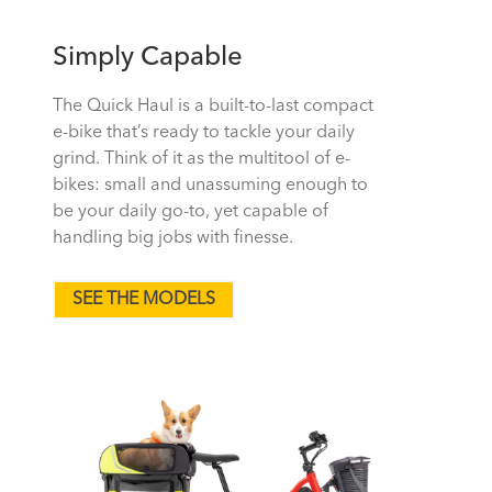
Simply Capable
The Quick Haul is a built-to-last compact
e-bike that’s ready to tackle your daily
grind. Think of it as the multitool of e-
bikes: small and unassuming enough to
be your daily go-to, yet capable of
handling big jobs with finesse.
SEE THE MODELS