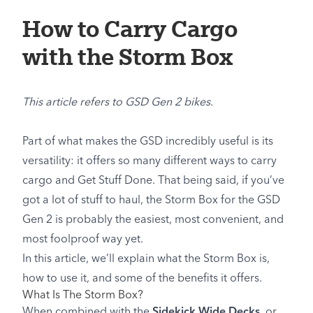
How to Carry Cargo
with the Storm Box
This article refers to GSD Gen 2 bikes.
Part of what makes the GSD incredibly useful is its
versatility: it offers so many different ways to carry
cargo and Get Stuff Done. That being said, if you’ve
got a lot of stuff to haul, the Storm Box for the GSD
Gen 2 is probably the easiest, most convenient, and
most foolproof way yet.
In this article, we’ll explain what the Storm Box is,
how to use it, and some of the benefits it offers.
What Is The Storm Box?
When combined with the
Sidekick Wide Decks
, or