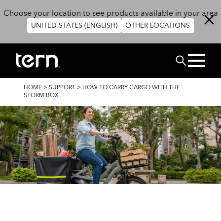
Skip to main content
Choose your location to see products available in your area
UNITED STATES (ENGLISH)
OTHER LOCATIONS
Search
BREADCRUMB
HOME
>
SUPPORT
>
HOW TO CARRY CARGO WITH THE
STORM BOX