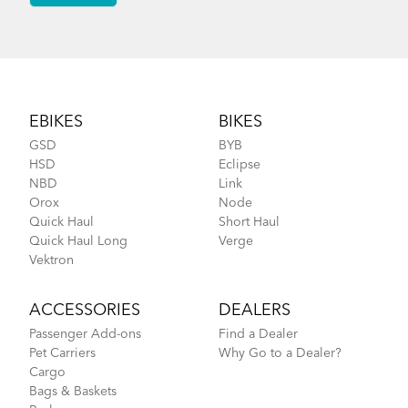
Footer
EBIKES
BIKES
GSD
BYB
HSD
Eclipse
NBD
Link
Orox
Node
Quick Haul
Short Haul
Quick Haul Long
Verge
Vektron
ACCESSORIES
DEALERS
Passenger Add-ons
Find a Dealer
Pet Carriers
Why Go to a Dealer?
Cargo
Bags & Baskets