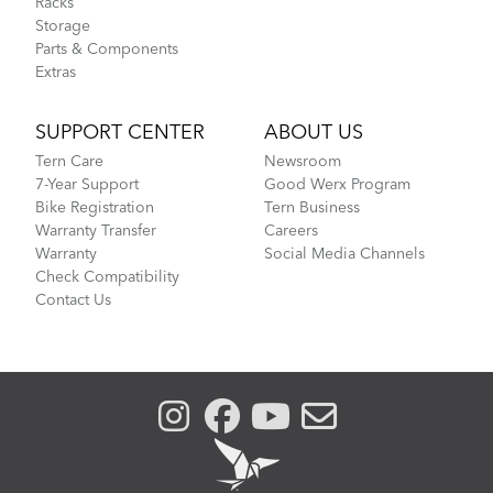
Racks
Storage
Parts & Components
Extras
SUPPORT CENTER
ABOUT US
Tern Care
Newsroom
7-Year Support
Good Werx Program
Bike Registration
Tern Business
Warranty Transfer
Careers
Warranty
Social Media Channels
Check Compatibility
Contact Us