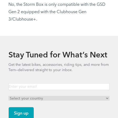
No, the Storm Box is only compatible with the GSD
Gen 2 equipped with the Clubhouse Gen
3/Clubhouse+.
Stay Tuned for What’s Next
Get the latest bikes, accessories, riding tips, and more from
Tern—delivered straight to your inbox.