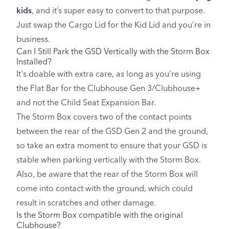
kids
, and it’s super easy to convert to that purpose.
Just swap the Cargo Lid for the Kid Lid and you’re in
business.
Can I Still Park the GSD Vertically with the Storm Box
Installed?
It's doable with extra care, as long as you’re using
the Flat Bar for the Clubhouse Gen 3/Clubhouse+
and not the Child Seat Expansion Bar.
The Storm Box covers two of the contact points
between the rear of the GSD Gen 2 and the ground,
so take an extra moment to ensure that your GSD is
stable when parking vertically with the Storm Box.
Also, be aware that the rear of the Storm Box will
come into contact with the ground, which could
result in scratches and other damage.
Is the Storm Box compatible with the original
Clubhouse?