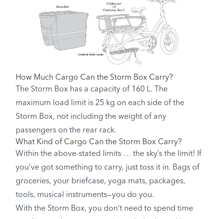
How Much Cargo Can the Storm Box Carry?
The Storm Box has a capacity of 160 L. The
maximum load limit is 25 kg on each side of the
Storm Box, not including the weight of any
passengers on the rear rack.
What Kind of Cargo Can the Storm Box Carry?
Within the above-stated limits … the sky’s the limit! If
you’ve got something to carry, just toss it in. Bags of
groceries, your briefcase, yoga mats, packages,
tools, musical instruments—you do you.
With the Storm Box, you don’t need to spend time