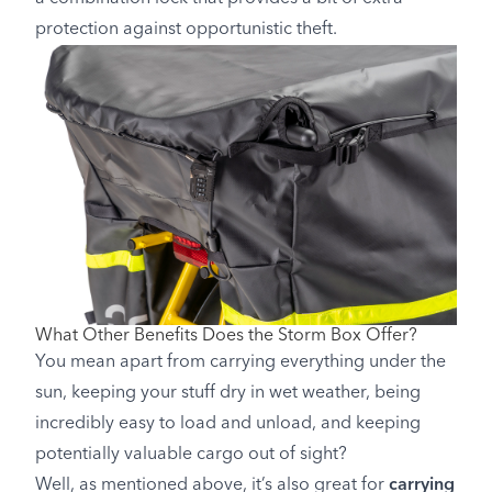
protection against opportunistic theft.
What Other Benefits Does the Storm Box Offer?
You mean apart from carrying everything under the
sun, keeping your stuff dry in wet weather, being
incredibly easy to load and unload, and keeping
potentially valuable cargo out of sight?
Well, as mentioned above, it’s also great for
carrying