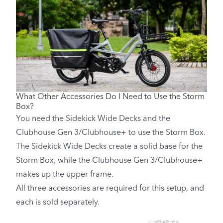
What Other Accessories Do I Need to Use the Storm
Box?
You need the Sidekick Wide Decks and the
Clubhouse Gen 3/Clubhouse+ to use the Storm Box.
The Sidekick Wide Decks create a solid base for the
Storm Box, while the Clubhouse Gen 3/Clubhouse+
makes up the upper frame.
All three accessories are required for this setup, and
each is sold separately.