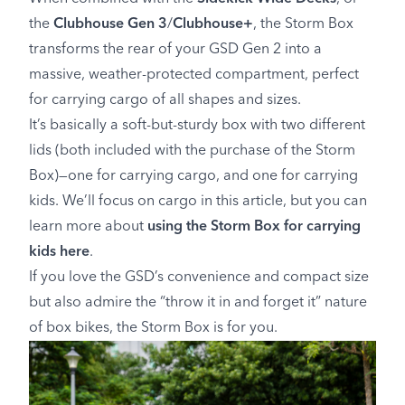
the
Clubhouse Gen 3
/
Clubhouse+
, the Storm Box
transforms the rear of your GSD Gen 2 into a
massive, weather-protected compartment, perfect
for carrying cargo of all shapes and sizes.
It’s basically a soft-but-sturdy box with two different
lids (both included with the purchase of the Storm
Box)—one for carrying cargo, and one for carrying
kids. We’ll focus on cargo in this article, but you can
learn more about
using the Storm Box for carrying
kids here
.
If you love the GSD’s convenience and compact size
but also admire the “throw it in and forget it” nature
of box bikes, the Storm Box is for you.