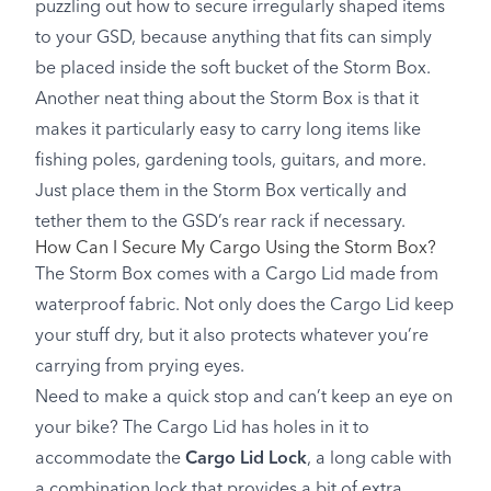
puzzling out how to secure irregularly shaped items
to your GSD, because anything that fits can simply
be placed inside the soft bucket of the Storm Box.
Another neat thing about the Storm Box is that it
makes it particularly easy to carry long items like
fishing poles, gardening tools, guitars, and more.
Just place them in the Storm Box vertically and
tether them to the GSD’s rear rack if necessary.
How Can I Secure My Cargo Using the Storm Box?
The Storm Box comes with a Cargo Lid made from
waterproof fabric. Not only does the Cargo Lid keep
your stuff dry, but it also protects whatever you’re
carrying from prying eyes.
Need to make a quick stop and can’t keep an eye on
your bike? The Cargo Lid has holes in it to
accommodate the
Cargo Lid Lock
, a long cable with
a combination lock that provides a bit of extra