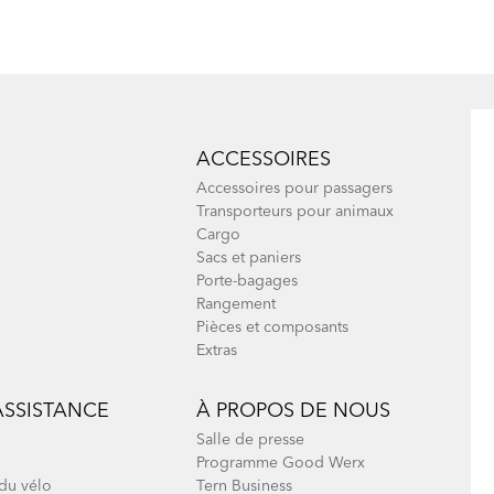
Node & Verge
ACCESSOIRES
Accessoires pour passagers
Transporteurs pour animaux
Cargo
Sacs et paniers
Porte-bagages
Rangement
Pièces et composants
Extras
ASSISTANCE
À PROPOS DE NOUS
Salle de presse
Programme Good Werx
du vélo
Tern Business