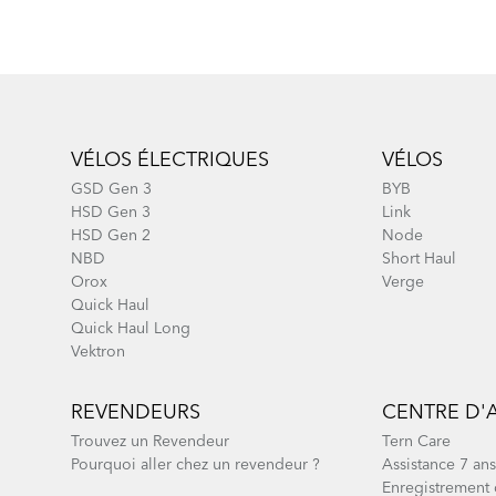
Footer
VÉLOS ÉLECTRIQUES
VÉLOS
GSD Gen 3
BYB
HSD Gen 3
Link
HSD Gen 2
Node
NBD
Short Haul
Orox
Verge
Quick Haul
Quick Haul Long
Vektron
REVENDEURS
CENTRE D'
Trouvez un Revendeur
Tern Care
Pourquoi aller chez un revendeur ?
Assistance 7 ans
Enregistrement 