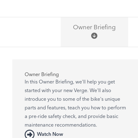
Owner Briefing
Owner Briefing
In this Owner Briefing, we'll help you get
started with your new Verge. We'll also
introduce you to some of the bike's unique
parts and features, teach you how to perform
a pre-ride safety check, and provide basic
maintenance recommendations.
Watch Now