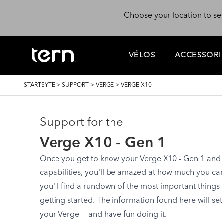
Skip to main content
Choose your location to se
VÉLOS
ACCESSORI
BREADCRUMB
STARTSYTE
>
SUPPORT
>
VERGE
>
VERGE X10
Support for the
Verge X10 - Gen 1
Once you get to know your Verge X10 - Gen 1 and st
capabilities, you'll be amazed at how much you can d
you'll find a rundown of the most important things
getting started. The information found here will se
your Verge — and have fun doing it.