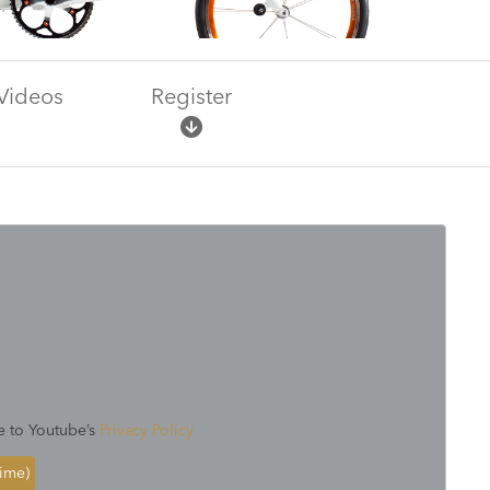
Videos
Register
e to Youtube’s
Privacy Policy
time)