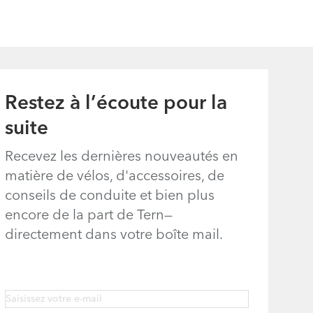
Eclipse, Link,
Node, Swoop,
Vektron, and
Verge
Restez à l’écoute pour la
(excluding Link
suite
A7, B7, C3i, C7,
C7i, C8, and
Recevez les dernières nouveautés en
eLink)
matière de vélos, d'accessoires, de
conseils de conduite et bien plus
encore de la part de Tern—
directement dans votre boîte mail.