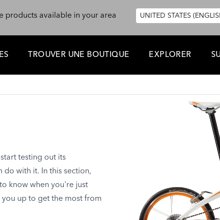
e products available in your area
UNITED STATES (ENGLIS
ES
TROUVER UNE BOUTIQUE
EXPLORER
S
art testing out its
o with it. In this section,
 to know when you're just
t you up to get the most from