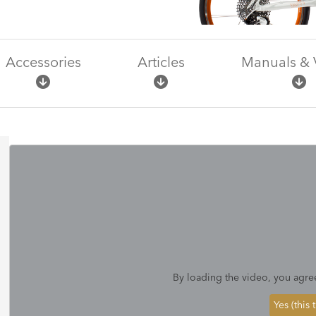
Accessories
Articles
Manuals & 
By loading the video, you agre
Yes (this 