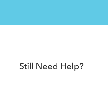
Still Need Help?