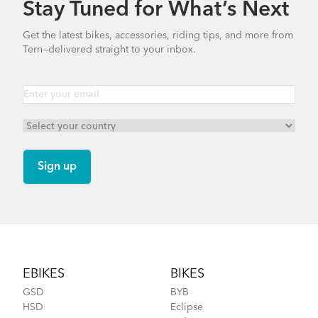
Stay Tuned for What’s Next
Finding Your Right Tern Bike Fit
Get the latest bikes, accessories, riding tips, and more from
Tern—delivered straight to your inbox.
FlightSuit
How to Fit a Tern Link or a Verge into the
AirPorter Slim
Footer
EBIKES
BIKES
GSD
BYB
HSD
Eclipse