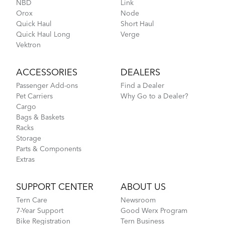
NBD
Link
Orox
Node
Go-To Bag
Quick Haul
Short Haul
Quick Haul Long
Verge
Vektron
How to Pack Your Tern Bike in a Suitcase
ACCESSORIES
DEALERS
Passenger Add-ons
Find a Dealer
Pet Carriers
Why Go to a Dealer?
Cargo
Bags & Baskets
Racks
Storage
Parts & Components
Extras
Tips to Transport Your Tern Folding Bike
SUPPORT CENTER
ABOUT US
Tern Care
Newsroom
7-Year Support
Good Werx Program
Hold 'Em Basket
Bike Registration
Tern Business