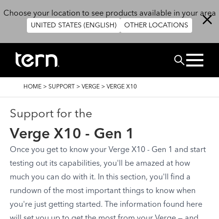
Skip to main content
Choose your location to see products available in your area
UNITED STATES (ENGLISH)
OTHER LOCATIONS
Search
BREADCRUMB
HOME
>
SUPPORT
>
VERGE
>
VERGE X10
Support for the
Verge X10 - Gen 1
Once you get to know your Verge X10 - Gen 1 and start
testing out its capabilities, you'll be amazed at how
much you can do with it. In this section, you'll find a
rundown of the most important things to know when
you're just getting started. The information found here
will set you up to get the most from your Verge — and