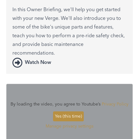
In this Owner Briefing, we'll help you get started
with your new Verge. We'll also introduce you to
some of the bike's unique parts and features,
teach you how to perform a pre-ride safety check,
and provide basic maintenance
recommendations.
Watch Now
By loading the video, you agree to Youtube’s
Privacy Policy
Yes (this time)
Manage privacy settings