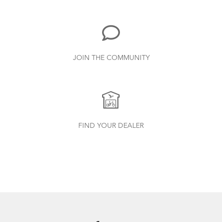
Duo, X18, X30h
1.24 MB
Physis 3D T-Bar Handlepost (Manual)
JOIN THE COMMUNITY
3.15 MB
Cargo Rack
How to Properly Pump Your Tires
Syntace VRO 47 Adjustable Stem
FIND YOUR DEALER
(Manual)
740.35 KB
Bike Part Manual: OCL Frame Joint
(Multiple Languages)
541.5 KB