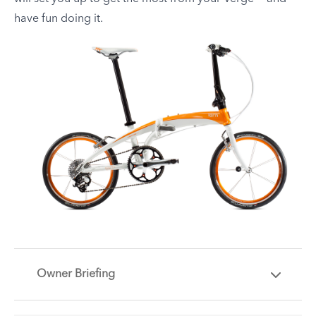
have fun doing it.
Owner Briefing