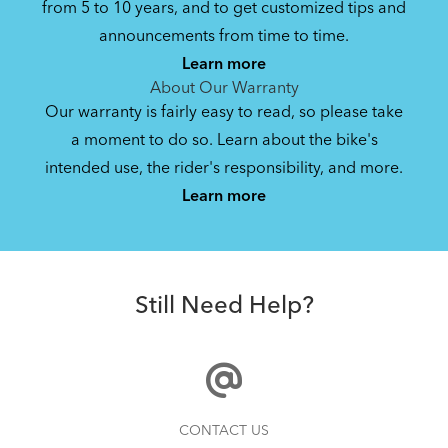
from 5 to 10 years, and to get customized tips and
Bike Owner Briefing: Tern Bikes
announcements from time to time.
Learn more
41.8 KB
About Our Warranty
Our warranty is fairly easy to read, so please take
a moment to do so. Learn about the bike's
Mainstay Chain Guide (Manual)
intended use, the rider's responsibility, and more.
Where Is My Bike Number?
Learn more
340.97 KB
Batten Straps
Bike Operating Manual v1.0: Tern Bikes
Still Need Help?
(Multiple Languages)
7.26 MB
Bike Folding Instruction: Link, Verge,
How to Clean and Lube Your Bike Chain
CONTACT US
Castro, Eclipse, Node; Link Uno, Verge