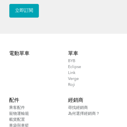
How to Lubricate the Physis 3D Handlepost
Footer
電動單車
單車
BYB
Eclipse
Link
Verge
Roji
配件
經銷商
乘客配件
尋找經銷商
寵物運輸籠
為何選擇經銷商？
載貨配置
車袋與車籃