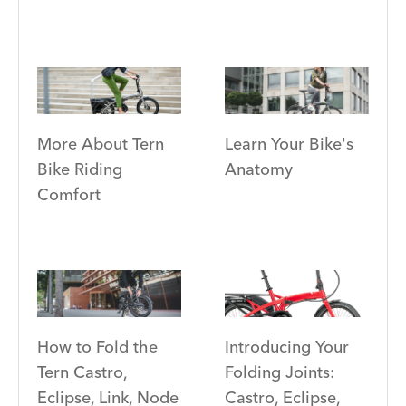
More About Tern
Learn Your Bike's
Bike Riding
Anatomy
Comfort
Introducing Your
How to Fold the
Folding Joints:
Tern Castro,
Castro, Eclipse,
Eclipse, Link, Node