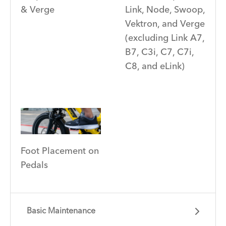
Link, Node, Swoop,
& Verge
Vektron, and Verge
(excluding Link A7,
B7, C3i, C7, C7i,
C8, and eLink)
Foot Placement on
Pedals
Basic Maintenance