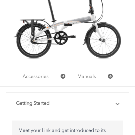
Accessories
Manuals
Getting Started
Meet your Link and get introduced to its