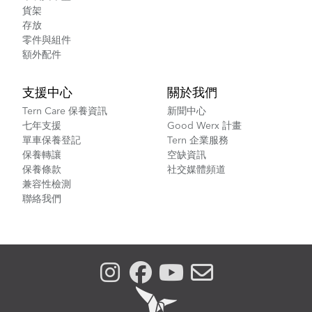
貨架
存放
零件與組件
額外配件
支援中心
關於我們
Tern Care 保養資訊
新聞中心
七年支援
Good Werx 計畫
單車保養登記
Tern 企業服務
保養轉讓
空缺資訊
保養條款
社交媒體頻道
兼容性檢測
聯絡我們