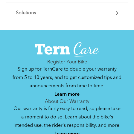
Solutions
Learn essential info and skills for riding your
Link.
Get guidance and choose the right gear for
the task.
Register Your Bike
Sign up for TernCare to double your warranty
from 5 to 10 years, and to get customized tips and
announcements from time to time.
How to Clean and Lube Your Bike Chain
Learn more
About Our Warranty
Our warranty is fairly easy to read, so please take
How to Fit a Tern Link or a Verge into the
a moment to do so. Learn about the bike's
AirPorter Slim
intended use, the rider's responsibility, and more.