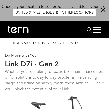
Skip to main content
Choose your location to see products available in your area
UNITED STATES (ENGLISH)
OTHER LOCATIONS
搜尋
BREADCRUMB
HOME
>
SUPPORT
>
LINK
>
LINK D7I
>
DO MORE
Do More with Your
Link D7i - Gen 2
Whether you're looking for basic bike maintenance tips,
or for solutions to day-to-day problems like carrying
cargo and riding on snowy roads, these articles will help
you unlock the potential of your Link.