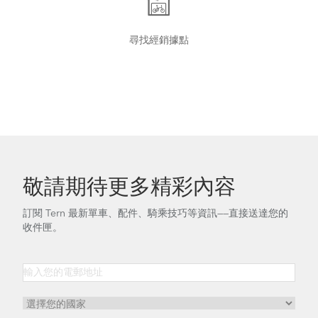
尋找經銷據點
Tern Bike Maintenance Schedule
Tips to Transport Your Tern Folding Bike
敬請期待更多精彩內容
訂閱 Tern 最新單車、配件、騎乘技巧等資訊——直接送達您的
收件匣。
How to Tighten the OCL Hinge Shaft