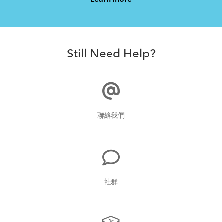
Learn more
How to Properly Pump Your Tires
Still Need Help?
Fitting a Tern Link into the AirPorter Mini
聯絡我們
What to Check Before Each Bike Ride
社群
How to Pack Your Tern Bike in a Suitcase