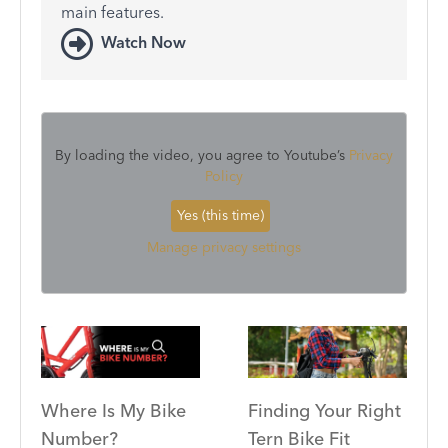
main features.
Watch Now
By loading the video, you agree to Youtube’s
Privacy
Policy
Yes (this time)
Manage privacy settings
Where Is My Bike
Finding Your Right
Number?
Tern Bike Fit