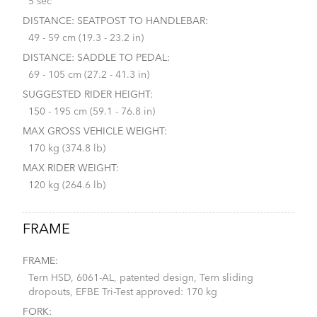
5 sec
DISTANCE: SEATPOST TO HANDLEBAR:
49 - 59 cm (19.3 - 23.2 in)
DISTANCE: SADDLE TO PEDAL:
69 - 105 cm (27.2 - 41.3 in)
SUGGESTED RIDER HEIGHT:
150 - 195 cm (59.1 - 76.8 in)
MAX GROSS VEHICLE WEIGHT:
170 kg (374.8 lb)
MAX RIDER WEIGHT:
120 kg (264.6 lb)
FRAME
FRAME:
Tern HSD, 6061-AL, patented design, Tern sliding
dropouts, EFBE Tri-Test approved: 170 kg
FORK: