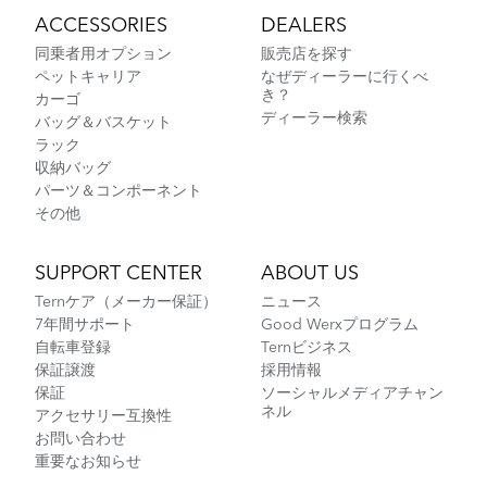
ACCESSORIES
DEALERS
同乗者用オプション
販売店を探す
ペットキャリア
なぜディーラーに行くべ
き？
カーゴ
ディーラー検索
バッグ＆バスケット
ラック
収納バッグ
パーツ＆コンポーネント
その他
SUPPORT CENTER
ABOUT US
Ternケア（メーカー保証）
ニュース
7年間サポート
Good Werxプログラム
自転車登録
Ternビジネス
保証譲渡
採用情報
保証
ソーシャルメディアチャン
ネル
アクセサリー互換性
お問い合わせ
重要なお知らせ