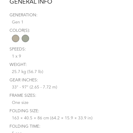
GENERAL INFO
GENERATION:
Gen 1
COLOR(S):
SPEEDS:
1 x 9
WEIGHT:
25.7 kg (56.7 lb)
GEAR INCHES:
33" - 97" (2.65 - 7.72 m)
FRAME SIZES:
One size
FOLDING SIZE:
163 × 40.5 × 86 cm (64.2 × 15.9 × 33.9 in)
FOLDING TIME: