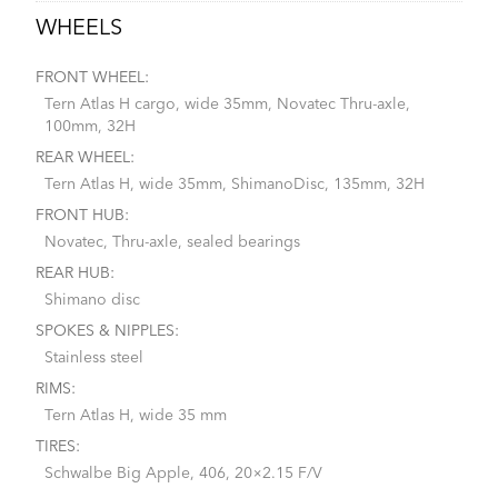
WHEELS
FRONT WHEEL:
Tern Atlas H cargo, wide 35mm, Novatec Thru-axle,
100mm, 32H
REAR WHEEL:
Tern Atlas H, wide 35mm, ShimanoDisc, 135mm, 32H
FRONT HUB:
Novatec, Thru-axle, sealed bearings
REAR HUB:
Shimano disc
SPOKES & NIPPLES:
Stainless steel
RIMS:
Tern Atlas H, wide 35 mm
TIRES:
Schwalbe Big Apple, 406, 20×2.15 F/V