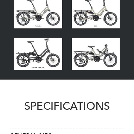
SPECIFICATIONS