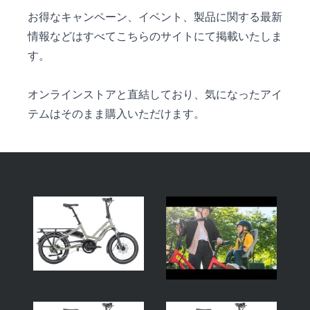
お得なキャンペーン、イベント、製品に関する最新
情報などはすべてこちらのサイトにて掲載いたしま
す。
オンラインストアと直結しており、気になったアイ
テムはそのまま購入いただけます。