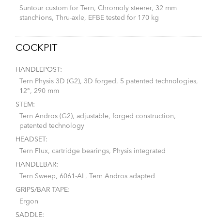
Suntour custom for Tern, Chromoly steerer, 32 mm
stanchions, Thru-axle, EFBE tested for 170 kg
COCKPIT
HANDLEPOST:
Tern Physis 3D (G2), 3D forged, 5 patented technologies,
12°, 290 mm
STEM:
Tern Andros (G2), adjustable, forged construction,
patented technology
HEADSET:
Tern Flux, cartridge bearings, Physis integrated
HANDLEBAR:
Tern Sweep, 6061-AL, Tern Andros adapted
GRIPS/BAR TAPE:
Ergon
SADDLE: