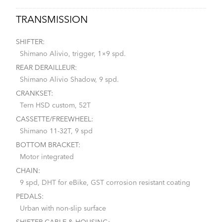
TRANSMISSION
SHIFTER:
Shimano Alivio, trigger, 1×9 spd.
REAR DERAILLEUR:
Shimano Alivio Shadow, 9 spd.
CRANKSET:
Tern HSD custom, 52T
CASSETTE/FREEWHEEL:
Shimano 11-32T, 9 spd
BOTTOM BRACKET:
Motor integrated
CHAIN:
9 spd, DHT for eBike, GST corrosion resistant coating
PEDALS:
Urban with non-slip surface