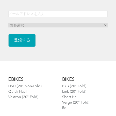
Footer
EBIKES
BIKES
HSD (20" Non-Fold)
BYB (20" Fold)
Quick Haul
Link (20" Fold)
Vektron (20" Fold)
Short Haul
Verge (20" Fold)
Roji