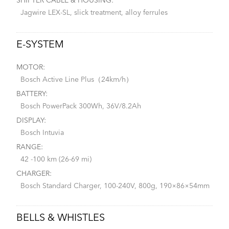
SHIFTER CABLE & HOUSING:
Jagwire LEX-SL, slick treatment, alloy ferrules
E-SYSTEM
MOTOR:
Bosch Active Line Plus（24km/h）
BATTERY:
Bosch PowerPack 300Wh, 36V/8.2Ah
DISPLAY:
Bosch Intuvia
RANGE:
42 -100 km (26-69 mi)
CHARGER:
Bosch Standard Charger, 100-240V, 800g, 190×86×54mm
BELLS & WHISTLES