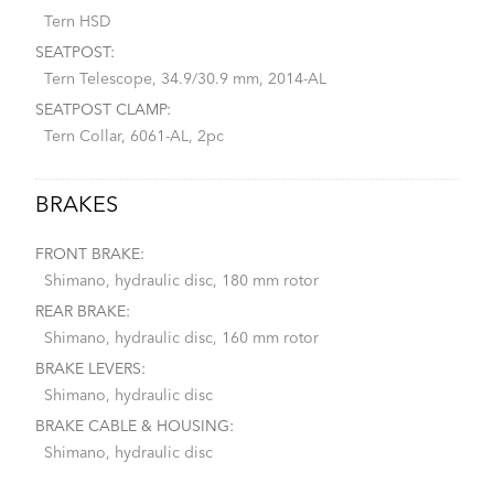
Tern HSD
SEATPOST:
Tern Telescope, 34.9/30.9 mm, 2014-AL
SEATPOST CLAMP:
Tern Collar, 6061-AL, 2pc
BRAKES
FRONT BRAKE:
Shimano, hydraulic disc, 180 mm rotor
REAR BRAKE:
Shimano, hydraulic disc, 160 mm rotor
BRAKE LEVERS:
Shimano, hydraulic disc
BRAKE CABLE & HOUSING:
Shimano, hydraulic disc