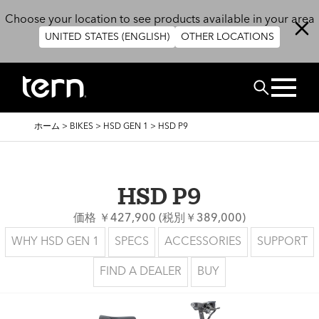
メインコンテンツに移動
Choose your location to see products available in your area
UNITED STATES (ENGLISH)
OTHER LOCATIONS
検索
パ
ホーム
>
BIKES
>
HSD GEN 1
>
HSD P9
ン
く
ず
HSD P9
価格 ￥427,900 (税別￥389,000)
WHY HSD GEN 1
SPECS
ACCESSORIES
SUPPORT
FIND A DEALER
BUY