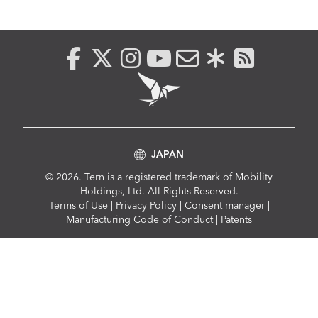
JAPAN
© 2026. Tern is a registered trademark of Mobility
Holdings, Ltd. All Rights Reserved.
Compliance
Terms of Use
|
Privacy Policy
|
Consent manager
|
Menu
Manufacturing Code of Conduct
|
Patents