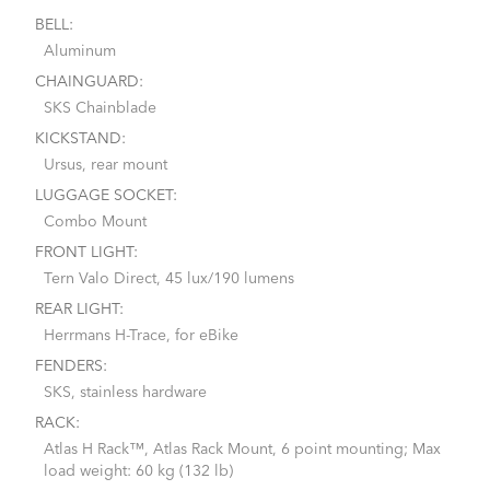
BELL:
Aluminum
CHAINGUARD:
SKS Chainblade
KICKSTAND:
Ursus, rear mount
LUGGAGE SOCKET:
Combo Mount
FRONT LIGHT:
Tern Valo Direct, 45 lux/190 lumens
REAR LIGHT:
Herrmans H-Trace, for eBike
FENDERS:
SKS, stainless hardware
RACK:
Atlas H Rack™, Atlas Rack Mount, 6 point mounting; Max
load weight: 60 kg (132 lb)