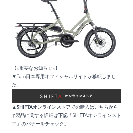
【※重要なお知らせ※】
▼Tern日本専用オフィシャルサイトが移転しまし
た。
▲
SHIFTAオンラインストアでの購入はこちらから
↑製品に関する詳細は下記「SHIFTAオンラインスト
ア」のバナーをチェック。