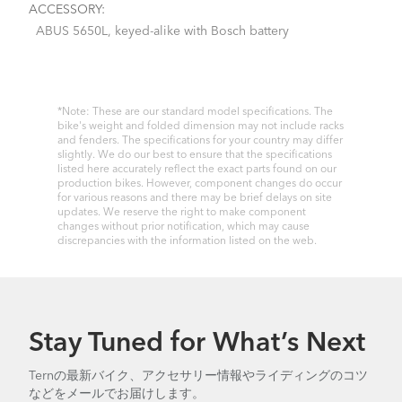
ACCESSORY:
ABUS 5650L, keyed-alike with Bosch battery
*Note: These are our standard model specifications. The
bike's weight and folded dimension may not include racks
and fenders. The specifications for your country may differ
slightly. We do our best to ensure that the specifications
listed here accurately reflect the exact parts found on our
production bikes. However, component changes do occur
for various reasons and there may be brief delays on site
updates. We reserve the right to make component
changes without prior notification, which may cause
discrepancies with the information listed on the web.
Stay Tuned for What’s Next
Ternの最新バイク、アクセサリー情報やライディングのコツ
などをメールでお届けします。