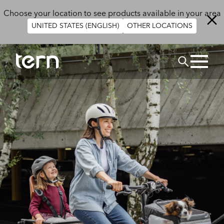
Skip to main content
Choose your location to see products available in your area
UNITED STATES (ENGLISH)
OTHER LOCATIONS
Search