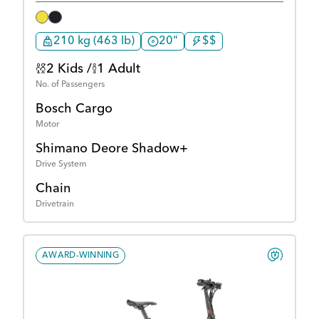
210 kg (463 lb)
20"
$$
2 Kids /
1 Adult
No. of Passengers
Bosch Cargo
Motor
Shimano Deore Shadow+
Drive System
Chain
Drivetrain
AWARD-WINNING