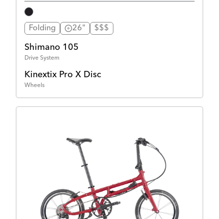
Folding
26"
$$$
Shimano 105
Drive System
Kinextix Pro X Disc
Wheels