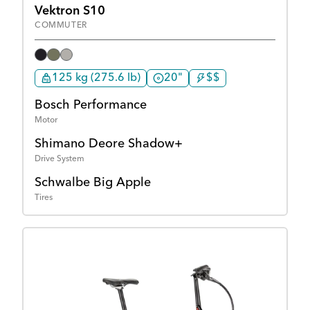
Vektron S10
COMMUTER
125 kg (275.6 lb)
20"
$$
Bosch Performance
Motor
Shimano Deore Shadow+
Drive System
Schwalbe Big Apple
Tires