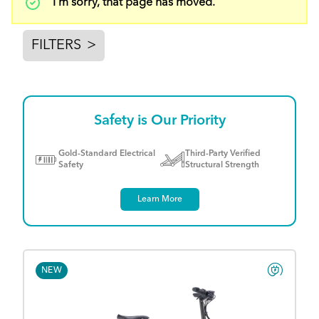
Status
I'm sorry, that page has moved.
message
FILTERS
>
Safety is Our Priority
Gold-Standard Electrical
Third-Party Verified
Safety
Structural Strength
Learn More
NEW