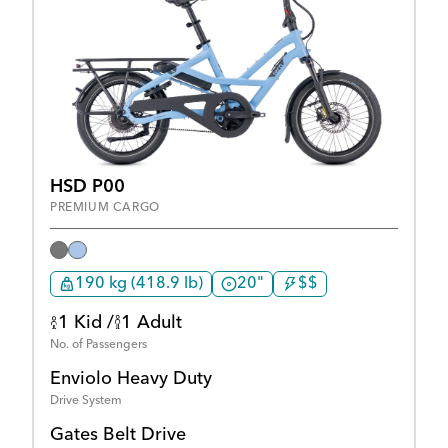
HSD P00
PREMIUM CARGO
190 kg (418.9 lb)
20"
$$
1 Kid /
1 Adult
No. of Passengers
Enviolo Heavy Duty
Drive System
Gates Belt Drive