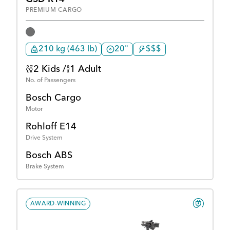
PREMIUM CARGO
210 kg (463 lb)
20"
$$$
2 Kids /
1 Adult
No. of Passengers
Bosch Cargo
Motor
Rohloff E14
Drive System
Bosch ABS
Brake System
AWARD-WINNING