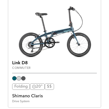
Link D8
COMMUTER
Folding
20"
$$
Shimano Claris
Drive System