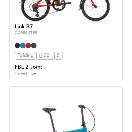
Link B7
COMMUTER
Folding
20"
$
FBL 2 Joint
Frame Hinge