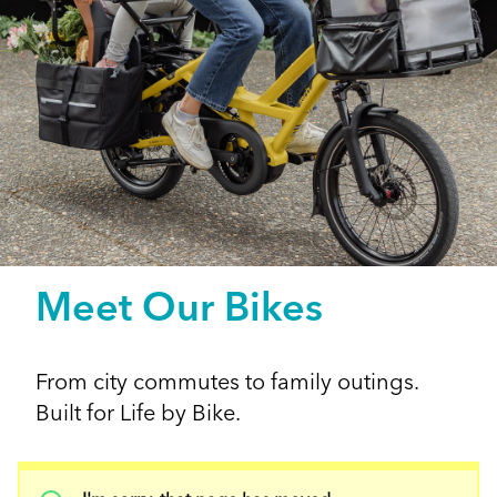
Meet Our Bikes
From city commutes to family outings.
Built for Life by Bike.