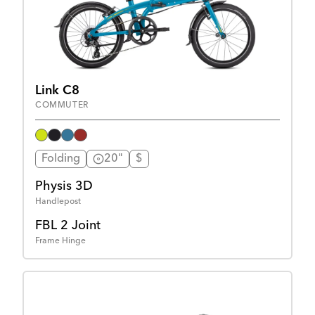
Link C8
COMMUTER
Folding
20"
$
Physis 3D
Handlepost
FBL 2 Joint
Frame Hinge