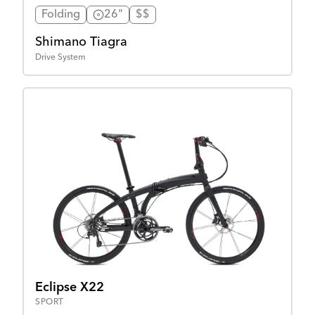
Folding
26"
$$
Shimano Tiagra
Drive System
Eclipse X22
SPORT