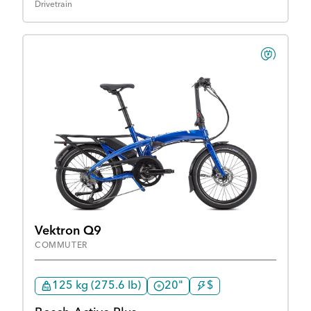
Drivetrain
Vektron Q9
COMMUTER
125 kg (275.6 lb)
20"
$