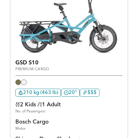
GSD S10
PREMIUM CARGO
210 kg (463 lb)
20"
$$$
2 Kids /
1 Adult
No. of Passengers
Bosch Cargo
Motor