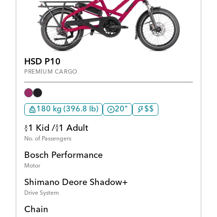
HSD P10
PREMIUM CARGO
180 kg (396.8 lb)
20"
$$
1 Kid /
1 Adult
No. of Passengers
Bosch Performance
Motor
Shimano Deore Shadow+
Drive System
Chain