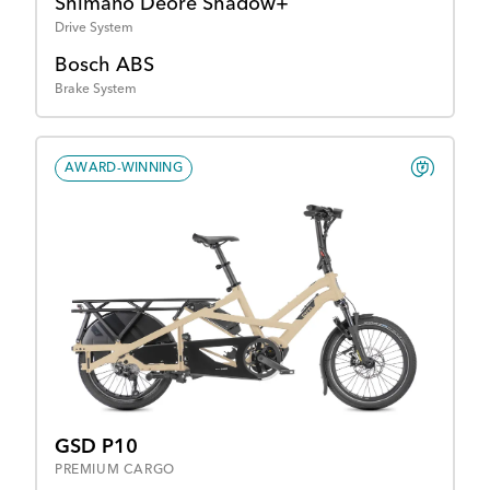
Shimano Deore Shadow+
Drive System
Bosch ABS
Brake System
AWARD-WINNING
GSD P10
PREMIUM CARGO