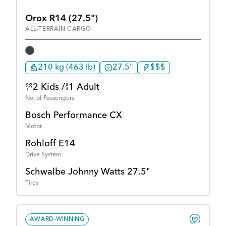
Orox R14 (27.5")
ALL-TERRAIN CARGO
210 kg (463 lb)
27.5"
$$$
2 Kids /
1 Adult
No. of Passengers
Bosch Performance CX
Motor
Rohloff E14
Drive System
Schwalbe Johnny Watts 27.5"
Tires
AWARD-WINNING