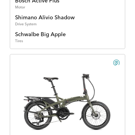
Bosch Active Plus
Motor
Shimano Alivio Shadow
Drive System
Schwalbe Big Apple
Tires