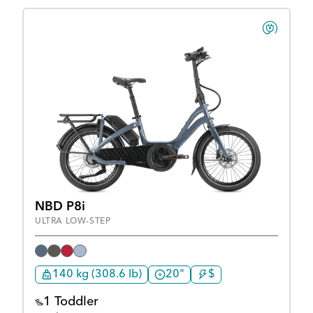
NBD P8i
ULTRA LOW-STEP
140 kg (308.6 lb)
20"
$
1 Toddler