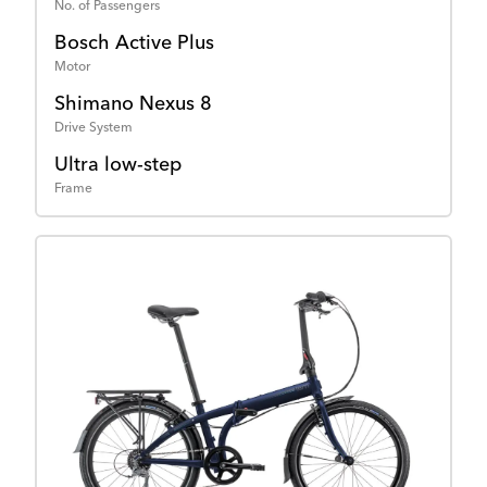
No. of Passengers
Bosch Active Plus
Motor
Shimano Nexus 8
Drive System
Ultra low-step
Frame