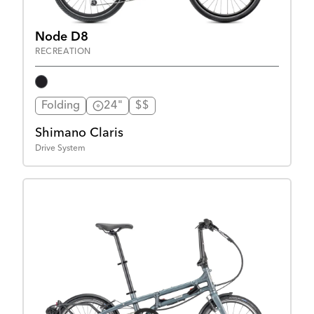
Node D8
RECREATION
Folding
24"
$$
Shimano Claris
Drive System