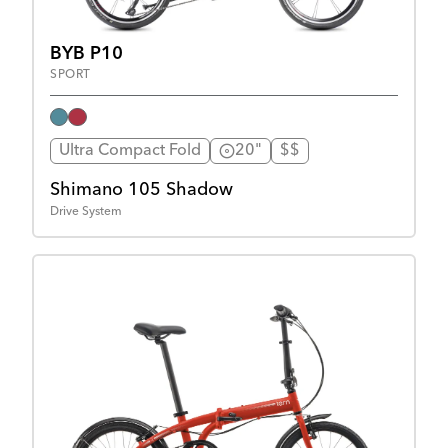
BYB P10
SPORT
Ultra Compact Fold
20"
$$
Shimano 105 Shadow
Drive System