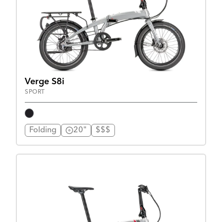
Verge S8i
SPORT
Folding
20"
$$$