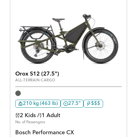
Orox S12 (27.5")
ALL-TERRAIN CARGO
210 kg (463 lb)
27.5"
$$$
2 Kids /
1 Adult
No. of Passengers
Bosch Performance CX