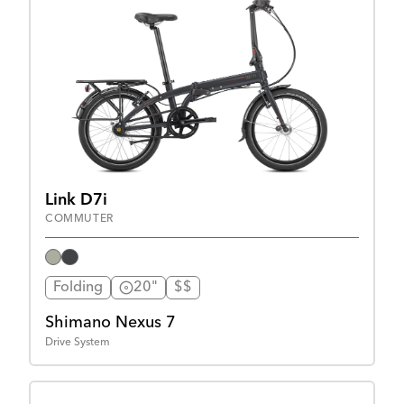
Link D7i
COMMUTER
Folding
20"
$$
Shimano Nexus 7
Drive System