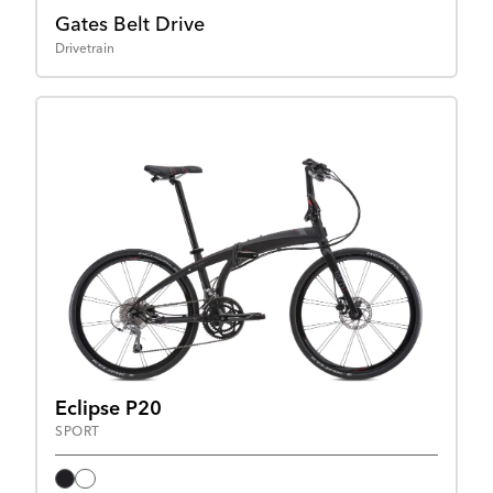
Gates Belt Drive
Drivetrain
Eclipse P20
SPORT