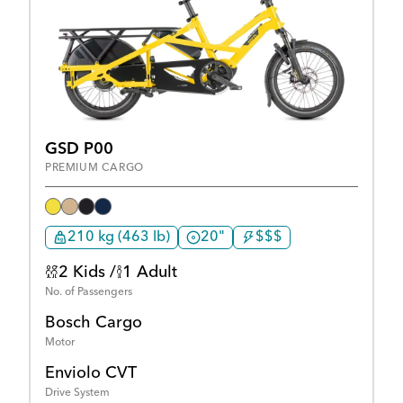
GSD P00
PREMIUM CARGO
210 kg (463 lb)
20"
$$$
2 Kids /
1 Adult
No. of Passengers
Bosch Cargo
Motor
Enviolo CVT
Drive System