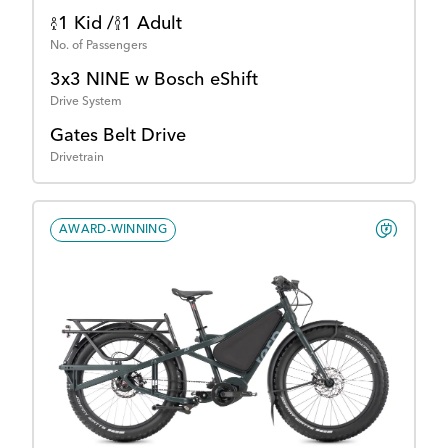
1 Kid /
1 Adult
No. of Passengers
3x3 NINE w Bosch eShift
Drive System
Gates Belt Drive
Drivetrain
AWARD-WINNING