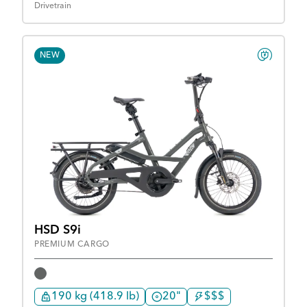
Drivetrain
NEW
HSD S9i
PREMIUM CARGO
190 kg (418.9 lb)
20"
$$$