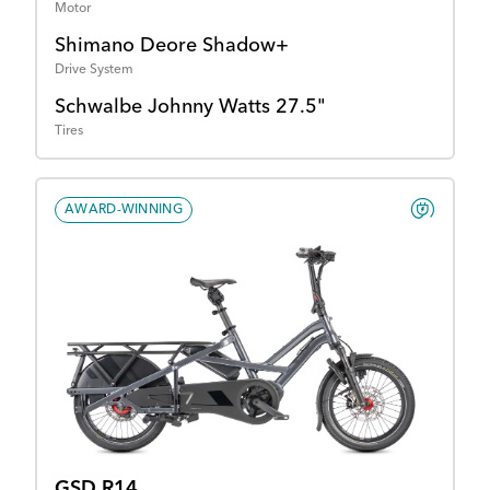
Motor
Shimano Deore Shadow+
Drive System
Schwalbe Johnny Watts 27.5"
Tires
AWARD-WINNING
GSD R14