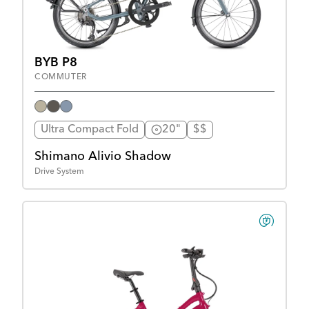
BYB P8
COMMUTER
Ultra Compact Fold
20"
$$
Shimano Alivio Shadow
Drive System