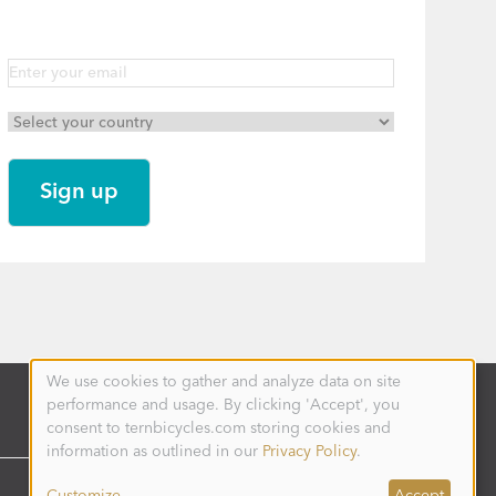
We use cookies to gather and analyze data on site
Use
performance and usage. By clicking 'Accept', you
of
personal
consent to ternbicycles.com storing cookies and
data
information as outlined in our
Privacy Policy
.
and
cookies