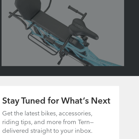
Stay Tuned for What’s Next
Get the latest bikes, accessories,
riding tips, and more from Tern—
delivered straight to your inbox.