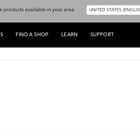
e products available in your area
UNITED STATES (ENGLIS
ES
FIND A SHOP
LEARN
SUPPORT