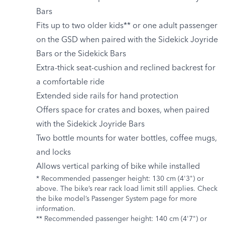
Bars
Fits up to two older kids** or one adult passenger
on the GSD when paired with the Sidekick Joyride
Bars or the Sidekick Bars
Extra-thick seat-cushion and reclined backrest for
a comfortable ride
Extended side rails for hand protection
Offers space for crates and boxes, when paired
with the Sidekick Joyride Bars
Two bottle mounts for water bottles, coffee mugs,
and locks
Allows vertical parking of bike while installed
* Recommended passenger height: 130 cm (4'3") or
above. The bike’s rear rack load limit still applies. Check
the bike model’s Passenger System page for more
information.
** Recommended passenger height: 140 cm (4'7") or