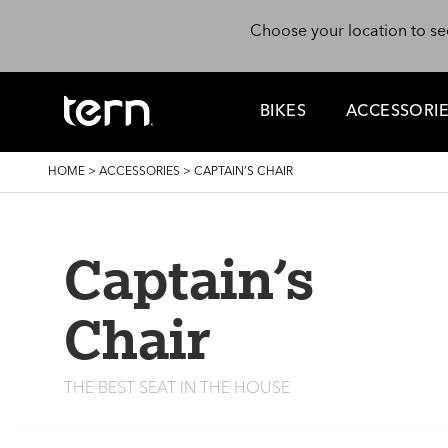
Skip to main content
Choose your location to se
BIKES
ACCESSORI
BREADCRUMB
HOME
>
ACCESSORIES
>
CAPTAIN’S CHAIR
Captain’s
Chair
THE BEST SEAT IN THE HOUSE