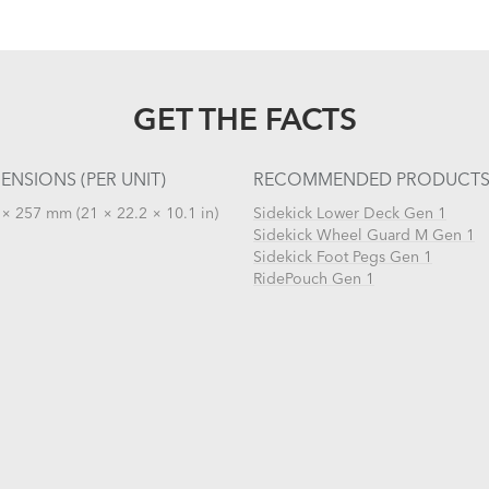
GET THE FACTS
ENSIONS (PER UNIT)
RECOMMENDED PRODUCT
× 257 mm (21 × 22.2 × 10.1 in)
Sidekick Lower Deck Gen 1
Sidekick Wheel Guard M Gen 1
Sidekick Foot Pegs Gen 1
RidePouch Gen 1