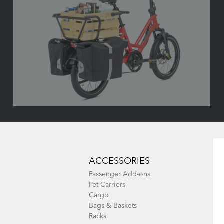
ACCESSORIES
Passenger Add-ons
Pet Carriers
Cargo
Bags & Baskets
Racks