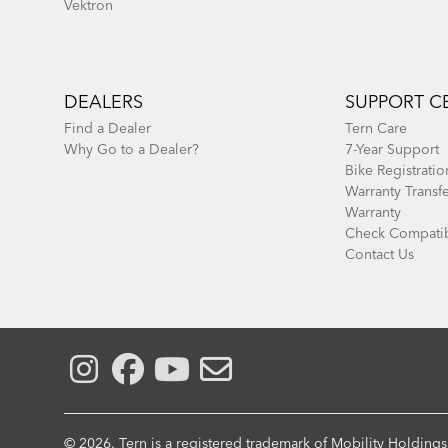
Vektron
DEALERS
SUPPORT C
Find a Dealer
Tern Care
Why Go to a Dealer?
7-Year Support
Bike Registratio
Warranty Transf
Warranty
Check Compatib
Contact Us
© 2026. Tern is a registered trademark of Mobility Holdings,