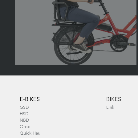
Footer
E-BIKES
BIKES
GSD
Link
HSD
NBD
Orox
Quick Haul