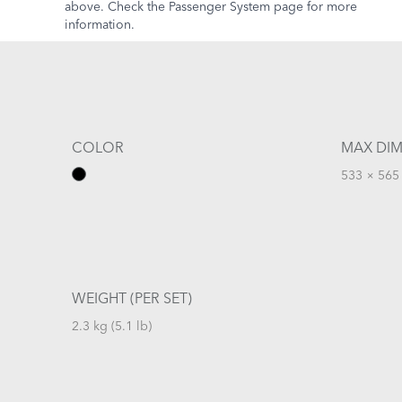
above. Check the Passenger System page for more
information.
COLOR
MAX DIM
533 × 565 
WEIGHT (PER SET)
2.3 kg (5.1 lb)