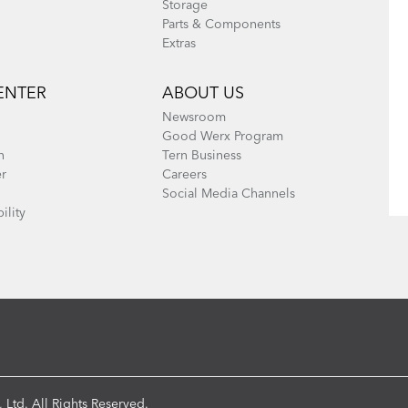
Storage
Parts & Components
Extras
ENTER
ABOUT US
Newsroom
Good Werx Program
n
Tern Business
er
Careers
Social Media Channels
ility
 Ltd. All Rights Reserved.