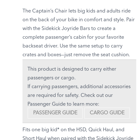
The Captain’s Chair lets big kids and adults ride
on the back of your bike
in comfort and style. Pair
with the Sidekick Joyride Bars to create a
complete passenger’s cabin for your favorite
backseat driver. Use the same setup to carry
crates and boxes—just remove the seat cushion.
This product is designed to carry either
passengers or cargo.
If carrying passengers, additional accessories
are required for safety. Check out our
Passenger Guide to learn more:
PASSENGER GUIDE
CARGO GUIDE
Fits one big kid* on the HSD, Quick Haul, and
Short Haul when paired with the Sidekick Joyride