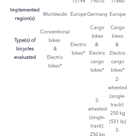
15194
79010
17860
Implemented
Worldwide
Europe
Germany
Europe
region(s)
Cargo
Cargo
Conventional
bikes
bikes
Type(s) of
bikes
Electric
&
&
bicycles
&
bikes*
Electric
Electric
evaluated
Electric
cargo
cargo
bikes*
bikes*
bikes*
2-
wheeled
(single-
2-
track):
wheeled
250 kg
(single-
(551 lb)
track):
3-
250 kg