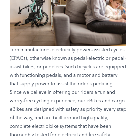
Tern manufactures electrically power-assisted cycles
(EPACs), otherwise known as pedal-electric or pedal-
assist bikes, or pedelecs. Such bicycles are equipped
with functioning pedals, and a motor and battery
that supply power to assist the rider's pedaling.
Since we believe in offering our riders a fun and
worry-free cycling experience, our eBikes and cargo
eBikes are designed with safety as priority every step
of the way, and are built around high-quality,
complete electric bike systems that have been
thoroughly tested for electrical and fire safety.