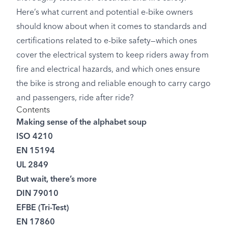
Here’s what current and potential e-bike owners
should know about when it comes to standards and
certifications related to e-bike safety—which ones
cover the electrical system to keep riders away from
fire and electrical hazards, and which ones ensure
the bike is strong and reliable enough to carry cargo
and passengers, ride after ride?
Contents
Making sense of the alphabet soup
ISO 4210
EN 15194
UL 2849
But wait, there’s more
DIN 79010
EFBE (Tri-Test)
EN 17860