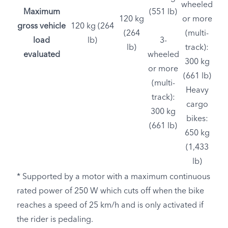
wheeled
Maximum
(551 lb)
120 kg
or more
gross vehicle
120 kg (264
(264
(multi-
load
lb)
3-
lb)
track):
evaluated
wheeled
300 kg
or more
(661 lb)
(multi-
Heavy
track):
cargo
300 kg
bikes:
(661 lb)
650 kg
(1,433
lb)
* Supported by a motor with a maximum continuous
rated power of 250 W which cuts off when the bike
reaches a speed of 25 km/h and is only activated if
the rider is pedaling.