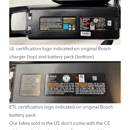
UL certification logo indicated on original Bosch
charger (top) and battery pack (bottom)
ETL certification logo indicated on original Bosch
battery pack
Our bikes sold in the US don't come with the CE