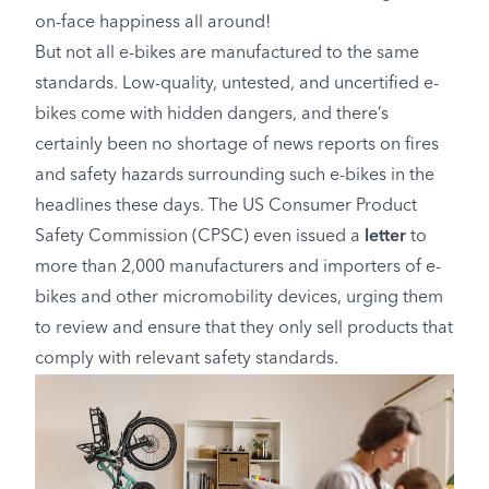
on-face happiness all around!
But not all e-bikes are manufactured to the same
standards. Low-quality, untested, and uncertified e-
bikes come with hidden dangers, and there’s
certainly been no shortage of news reports on fires
and safety hazards surrounding such e-bikes in the
headlines these days. The US Consumer Product
Safety Commission (CPSC) even issued a
letter
to
more than 2,000 manufacturers and importers of e-
bikes and other micromobility devices, urging them
to review and ensure that they only sell products that
comply with relevant safety standards.