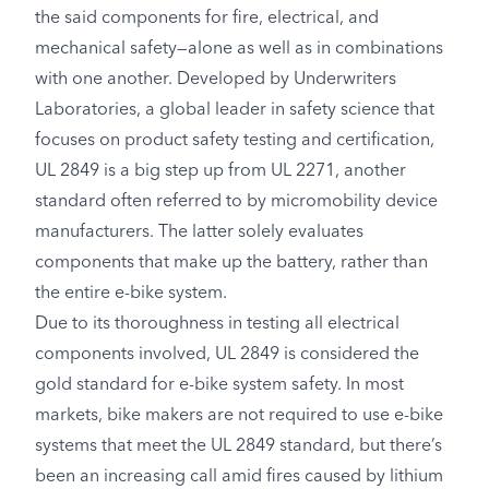
the said components for fire, electrical, and
mechanical safety—alone as well as in combinations
with one another. Developed by Underwriters
Laboratories, a global leader in safety science that
focuses on product safety testing and certification,
UL 2849 is a big step up from UL 2271, another
standard often referred to by micromobility device
manufacturers. The latter solely evaluates
components that make up the battery, rather than
the entire e-bike system.
Due to its thoroughness in testing all electrical
components involved, UL 2849 is considered the
gold standard for e-bike system safety. In most
markets, bike makers are not required to use e-bike
systems that meet the UL 2849 standard, but there’s
been an increasing call amid fires caused by lithium