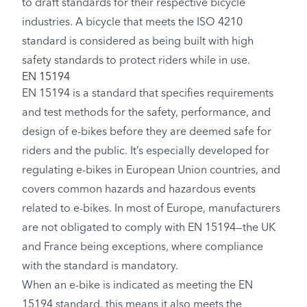
to draft standards for their respective bicycle
industries. A bicycle that meets the ISO 4210
standard is considered as being built with high
safety standards to protect riders while in use.
EN 15194
EN 15194 is a standard that specifies requirements
and test methods for the safety, performance, and
design of e-bikes before they are deemed safe for
riders and the public. It’s especially developed for
regulating e-bikes in European Union countries, and
covers common hazards and hazardous events
related to e-bikes. In most of Europe, manufacturers
are not obligated to comply with EN 15194—the UK
and France being exceptions, where compliance
with the standard is mandatory.
When an e-bike is indicated as meeting the EN
15194 standard, this means it also meets the