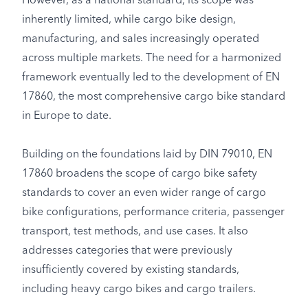
However, as a national standard, its scope was
inherently limited, while cargo bike design,
manufacturing, and sales increasingly operated
across multiple markets. The need for a harmonized
framework eventually led to the development of EN
17860, the most comprehensive cargo bike standard
in Europe to date.
Building on the foundations laid by DIN 79010, EN
17860 broadens the scope of cargo bike safety
standards to cover an even wider range of cargo
bike configurations, performance criteria, passenger
transport, test methods, and use cases. It also
addresses categories that were previously
insufficiently covered by existing standards,
including heavy cargo bikes and cargo trailers.