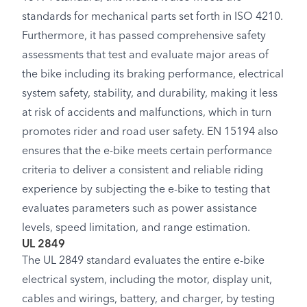
standards for mechanical parts set forth in ISO 4210.
Furthermore, it has passed comprehensive safety
assessments that test and evaluate major areas of
the bike including its braking performance, electrical
system safety, stability, and durability, making it less
at risk of accidents and malfunctions, which in turn
promotes rider and road user safety. EN 15194 also
ensures that the e-bike meets certain performance
criteria to deliver a consistent and reliable riding
experience by subjecting the e-bike to testing that
evaluates parameters such as power assistance
levels, speed limitation, and range estimation.
UL 2849
The UL 2849 standard evaluates the entire e-bike
electrical system, including the motor, display unit,
cables and wirings, battery, and charger, by testing