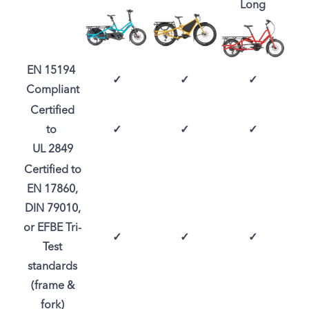
Long
EN 15194
✓
✓
✓
Compliant
Certified
to
✓
✓
✓
UL 2849
Certified to
EN 17860,
DIN 79010,
or EFBE Tri-
✓
✓
✓
Test
standards
(frame &
fork)