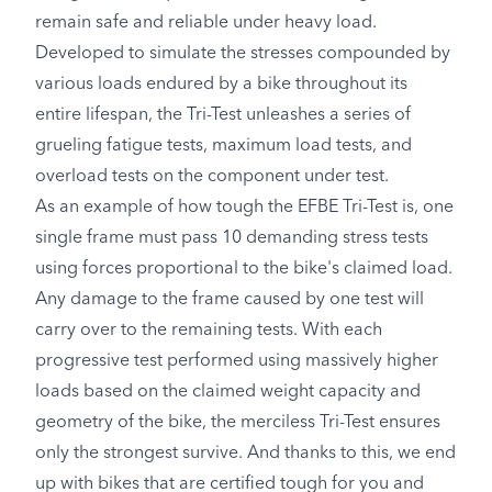
remain safe and reliable under heavy load.
Developed to simulate the stresses compounded by
various loads endured by a bike throughout its
entire lifespan, the Tri-Test unleashes a series of
grueling fatigue tests, maximum load tests, and
overload tests on the component under test.
As an example of how tough the EFBE Tri-Test is, one
single frame must pass 10 demanding stress tests
using forces proportional to the bike's claimed load.
Any damage to the frame caused by one test will
carry over to the remaining tests. With each
progressive test performed using massively higher
loads based on the claimed weight capacity and
geometry of the bike, the merciless Tri-Test ensures
only the strongest survive. And thanks to this, we end
up with bikes that are certified tough for you and