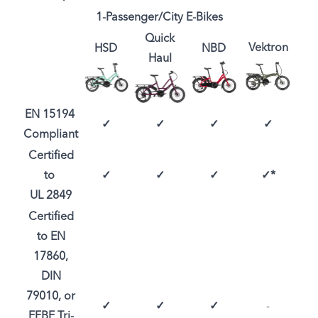
1-Passenger/City E-Bikes
Quick
Vektron
HSD
NBD
Haul
EN 15194
✓
✓
✓
✓
Compliant
Certified
to
✓
✓
✓
✓*
UL 2849
Certified
to EN
17860,
DIN
79010, or
✓
✓
✓
-
EFBE Tri-