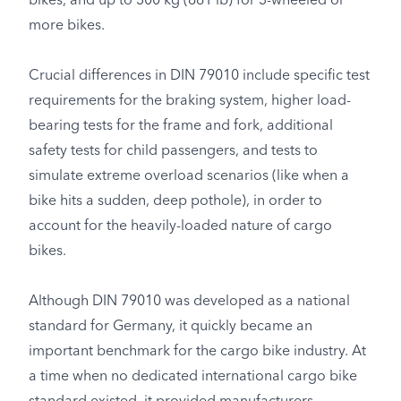
bikes, and up to 300 kg (661 lb) for 3-wheeled or
more bikes.
Crucial differences in DIN 79010 include specific test
requirements for the braking system, higher load-
bearing tests for the frame and fork, additional
safety tests for child passengers, and tests to
simulate extreme overload scenarios (like when a
bike hits a sudden, deep pothole), in order to
account for the heavily-loaded nature of cargo
bikes.
Although DIN 79010 was developed as a national
standard for Germany, it quickly became an
important benchmark for the cargo bike industry. At
a time when no dedicated international cargo bike