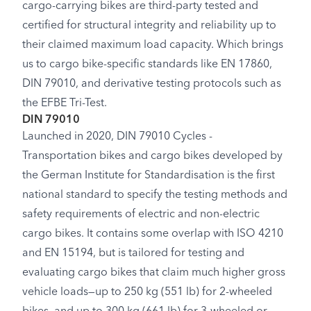
cargo-carrying bikes are third-party tested and
certified for structural integrity and reliability up to
their claimed maximum load capacity. Which brings
us to cargo bike-specific standards like EN 17860,
DIN 79010, and derivative testing protocols such as
the EFBE Tri-Test.
DIN 79010
Launched in 2020, DIN 79010 Cycles -
Transportation bikes and cargo bikes developed by
the German Institute for Standardisation is the first
national standard to specify the testing methods and
safety requirements of electric and non-electric
cargo bikes. It contains some overlap with ISO 4210
and EN 15194, but is tailored for testing and
evaluating cargo bikes that claim much higher gross
vehicle loads—up to 250 kg (551 lb) for 2-wheeled