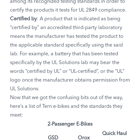
among its recognized testing standards in order to
certify the products it tests for UL 2849 compliance.
Certified by
: A product that is indicated as being
“certified by” an accredited third-party laboratory
means the manufacturer has tested the product to
the applicable standard specifically using the said
lab. For example, a battery that has been tested
specifically by the UL Solutions lab may bear the
words “certified by UL” or “UL-certified”, or the “UL”
logo once the manufacturer obtains permission from
UL Solutions.
Now that we got the confusing bits out of the way,
here’s a list of Tern e-bikes and the standards they
meet:
2-Passenger E-Bikes
Quick Haul
GSD
Orox