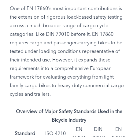
One of EN 17860's most important contributions is
the extension of rigorous load-based safety testing
across a much broader range of cargo cycle
categories. Like DIN 79010 before it, EN 17860
requires cargo and passenger-carrying bikes to be
tested under loading conditions representative of
their intended use. However, it expands these
requirements into a comprehensive European
framework for evaluating everything from light
family cargo bikes to heavy-duty commercial cargo
cycles and trailers.
Overview of Major Safety Standards Used in the
Bicycle Industry
EN
DIN
EN
Standard
ISO 4210