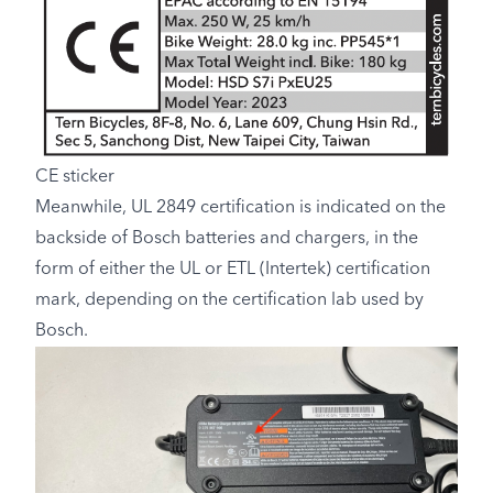
CE sticker
Meanwhile, UL 2849 certification is indicated on the
backside of Bosch batteries and chargers, in the
form of either the UL or ETL (Intertek) certification
mark, depending on the certification lab used by
Bosch.