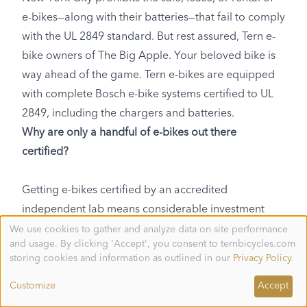
e-bikes—along with their batteries—that fail to comply
with the UL 2849 standard. But rest assured, Tern e-
bike owners of The Big Apple. Your beloved bike is
way ahead of the game. Tern e-bikes are equipped
with complete Bosch e-bike systems certified to UL
2849, including the chargers and batteries.
Why are only a handful of e-bikes out there
certified?
Getting e-bikes certified by an accredited
independent lab means considerable investment
needs to be made by the manufacturer. If any part of
We use cookies to gather and analyze data on site performance
Use
and usage. By clicking 'Accept', you consent to ternbicycles.com
of
the e-bike fails testing, it’s usually back to the
personal
storing cookies and information as outlined in our
Privacy Policy
.
drawing board to improve the design until you come
data
and
up with something that’s good enough. The
Customize
Accept
cookies
manufacturer itself also needs to be audited