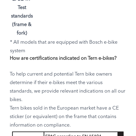
Test
standards
(frame &
fork)
* All models that are equipped with Bosch e-bike
system
How are certifications indicated on Tern e-bikes?
To help current and potential Tern bike owners
determine if their e-bikes meet the various
standards, we provide relevant indications on all our
bikes.
Tern bikes sold in the European market have a CE
sticker (or equivalent) on the frame that contains
information on compliance.