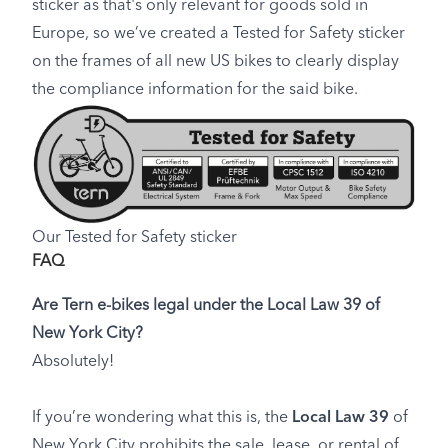
sticker as that's only relevant for goods sold in
Europe, so we’ve created a Tested for Safety sticker
on the frames of all new US bikes to clearly display
the compliance information for the said bike.
Our Tested for Safety sticker
FAQ
Are Tern e-bikes legal under the Local Law 39 of
New York City?
Absolutely!
If you’re wondering what this is, the
Local Law 39
of
New York City prohibits the sale, lease, or rental of