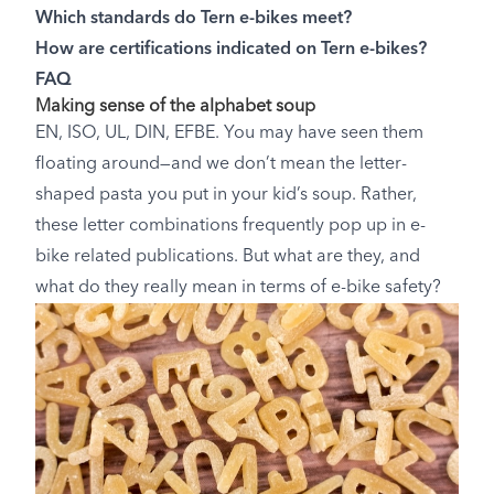
Which standards do Tern e-bikes meet?
How are certifications indicated on Tern e-bikes?
FAQ
Making sense of the alphabet soup
EN, ISO, UL, DIN, EFBE. You may have seen them
floating around—and we don’t mean the letter-
shaped pasta you put in your kid’s soup. Rather,
these letter combinations frequently pop up in e-
bike related publications. But what are they, and
what do they really mean in terms of e-bike safety?