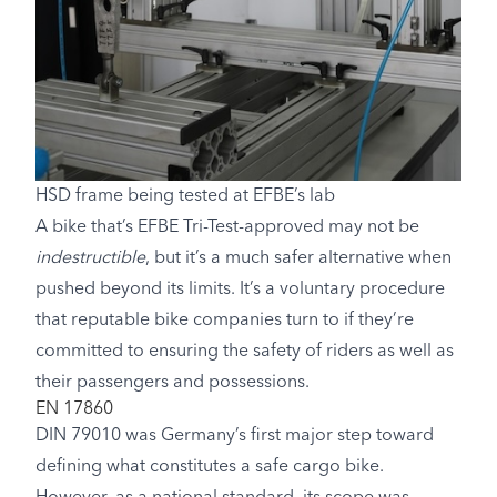
HSD frame being tested at EFBE’s lab
A bike that’s EFBE Tri-Test-approved may not be
indestructible
, but it’s a much safer alternative when
pushed beyond its limits. It’s a voluntary procedure
that reputable bike companies turn to if they’re
committed to ensuring the safety of riders as well as
their passengers and possessions.
EN 17860
DIN 79010 was Germany’s first major step toward
defining what constitutes a safe cargo bike.