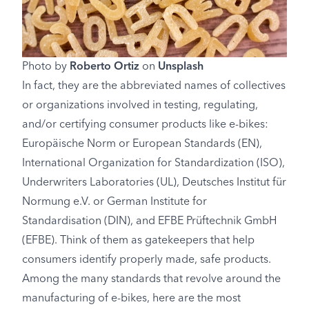
Photo by
Roberto Ortiz
on
Unsplash
In fact, they are the abbreviated names of collectives
or organizations involved in testing, regulating,
and/or certifying consumer products like e-bikes:
Europäische Norm or European Standards (EN),
International Organization for Standardization (ISO),
Underwriters Laboratories (UL), Deutsches Institut für
Normung e.V. or German Institute for
Standardisation (DIN), and EFBE Prüftechnik GmbH
(EFBE). Think of them as gatekeepers that help
consumers identify properly made, safe products.
Among the many standards that revolve around the
manufacturing of e-bikes, here are the most