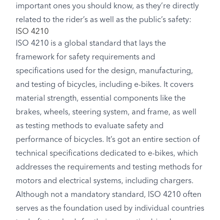
important ones you should know, as they’re directly
related to the rider’s as well as the public’s safety:
ISO 4210
ISO 4210 is a global standard that lays the
framework for safety requirements and
specifications used for the design, manufacturing,
and testing of bicycles, including e-bikes. It covers
material strength, essential components like the
brakes, wheels, steering system, and frame, as well
as testing methods to evaluate safety and
performance of bicycles. It’s got an entire section of
technical specifications dedicated to e-bikes, which
addresses the requirements and testing methods for
motors and electrical systems, including chargers.
Although not a mandatory standard, ISO 4210 often
serves as the foundation used by individual countries