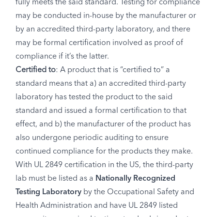
fully meets the said standard. Testing for compliance
may be conducted in-house by the manufacturer or
by an accredited third-party laboratory, and there
may be formal certification involved as proof of
compliance if it’s the latter.
Certified to
: A product that is “certified to” a
standard means that a) an accredited third-party
laboratory has tested the product to the said
standard and issued a formal certification to that
effect, and b) the manufacturer of the product has
also undergone periodic auditing to ensure
continued compliance for the products they make.
With UL 2849 certification in the US, the third-party
lab must be listed as a
Nationally Recognized
Testing Laboratory
by the Occupational Safety and
Health Administration and have UL 2849 listed