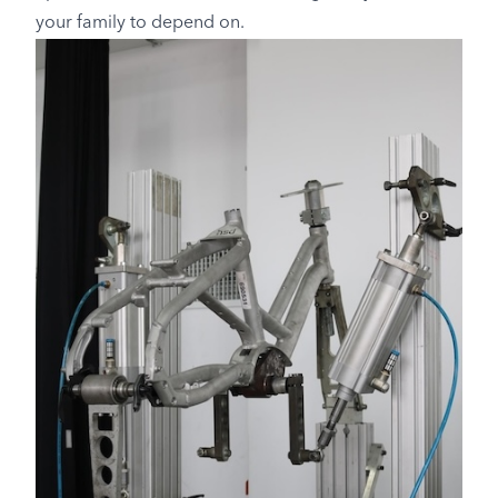
your family to depend on.