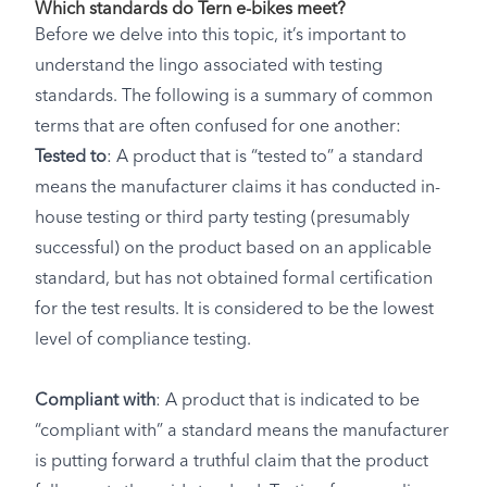
Which standards do Tern e-bikes meet?
Before we delve into this topic, it’s important to
understand the lingo associated with testing
standards. The following is a summary of common
terms that are often confused for one another:
Tested to
: A product that is “tested to” a standard
means the manufacturer claims it has conducted in-
house testing or third party testing (presumably
successful) on the product based on an applicable
standard, but has not obtained formal certification
for the test results. It is considered to be the lowest
level of compliance testing.
Compliant with
: A product that is indicated to be
“compliant with” a standard means the manufacturer
is putting forward a truthful claim that the product