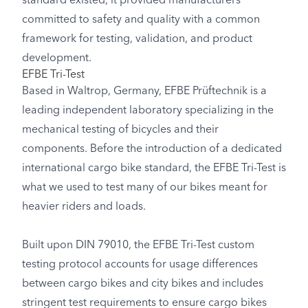
standard existed, it provided manufacturers
committed to safety and quality with a common
framework for testing, validation, and product
development.
EFBE Tri-Test
Based in Waltrop, Germany, EFBE Prüftechnik is a
leading independent laboratory specializing in the
mechanical testing of bicycles and their
components. Before the introduction of a dedicated
international cargo bike standard, the EFBE Tri-Test is
what we used to test many of our bikes meant for
heavier riders and loads.
Built upon DIN 79010, the EFBE Tri-Test custom
testing protocol accounts for usage differences
between cargo bikes and city bikes and includes
stringent test requirements to ensure cargo bikes