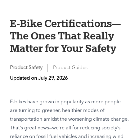
E-Bike Certifications—
The Ones That Really
Matter for Your Safety
Product Safety
Product Guides
Updated on
July 29, 2026
E-bikes have grown in popularity as more people
are turning to greener, healthier modes of
transportation amidst the worsening climate change.
That’s great news—we’re all for reducing society’s
reliance on fossil-fuel vehicles and increasing wind-