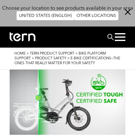
Skip to main content
Choose your location to see products available in your area
UNITED STATES (ENGLISH)
OTHER LOCATIONS
Search
BREADCRUMB
HOME
>
TERN PRODUCT SUPPORT
>
BIKE PLATFORM
SUPPORT
>
PRODUCT SAFETY
>
E-BIKE CERTIFICATIONS—THE
ONES THAT REALLY MATTER FOR YOUR SAFETY