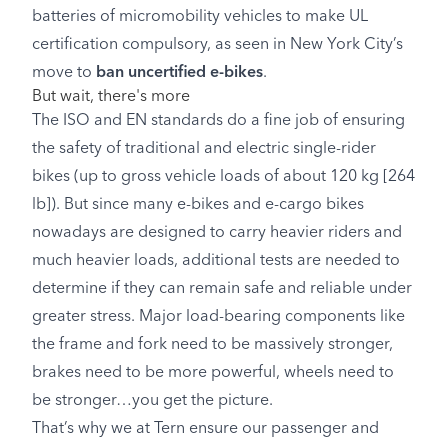
batteries of micromobility vehicles to make UL
certification compulsory, as seen in New York City’s
move to
ban uncertified e-bikes
.
But wait, there's more
The ISO and EN standards do a fine job of ensuring
the safety of traditional and electric single-rider
bikes (up to gross vehicle loads of about 120 kg [264
lb]). But since many e-bikes and e-cargo bikes
nowadays are designed to carry heavier riders and
much heavier loads, additional tests are needed to
determine if they can remain safe and reliable under
greater stress. Major load-bearing components like
the frame and fork need to be massively stronger,
brakes need to be more powerful, wheels need to
be stronger…you get the picture.
That’s why we at Tern ensure our passenger and