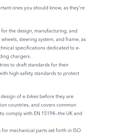
rtant ones you should know, as they’re
 for the design, manufacturing, and
s, wheels, steering system, and frame, as
chnical specifications dedicated to e-
ding chargers.
ies to draft standards for their
with high safety standards to protect
 design of e-bikes before they are
 Union countries, and covers common
ed to comply with EN 15194—the UK and
for mechanical parts set forth in ISO