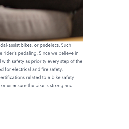
dal-assist bikes, or pedelecs. Such
 rider's pedaling. Since we believe in
with safety as priority every step of the
for electrical and fire safety.
tifications related to e-bike safety—
 ones ensure the bike is strong and