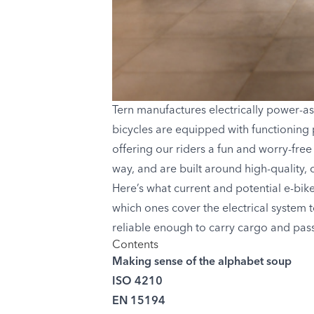
Tern manufactures electrically power-as
bicycles are equipped with functioning 
offering our riders a fun and worry-free
way, and are built around high-quality, 
Here’s what current and potential e-bik
which ones cover the electrical system 
reliable enough to carry cargo and pass
Contents
Making sense of the alphabet soup
ISO 4210
EN 15194