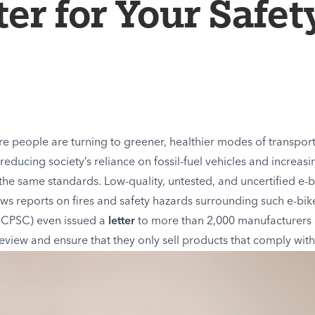
er for Your Safet
re people are turning to greener, healthier modes of transpor
reducing society’s reliance on fossil-fuel vehicles and increa
 the same standards. Low-quality, untested, and uncertified e
ews reports on fires and safety hazards surrounding such e-bik
(CPSC) even issued a
letter
to more than 2,000 manufacturers 
eview and ensure that they only sell products that comply with