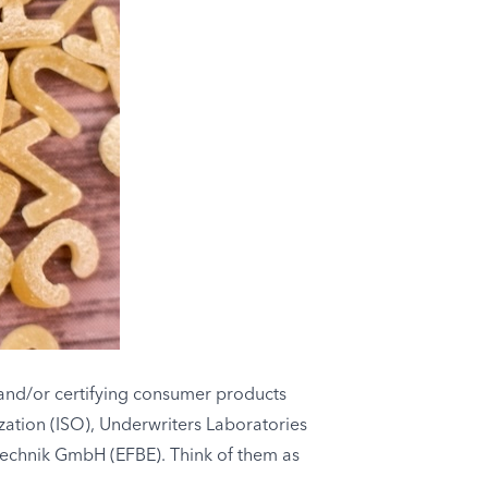
, and/or certifying consumer products
zation (ISO), Underwriters Laboratories
ftechnik GmbH (EFBE). Think of them as