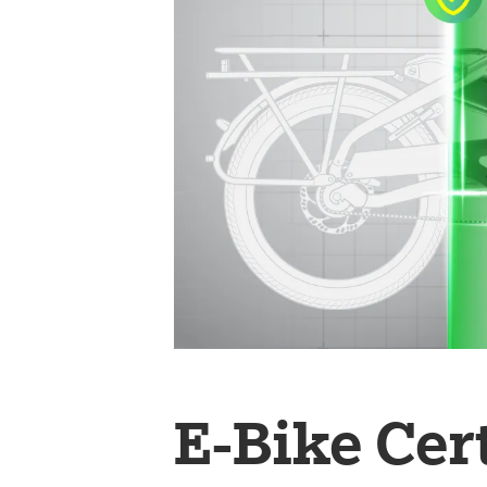
E-Bike Cer