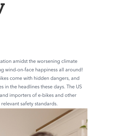
y
tation amidst the worsening climate
sing wind-on-face happiness all around!
-bikes come with hidden dangers, and
es in the headlines these days. The US
and importers of e-bikes and other
 relevant safety standards.