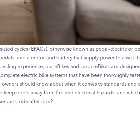
sisted cycles (EPACs), otherwise known as pedal-electric or pe
pedals, and a motor and battery that supply power to assist the
 cycling experience, our eBikes and cargo eBikes are designed 
complete electric bike systems that have been thoroughly tested 
e owners should know about when it comes to standards and cer
to keep riders away from fire and electrical hazards, and which
engers, ride after ride?