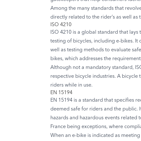
Among the many standards that revolve 
directly related to the rider’s as well as 
ISO 4210
ISO 4210 is a global standard that lays
testing of bicycles, including e-bikes. 
well as testing methods to evaluate safe
bikes, which addresses the requirements
Although not a mandatory standard, ISO 
respective bicycle industries. A bicycle
riders while in use.
EN 15194
EN 15194 is a standard that specifies r
deemed safe for riders and the public. 
hazards and hazardous events related t
France being exceptions, where complia
When an e-bike is indicated as meeting 