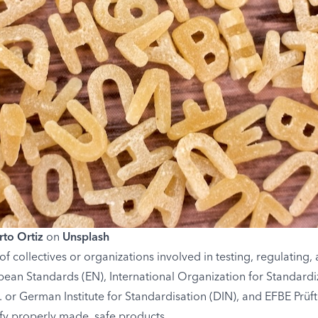
to Ortiz
on
Unsplash
of collectives or organizations involved in testing, regulating
ean Standards (EN), International Organization for Standardi
V. or German Institute for Standardisation (DIN), and EFBE Prü
fy properly made, safe products.