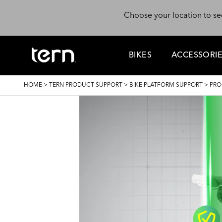
Skip to main content
Choose your location to se
BIKES
ACCESSORI
BREADCRUMB
HOME
>
TERN PRODUCT SUPPORT
>
BIKE PLATFORM SUPPORT
>
PRO