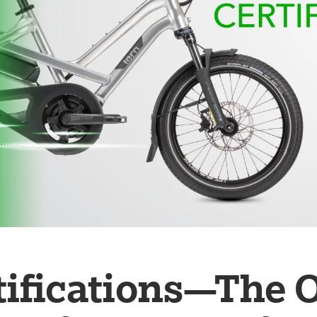
tifications—The 