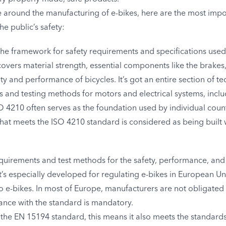
around the manufacturing of e-bikes, here are the most impo
the public’s safety:
 the framework for safety requirements and specifications used
It covers material strength, essential components like the brake
ty and performance of bicycles. It’s got an entire section of te
 and testing methods for motors and electrical systems, inclu
4210 often serves as the foundation used by individual countr
 that meets the ISO 4210 standard is considered as being built 
equirements and test methods for the safety, performance, and
It’s especially developed for regulating e-bikes in European
o e-bikes. In most of Europe, manufacturers are not obligat
nce with the standard is mandatory.
the EN 15194 standard, this means it also meets the standards 