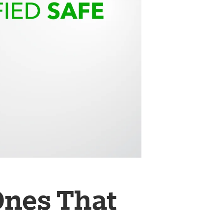
Ones That