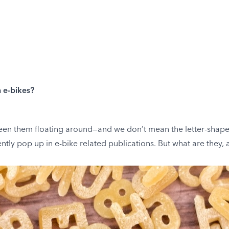
n e-bikes?
een them floating around—and we don’t mean the letter-shaped
ntly pop up in e-bike related publications. But what are they,