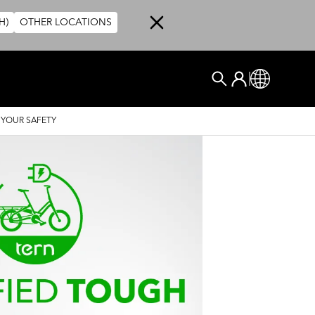
H)
OTHER LOCATIONS
User account me
Log In
Global
Search
 YOUR SAFETY