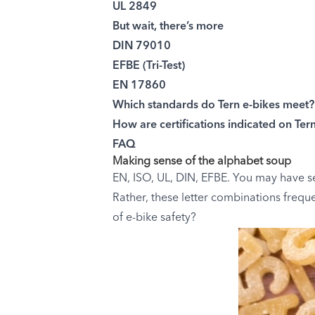
UL 2849
But wait, there’s more
DIN 79010
EFBE (Tri-Test)
EN 17860
Which standards do Tern e-bikes meet?
How are certifications indicated on Ter
FAQ
Making sense of the alphabet soup
EN, ISO, UL, DIN, EFBE. You may have s
Rather, these letter combinations freque
of e-bike safety?