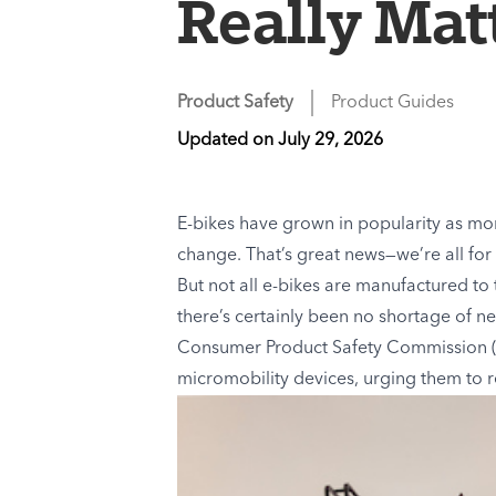
Really Matt
Product Safety
Product Guides
Updated on
July 29, 2026
E-bikes have grown in popularity as mo
change. That’s great news—we’re all for 
But not all e-bikes are manufactured to
there’s certainly been no shortage of n
Consumer Product Safety Commission 
micromobility devices, urging them to r