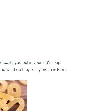
 pasta you put in your kid’s soup.
 and what do they really mean in terms