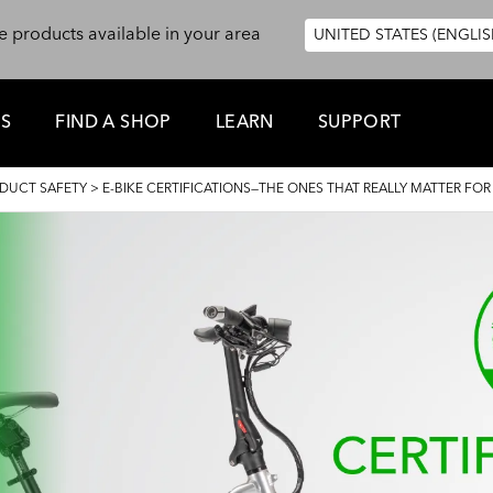
e products available in your area
UNITED STATES (ENGLIS
ES
FIND A SHOP
LEARN
SUPPORT
DUCT SAFETY
>
E-BIKE CERTIFICATIONS—THE ONES THAT REALLY MATTER FOR