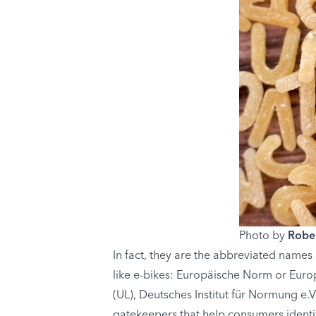
Photo by
Rober
In fact, they are the abbreviated names 
like e-bikes: Europäische Norm or Europ
(UL), Deutsches Institut für Normung e.
gatekeepers that help consumers identi