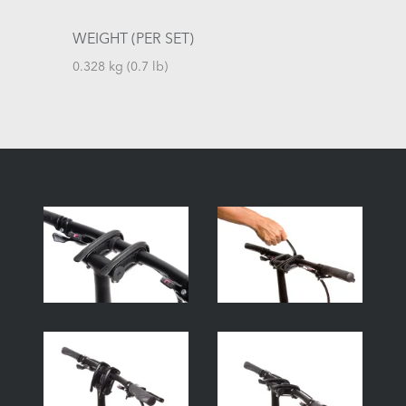
WEIGHT (PER SET)
0.328 kg (0.7 lb)