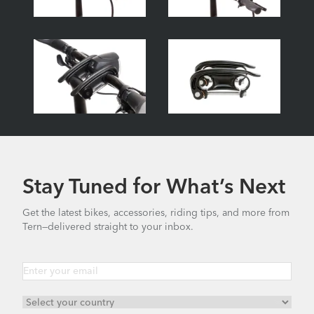
Stay Tuned for What’s Next
Get the latest bikes, accessories, riding tips, and more from
Tern—delivered straight to your inbox.