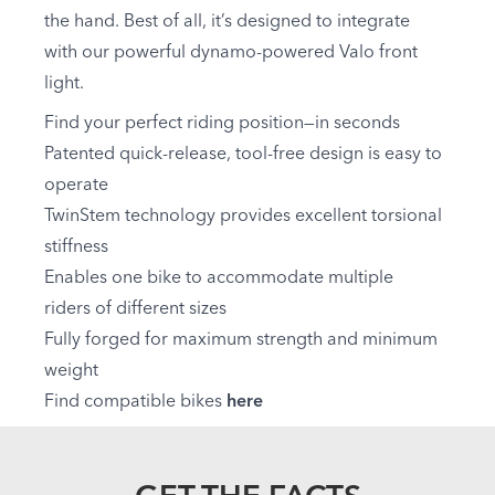
the hand. Best of all, it’s designed to integrate
with our powerful dynamo-powered Valo front
light.
Find your perfect riding position—in seconds
Patented quick-release, tool-free design is easy to
operate
TwinStem technology provides excellent torsional
stiffness
Enables one bike to accommodate multiple
riders of different sizes
Fully forged for maximum strength and minimum
weight
Find compatible bikes
here