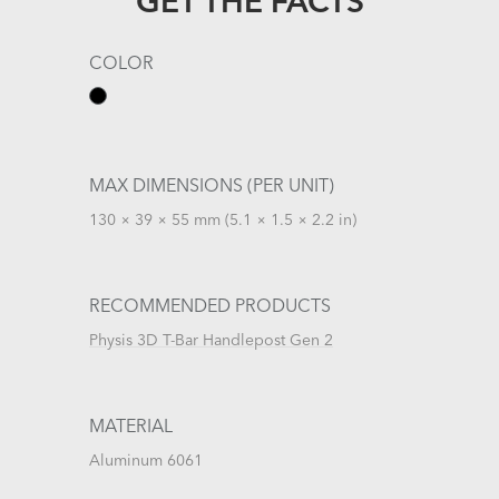
GET THE FACTS
COLOR
MAX DIMENSIONS (PER UNIT)
130 × 39 × 55 mm (5.1 × 1.5 × 2.2 in)
RECOMMENDED PRODUCTS
Physis 3D T-Bar Handlepost Gen 2
MATERIAL
Aluminum 6061