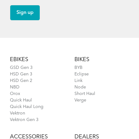
Footer
EBIKES
BIKES
GSD Gen 3
BYB
HSD Gen 3
Eclipse
HSD Gen 2
Link
NBD
Node
Orox
Short Haul
Quick Haul
Verge
Quick Haul Long
Vektron
Vektron Gen 3
ACCESSORIES
DEALERS