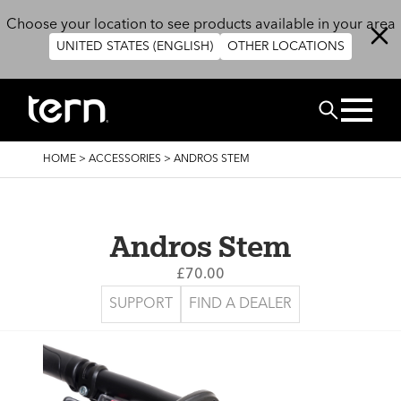
Skip to main content
Choose your location to see products available in your area
UNITED STATES (ENGLISH)
OTHER LOCATIONS
Search
BREADCRUMB
HOME
>
ACCESSORIES
>
ANDROS STEM
Andros Stem
£70.00
SUPPORT
FIND A DEALER