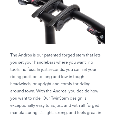
The Andros is our patented forged stem that lets
you set your handlebars where you want—no
tools, no fuss. In just seconds, you can set your
riding position to long and low in tough
headwinds, or upright and comfy for riding
around town. With the Andros, you decide how
you want to ride. Our TwinStem design is
exceptionally easy to adjust, and with all-forged
manufacturing it’s light, strong, and feels great in