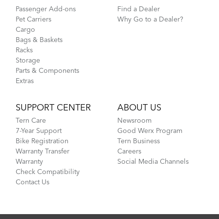
Passenger Add-ons
Find a Dealer
Pet Carriers
Why Go to a Dealer?
Cargo
Bags & Baskets
Racks
Storage
Parts & Components
Extras
SUPPORT CENTER
ABOUT US
Tern Care
Newsroom
7-Year Support
Good Werx Program
Bike Registration
Tern Business
Warranty Transfer
Careers
Warranty
Social Media Channels
Check Compatibility
Contact Us