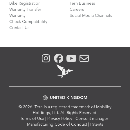
Bike Registration
Tern Business
Warranty Transfer
Careers
Warranty
Social Media Channels
Check Compatibility
Contact Us
UNITED KINGDOM
© 2026. Tern is a registered trademark of Mobility
Holdings, Ltd. All Rights Reserved.
Compliance
Terms of Use
|
Privacy Policy
|
Consent manager
|
Menu
Manufacturing Code of Conduct
|
Patents