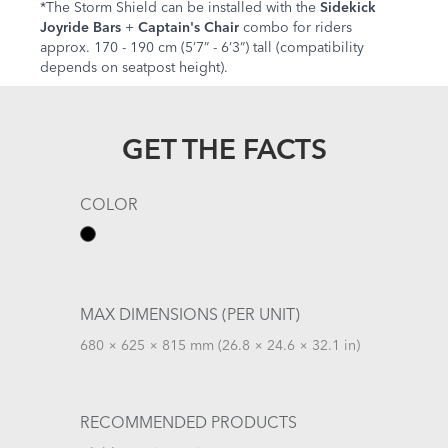
*The Storm Shield can be installed with the
Sidekick
Joyride Bars
+
Captain's Chair
combo for riders
approx. 170 - 190 cm (5’7” - 6’3”) tall (compatibility
depends on seatpost height).
GET THE FACTS
COLOR
MAX DIMENSIONS (PER UNIT)
680 × 625 × 815 mm (26.8 × 24.6 × 32.1 in)
RECOMMENDED PRODUCTS