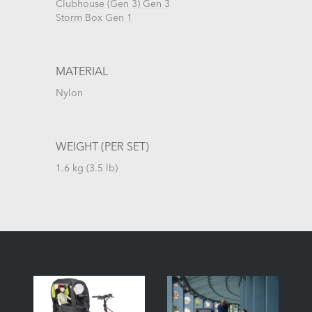
Clubhouse (Gen 3) Gen 3
Storm Box Gen 1
MATERIAL
Nylon
WEIGHT (PER SET)
1.6 kg (3.5 lb)