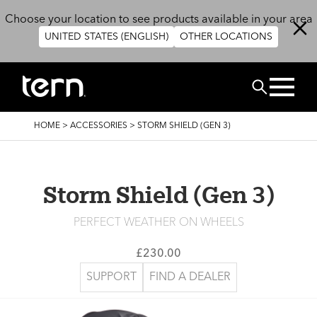
Skip to main content
Choose your location to see products available in your area
UNITED STATES (ENGLISH)
OTHER LOCATIONS
Search
BREADCRUMB
HOME
>
ACCESSORIES
>
STORM SHIELD (GEN 3)
Storm Shield (Gen 3)
PERFECT WEATHER ON WHEELS
£230.00
SUPPORT
FIND A DEALER