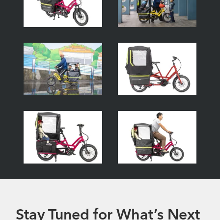
Stay Tuned for What’s Next