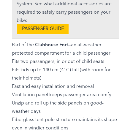
System. See what additional accessories are
required to safely carry passengers on your
bike:
PASSENGER GUIDE
Part of the
Clubhouse Fort
—an all-weather
protected compartment for a child passenger
Fits two passengers, in or out of child seats
Fits kids up to 140 cm (4’7”) tall (with room for
their helmets)
Fast and easy installation and removal
Ventilation panel keeps passenger area comfy
Unzip and roll up the side panels on good-
weather days
Fiberglass tent pole structure maintains its shape
even in windier conditions