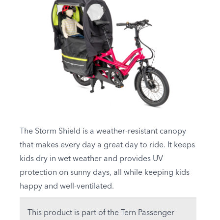
The Storm Shield is a weather-resistant canopy
that makes every day a great day to ride. It keeps
kids dry in wet weather and provides UV
protection on sunny days, all while keeping kids
happy and well-ventilated.
This product is part of the Tern Passenger