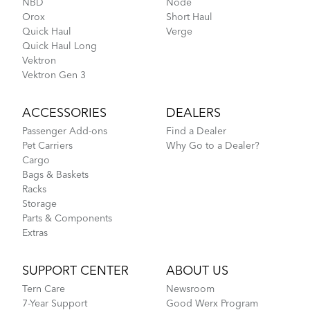
NBD
Node
Orox
Short Haul
Quick Haul
Verge
Quick Haul Long
Vektron
Vektron Gen 3
ACCESSORIES
DEALERS
Passenger Add-ons
Find a Dealer
Pet Carriers
Why Go to a Dealer?
Cargo
Bags & Baskets
Racks
Storage
Parts & Components
Extras
SUPPORT CENTER
ABOUT US
Tern Care
Newsroom
7-Year Support
Good Werx Program