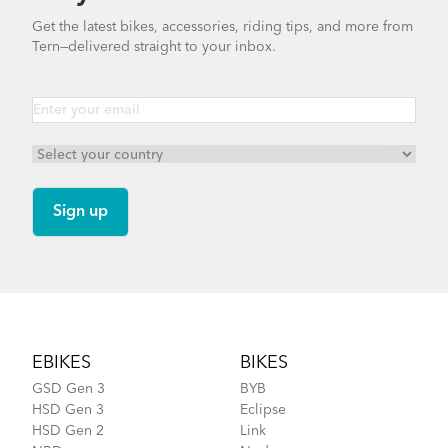
Get the latest bikes, accessories, riding tips, and more from
Tern—delivered straight to your inbox.
Footer
EBIKES
BIKES
GSD Gen 3
BYB
HSD Gen 3
Eclipse
HSD Gen 2
Link