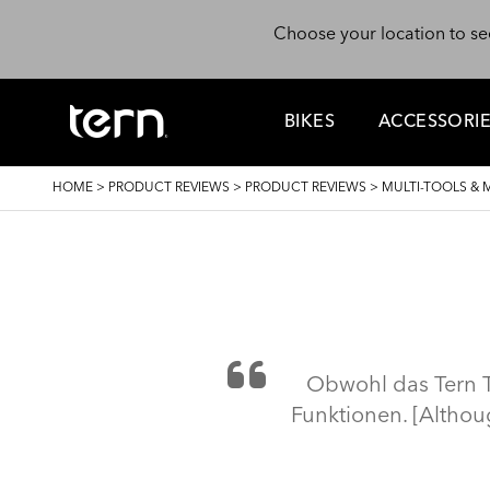
Skip to main content
Choose your location to se
BIKES
ACCESSORI
BREADCRUMB
HOME
>
PRODUCT REVIEWS
>
PRODUCT REVIEWS
>
MULTI-TOOLS & 
Obwohl das Tern To
Funktionen. [Althoug