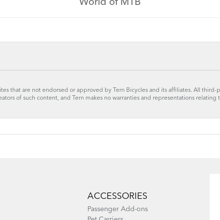
World of MTB
tes that are not endorsed or approved by Tern Bicycles and its affiliates. All third-
reators of such content, and Tern makes no warranties and representations relating 
ACCESSORIES
Passenger Add-ons
Pet Carriers