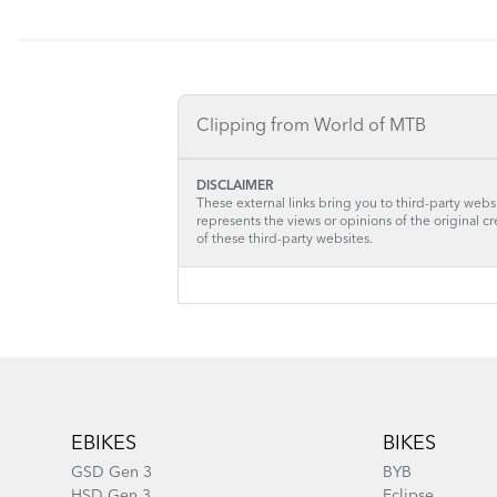
Clipping from World of MTB
DISCLAIMER
These external links bring you to third-party websi
represents the views or opinions of the original c
of these third-party websites.
Footer
EBIKES
BIKES
GSD Gen 3
BYB
HSD Gen 3
Eclipse