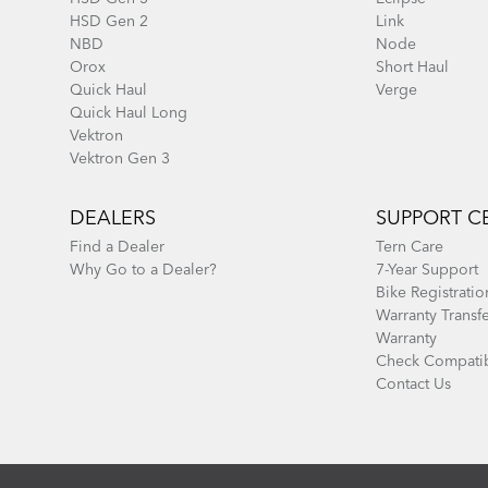
HSD Gen 2
Link
NBD
Node
Orox
Short Haul
Quick Haul
Verge
Quick Haul Long
Vektron
Vektron Gen 3
DEALERS
SUPPORT C
Find a Dealer
Tern Care
Why Go to a Dealer?
7-Year Support
Bike Registratio
Warranty Transf
Warranty
Check Compatib
Contact Us