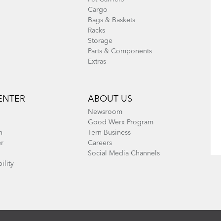
Cargo
Bags & Baskets
Racks
Storage
Parts & Components
Extras
ENTER
ABOUT US
Newsroom
Good Werx Program
n
Tern Business
er
Careers
Social Media Channels
ility