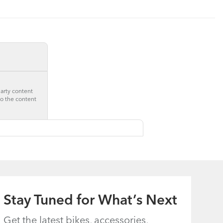
party content
to the content
Stay Tuned for What’s Next
Get the latest bikes, accessories,