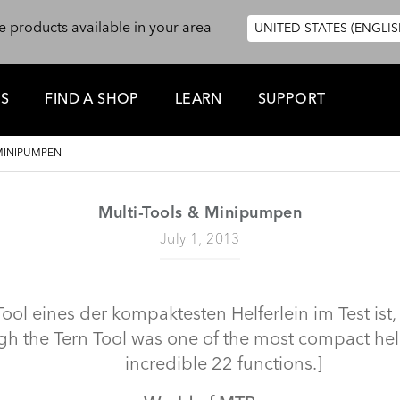
e products available in your area
UNITED STATES (ENGLIS
ES
FIND A SHOP
LEARN
SUPPORT
MINIPUMPEN
Multi-Tools & Minipumpen
July 1, 2013
ol eines der kompaktesten Helferlein im Test ist,
h the Tern Tool was one of the most compact helpe
incredible 22 functions.]