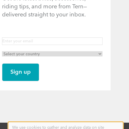
riding tips, and more from Tern—
delivered straight to your inbox.
We use cookies to gather and analyze data on site