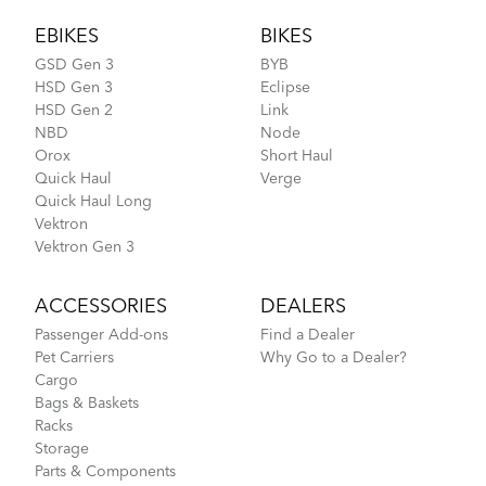
EBIKES
BIKES
GSD Gen 3
BYB
HSD Gen 3
Eclipse
HSD Gen 2
Link
NBD
Node
Orox
Short Haul
Quick Haul
Verge
Quick Haul Long
Vektron
Vektron Gen 3
ACCESSORIES
DEALERS
Passenger Add-ons
Find a Dealer
Pet Carriers
Why Go to a Dealer?
Cargo
Bags & Baskets
Racks
Storage
Parts & Components