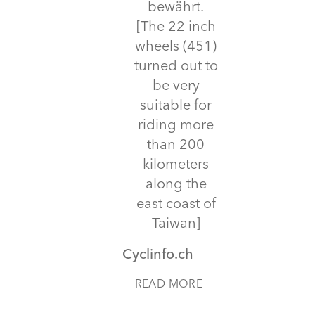
bewährt.
[The 22 inch
wheels (451)
turned out to
be very
suitable for
riding more
than 200
kilometers
along the
east coast of
Taiwan]
Cyclinfo.ch
READ MORE