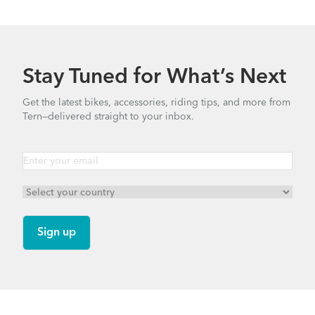
Stay Tuned for What’s Next
Get the latest bikes, accessories, riding tips, and more from
Tern—delivered straight to your inbox.
Footer