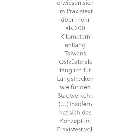
erwiesen sich
im Praxistext
über mehr
als 200
Kilometern
entlang
Taiwans
Ostküste als
tauglich für
Langstrecken
wie für den
Stadtverkehr.
(…) Insofern
hat sich das
Konzept im
Praxistest voll