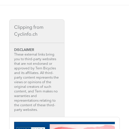
Clipping from
Cyclinfo.ch
DISCLAIMER
These external links bring
you to third-party websites
that are not endorsed or
approved by Tern Bicycles
and its affiliates. All third-
party content represents the
views or opinions of the
original creators of such
content, and Tern makes no
warranties and
representations relating to
the content of these third-
party websites.