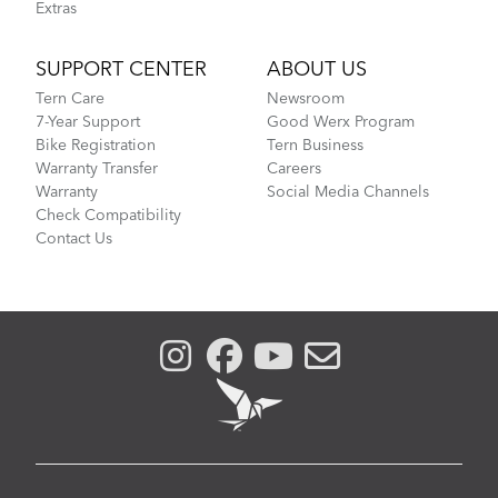
Extras
SUPPORT CENTER
ABOUT US
Tern Care
Newsroom
7-Year Support
Good Werx Program
Bike Registration
Tern Business
Warranty Transfer
Careers
Warranty
Social Media Channels
Check Compatibility
Contact Us