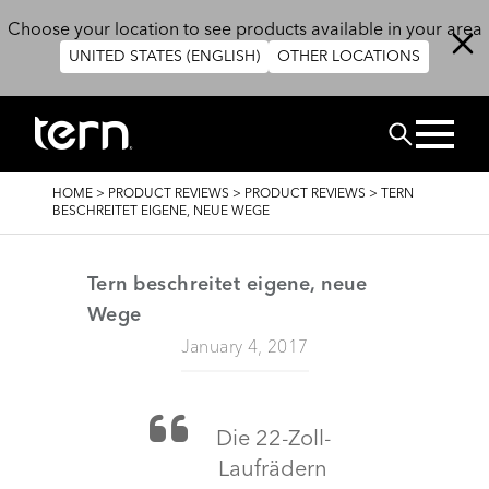
Skip to main content
Choose your location to see products available in your area
UNITED STATES (ENGLISH)
OTHER LOCATIONS
Search
BREADCRUMB
HOME
>
PRODUCT REVIEWS
>
PRODUCT REVIEWS
>
TERN
BESCHREITET EIGENE, NEUE WEGE
Tern beschreitet eigene, neue
Wege
January 4, 2017
Die 22-Zoll-
Laufrädern