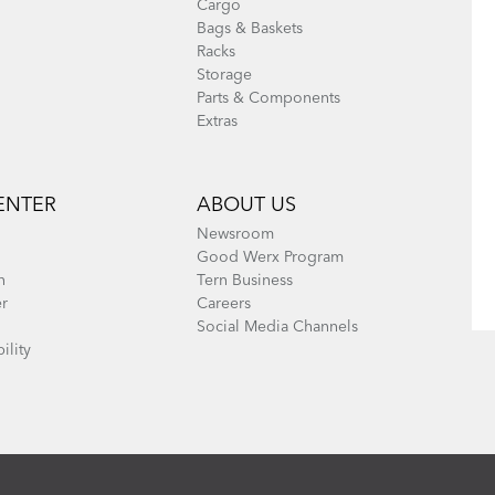
Cargo
Bags & Baskets
Racks
Storage
Parts & Components
Extras
ENTER
ABOUT US
Newsroom
Good Werx Program
n
Tern Business
er
Careers
Social Media Channels
ility