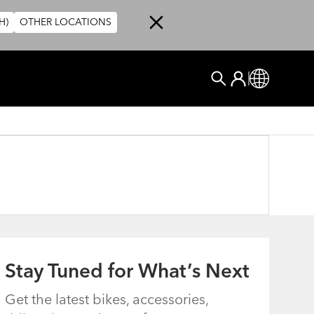
H)
OTHER LOCATIONS
User account me
Log In
Global
Search
Stay Tuned for What’s Next
Get the latest bikes, accessories,