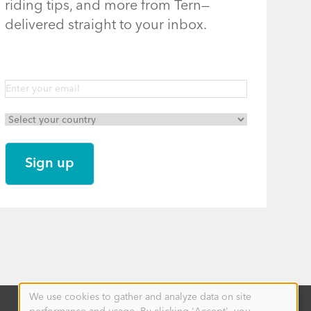
riding tips, and more from Tern—
delivered straight to your inbox.
We use cookies to gather and analyze data on site
Use