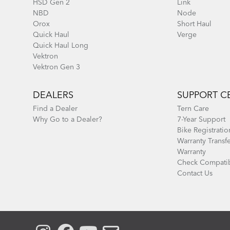
HSD Gen 2
Link
NBD
Node
Orox
Short Haul
Quick Haul
Verge
Quick Haul Long
Vektron
Vektron Gen 3
DEALERS
SUPPORT C
Find a Dealer
Tern Care
Why Go to a Dealer?
7-Year Support
Bike Registratio
Warranty Transf
Warranty
Check Compatib
Contact Us