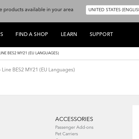
e products available in your area
UNITED STATES (ENGLIS
ES
FIND A SHOP
LEARN
SUPPORT
LINE BES2 MY21 (EU LANGUAGES)
go Line BES2 MY21 (EU Languages)
ACCESSORIES
Passenger Add-ons
Pet Carriers