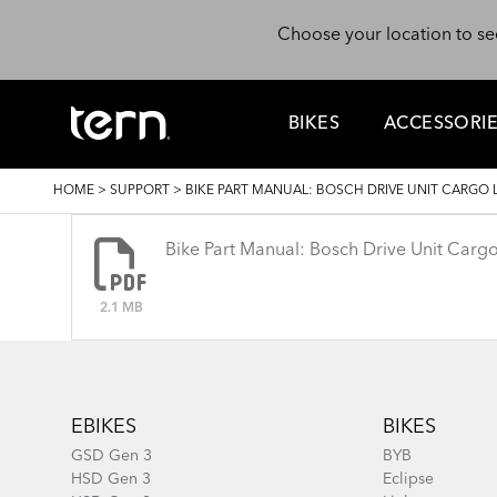
Skip to main content
Choose your location to se
BIKES
ACCESSORI
BREADCRUMB
HOME
>
SUPPORT
>
BIKE PART MANUAL: BOSCH DRIVE UNIT CARGO 
Bike Part Manual: Bosch Drive Unit Car
2.1 MB
Footer
EBIKES
BIKES
GSD Gen 3
BYB
HSD Gen 3
Eclipse