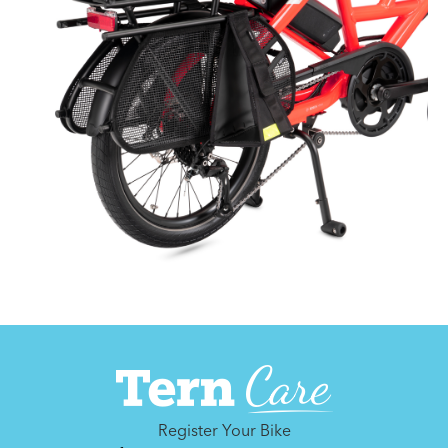
Register Your Bike