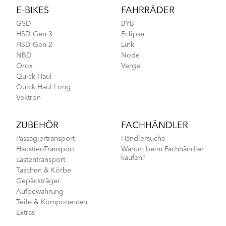
E-BIKES
FAHRRÄDER
GSD
BYB
HSD Gen 3
Eclipse
HSD Gen 2
Link
NBD
Node
Orox
Verge
Quick Haul
Quick Haul Long
Vektron
ZUBEHÖR
FACHHÄNDLER
Passagiertransport
Händlersuche
Haustier-Transport
Warum beim Fachhändler
kaufen?
Lastentransport
Taschen & Körbe
Gepäckträger
Aufbewahrung
Teile & Komponenten
Extras