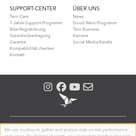
SUPPORT-CENTER
ÜBER UNS
Tern Care
News
7-Jahre-Support-Programm
Good Werx-Programm
Bike-Registrierung
Tern Business
Garantieübertragung
Karriere
Garantie
Social Media-Kanäle
Kompatibilität checken
Kontakt
LUXEMBOURG
We use cookies to gather and analyze data on site performance
Use