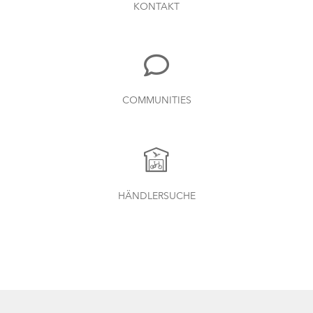
KONTAKT
COMMUNITIES
HÄNDLERSUCHE