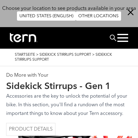
Direkt zum Inhalt
Choose your location to see products available in your area
UNITED STATES (ENGLISH)
OTHER LOCATIONS
SUCHEN
PFADNAVIGATION
STARTSEITE
>
SIDEKICK STIRRUPS SUPPORT
>
SIDEKICK
STIRRUPS SUPPORT
Do More with Your
Sidekick Stirrups - Gen 1
Accessories are the key to unlock the potential of your
bike. In this section, you'll find a rundown of the most
important things to know about your Tern accessory.
PRODUCT DETAILS