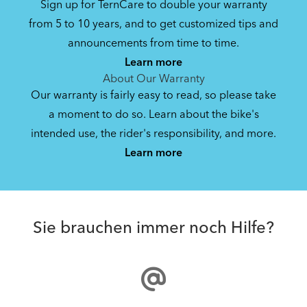
Sign up for TernCare to double your warranty
from 5 to 10 years, and to get customized tips and
announcements from time to time.
Learn more
About Our Warranty
Our warranty is fairly easy to read, so please take
a moment to do so. Learn about the bike's
intended use, the rider's responsibility, and more.
Learn more
Sie brauchen immer noch Hilfe?