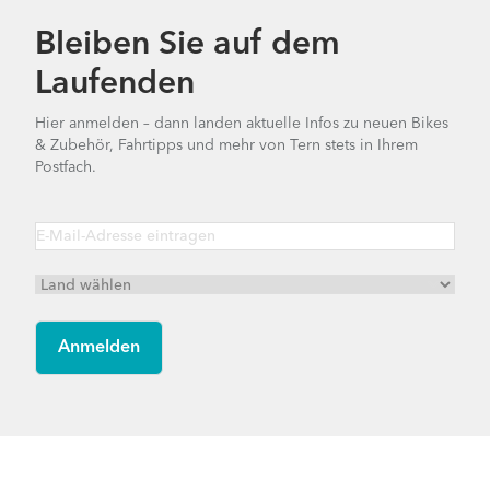
Bleiben Sie auf dem
Laufenden
Hier anmelden – dann landen aktuelle Infos zu neuen Bikes
& Zubehör, Fahrtipps und mehr von Tern stets in Ihrem
Postfach.
Footer