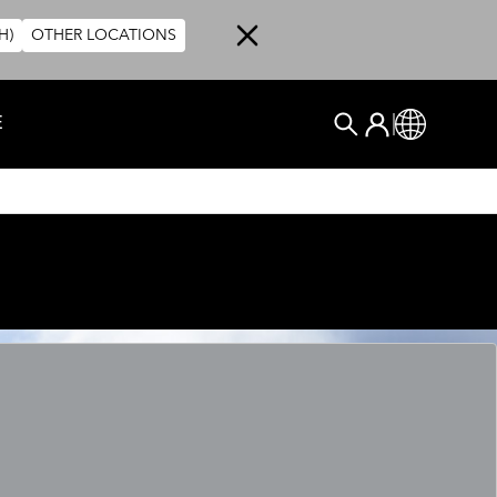
H)
OTHER LOCATIONS
User account me
E
Anmelden
Global
SUCHEN