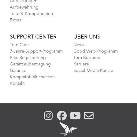
Gepäckträger
Aufbewahrung
Teile & Komponenten
Extras
SUPPORT-CENTER
ÜBER UNS
Tern Care
News
7-Jahre-Support-Programm
Good Werx-Programm
Bike-Registrierung
Tern Business
Garantieübertragung
Karriere
Garantie
Social Media-Kanäle
Kompatibilität checken
Kontakt