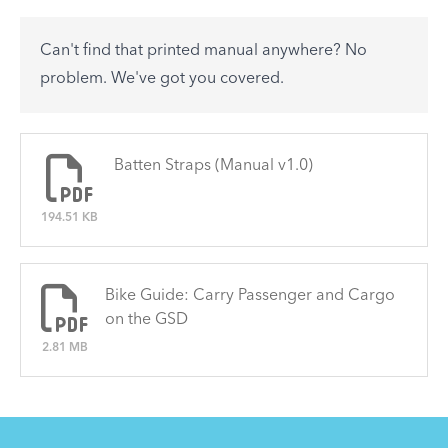
accessory? Find useful tips and solutions to day-
to-day problems.
Can't find that printed manual anywhere? No
See All
problem. We've got you covered.
There are no articles.
Batten Straps (Manual v1.0)
194.51 KB
Bike Guide: Carry Passenger and Cargo
on the GSD
2.81 MB