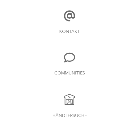
KONTAKT
COMMUNITIES
HÄNDLERSUCHE