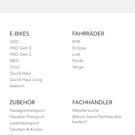
Footer
E-BIKES
FAHRRÄDER
GSD
BYB
HSD Gen 3
Eclipse
HSD Gen 2
Link
NBD
Node
Orox
Verge
Quick Haul
Quick Haul Long
Vektron
ZUBEHÖR
FACHHÄNDLER
Passagiertransport
Händlersuche
Haustier-Transport
Warum beim Fachhändler
kaufen?
Lastentransport
Taschen & Körbe