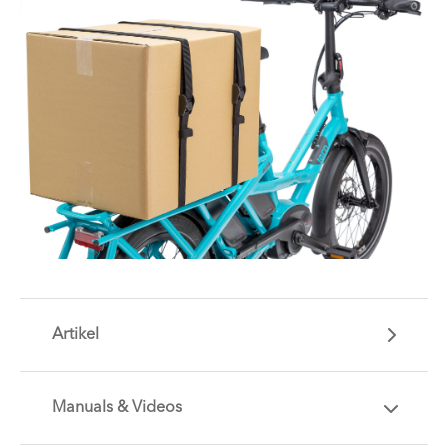
Artikel
Manuals & Videos
Are you getting the most out of your Tern