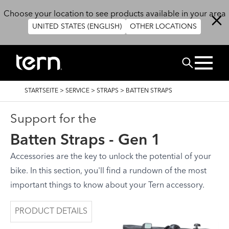
Direkt zum Inhalt
Choose your location to see products available in your area
UNITED STATES (ENGLISH)
OTHER LOCATIONS
SUCHEN
PFADNAVIGATION
STARTSEITE
>
SERVICE
>
STRAPS
>
BATTEN STRAPS
Support for the
Batten Straps - Gen 1
Accessories are the key to unlock the potential of your
bike. In this section, you'll find a rundown of the most
important things to know about your Tern accessory.
PRODUCT DETAILS