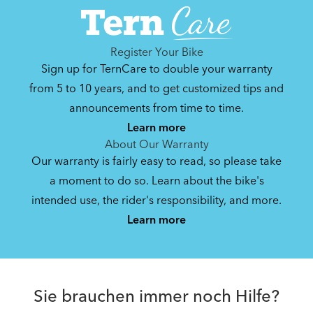
Register Your Bike
Sign up for TernCare to double your warranty
from 5 to 10 years, and to get customized tips and
announcements from time to time.
Learn more
About Our Warranty
Our warranty is fairly easy to read, so please take
a moment to do so. Learn about the bike's
intended use, the rider's responsibility, and more.
Learn more
Sie brauchen immer noch Hilfe?