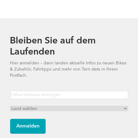
Bleiben Sie auf dem
Laufenden
Hier anmelden – dann landen aktuelle Infos zu neuen Bikes
& Zubehör, Fahrtipps und mehr von Tern stets in Ihrem
Postfach.