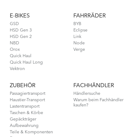
Footer
E-BIKES
FAHRRÄDER
GSD
BYB
HSD Gen 3
Eclipse
HSD Gen 2
Link
NBD
Node
Orox
Verge
Quick Haul
Quick Haul Long
Vektron
ZUBEHÖR
FACHHÄNDLER
Passagiertransport
Händlersuche
Haustier-Transport
Warum beim Fachhändler
kaufen?
Lastentransport
Taschen & Körbe
Gepäckträger
Aufbewahrung
Teile & Komponenten