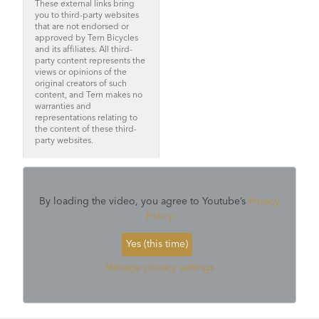
These external links bring
you to third-party websites
that are not endorsed or
approved by Tern Bicycles
and its affiliates. All third-
party content represents the
views or opinions of the
original creators of such
content, and Tern makes no
warranties and
representations relating to
the content of these third-
party websites.
By loading the video, you agree to Youtube’s
Privacy
Policy
Yes (this time)
Manage privacy settings