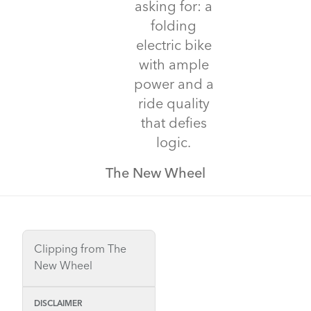
asking for: a
folding
electric bike
with ample
power and a
ride quality
that defies
logic.
The New Wheel
Clipping from The
New Wheel
DISCLAIMER