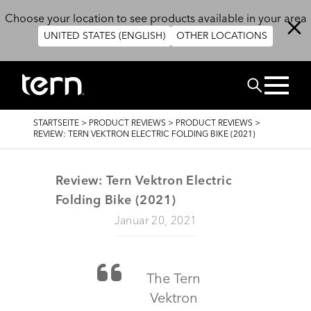
Direkt zum Inhalt
Choose your location to see products available in your area
UNITED STATES (ENGLISH)
OTHER LOCATIONS
SUCHEN
PFADNAVIGATION
STARTSEITE
>
PRODUCT REVIEWS
>
PRODUCT REVIEWS
>
REVIEW: TERN VEKTRON ELECTRIC FOLDING BIKE (2021)
Review: Tern Vektron Electric
Folding Bike (2021)
Januar 20, 2021
The Tern
Vektron