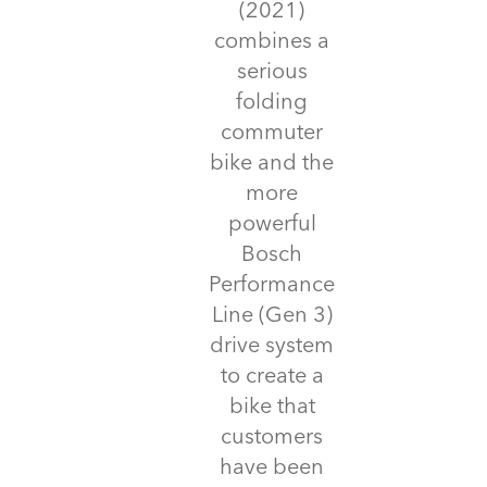
(2021)
combines a
serious
folding
commuter
bike and the
more
powerful
Bosch
Performance
Line (Gen 3)
drive system
to create a
bike that
customers
have been