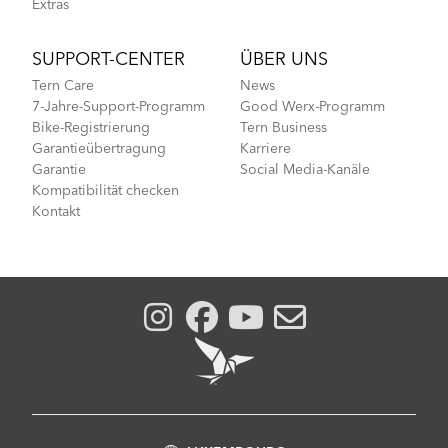
Extras
SUPPORT-CENTER
ÜBER UNS
Tern Care
News
7-Jahre-Support-Programm
Good Werx-Programm
Bike-Registrierung
Tern Business
Garantieübertragung
Karriere
Garantie
Social Media-Kanäle
Kompatibilität checken
Kontakt