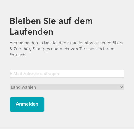
Bleiben Sie auf dem
Laufenden
Hier anmelden – dann landen aktuelle Infos zu neuen Bikes
& Zubehör, Fahrtipps und mehr von Tern stets in Ihrem
Postfach.