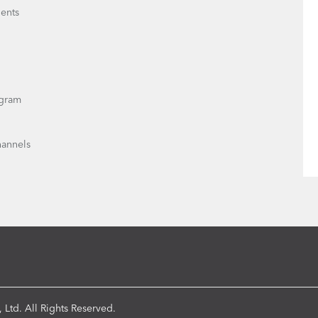
ents
gram
hannels
 Ltd. All Rights Reserved.