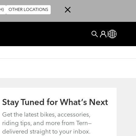
H)
OTHER LOCATIONS
User account me
Log In
Global
Search
Stay Tuned for What’s Next
Get the latest bikes, accessories,
riding tips, and more from Tern—
delivered straight to your inbox.